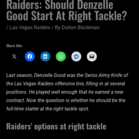
Raiders: Should Denzelle
Good Start At Right Tackle?
/
Las Vegas Raiders
/ By
Dalton Blackman
Share this:
Last season, Denzelle Good was the Swiss Army Knife of
the Las Vegas Raiders offensive line, filling in at several
positions. He played well enough that he earned a new
contract. Now the question is whether he should be the
full-time starter at the right tackle spot.
Raiders’ options at right tackle