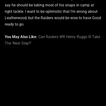
say he should be taking most of his snaps in camp at
right tackle. I want to be optimistic that I’m wrong about
Leatherwood, but the Raiders would be wise to have Good
ready to go.
You May Also Like:
Can Raiders WR Henry Ruggs III Take
The ‘Next Step?’