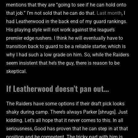
mentions that they are “going to see if he can hold onto
that job.” I’m not sold that he can do that.
Last month
, I
had Leatherwood in the back end of my guard rankings.
His playing style will not work against the league’s
premier edge rushers. I think he will eventually have to
transition back to guard to be a reliable starter, which is
why I had such a low grade on him. So, while the Raiders
seem insistent that he’s the guy, there is reason to be
skeptical.
If Leatherwood doesn’t pan out…
The Raiders have some options if their draft pick looks
shaky during camp. There’s always Parker [shrugs]. Just
kidding. Let’s all hope that it never comes to this. In all
seriousness, Good has proven that he can step in at that
position and be competent. The tricky part with him is