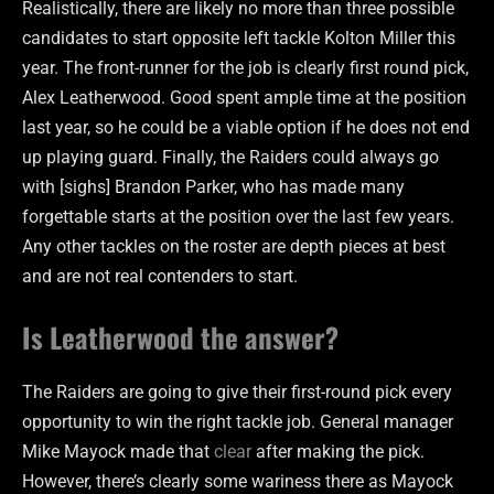
Realistically, there are likely no more than three possible
candidates to start opposite left tackle Kolton Miller this
year. The front-runner for the job is clearly first round pick,
Alex Leatherwood. Good spent ample time at the position
last year, so he could be a viable option if he does not end
up playing guard. Finally, the Raiders could always go
with [sighs] Brandon Parker, who has made many
forgettable starts at the position over the last few years.
Any other tackles on the roster are depth pieces at best
and are not real contenders to start.
Is Leatherwood the answer?
The Raiders are going to give their first-round pick every
opportunity to win the right tackle job. General manager
Mike Mayock made that
clear
after making the pick.
However, there’s clearly some wariness there as Mayock