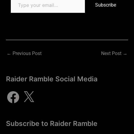
Subscribe
←
Previous Post
Next Post
→
Raider Ramble Social Media
Subscribe to Raider Ramble