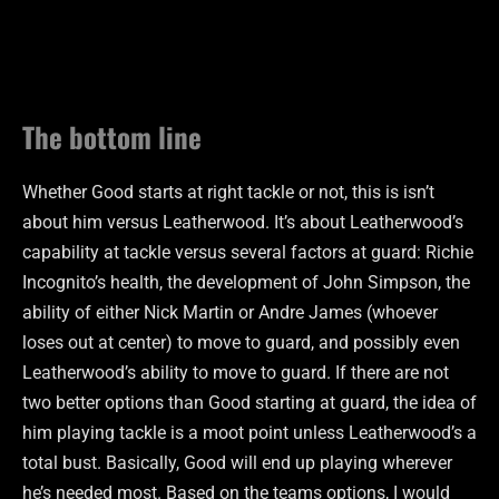
The bottom line
Whether Good starts at right tackle or not, this is isn’t
about him versus Leatherwood. It’s about Leatherwood’s
capability at tackle versus several factors at guard: Richie
Incognito’s health, the development of John Simpson, the
ability of either Nick Martin or Andre James (whoever
loses out at center) to move to guard, and possibly even
Leatherwood’s ability to move to guard. If there are not
two better options than Good starting at guard, the idea of
him playing tackle is a moot point unless Leatherwood’s a
total bust. Basically, Good will end up playing wherever
he’s needed most. Based on the teams options, I would