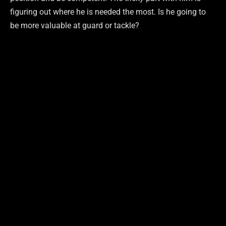
figuring out where he is needed the most. Is he going to
be more valuable at guard or tackle?