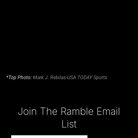
*Top Photo:
Mark J. Rebilas-USA TODAY Sports
Type your email…
Join The Ramble Email
List