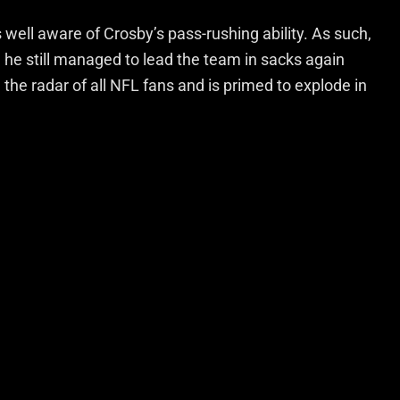
ell aware of Crosby’s pass-rushing ability. As such,
 he still managed to lead the team in sacks again
n the radar of all NFL fans and is primed to explode in