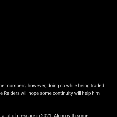
usher numbers, however, doing so while being traded
he Raiders will hope some continuity will help him
a lot of pressure in 2021. Along with some