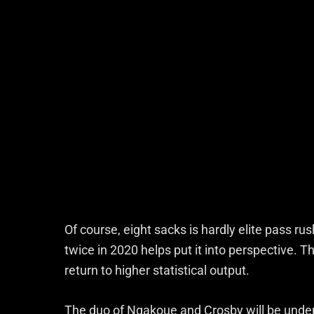
Of course, eight sacks is hardly elite pass r
twice in 2020 helps put it into perspective. T
return to higher statistical output.
The duo of Ngakoue and Crosby will be under 