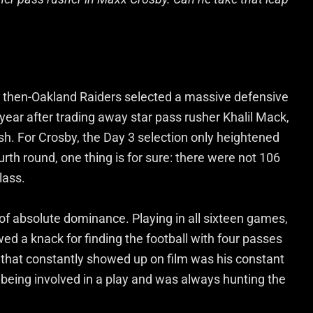
he then-Oakland Raiders selected a massive defensive
year after trading away star pass rusher Khalil Mack,
h. For Crosby, the Day 3 selection only heightened
urth round, one thing is for sure: there were not 106
lass.
of absolute dominance. Playing in all sixteen games,
ed a knack for finding the football with four passes
 that constantly showed up on film was his constant
 being involved in a play and was always hunting the