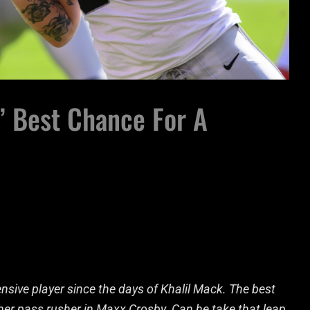
’ Best Chance For A
nsive player since the days of Khalil Mack. The best
her pass rusher in Maxx Crosby. Can he take that leap