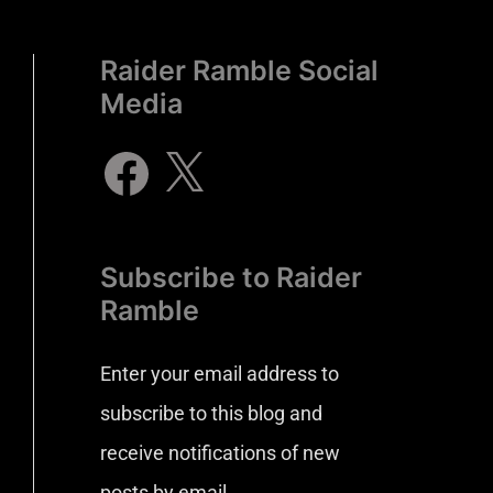
Raider Ramble Social
Media
Subscribe to Raider
Ramble
Enter your email address to
subscribe to this blog and
receive notifications of new
posts by email.