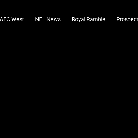
AFC West
NFL News
Royal Ramble
Prospec