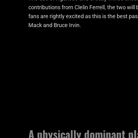
contributions from Clelin Ferrell, the two wil
fans are rightly excited as this is the best pa
Mack and Bruce Irvin.
A physically dominant pl