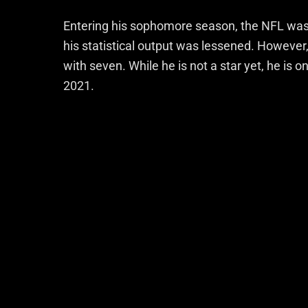
Entering his sophomore season, the NFL was w
his statistical output was lessened. However,
with seven. While he is not a star yet, he is o
2021.