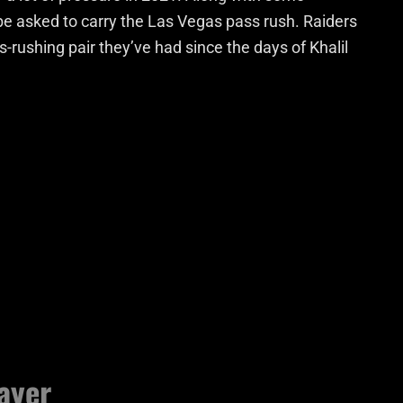
l be asked to carry the Las Vegas pass rush. Raiders
ss-rushing pair they’ve had since the days of Khalil
ayer