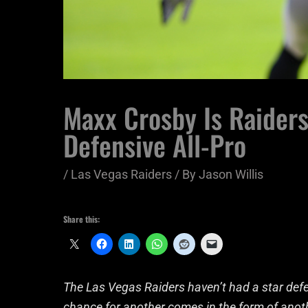
Maxx Crosby Is Raiders
Defensive All-Pro
/
Las Vegas Raiders
/ By
Jason Willis
Share this:
The Las Vegas Raiders haven’t had a star defe
chance for another comes in the form of anot