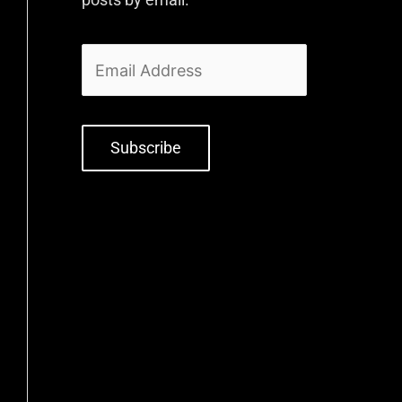
Subscribe