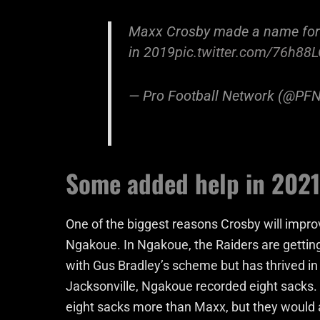
Maxx Crosby made a name for h
in 2019
pic.twitter.com/76h8
— Pro Football Network (@PF
Some added help in 2021
One of the biggest reasons Crosby will impro
Ngakoue. In Ngakoue, the Raiders are getting
with Gus Bradley’s scheme but has thrived in i
Jacksonville, Ngakoue recorded eight sacks. 
eight sacks more than Maxx, but they would 