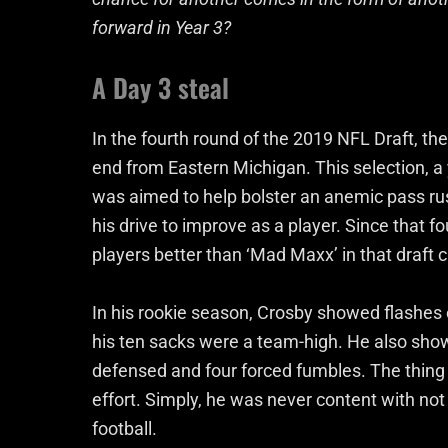
forward in Year 3?
A Day 3 steal
In the fourth round of the 2019 NFL Draft, t
end from Eastern Michigan. This selection, a 
was aimed to help bolster an anemic pass rus
his drive to improve as a player. Since that fo
players better than ‘Mad Maxx’ in that draft c
In his rookie season, Crosby showed flashes 
his ten sacks were a team-high. He also show
defensed and four forced fumbles. The thing
effort. Simply, he was never content with not
football.