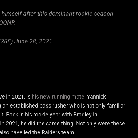
imself after this dominant rookie season
8LOQNR
N365)
June 28, 2021
ve in 2021, is
his new running mate
, Yannick
 an established pass rusher who is not only familiar
t. Back in his rookie year with Bradley in
In 2021, he did the same thing. Not only were these
also have led the Raiders team.