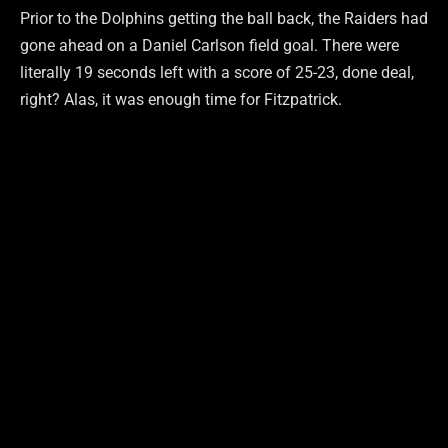
Prior to the Dolphins getting the ball back, the Raiders had
gone ahead on a Daniel Carlson field goal. There were
literally 19 seconds left with a score of 25-23, done deal,
right? Alas, it was enough time for Fitzpatrick.