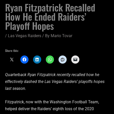
Ryan Fitzpatrick Recalled
How He Ended Raiders’
Playoff Hopes
/
Las Vegas Raiders
/ By
Mario Tovar
Share this:
Quarterback Ryan Fitzpatrick recently recalled how he
effectively dashed the Las Vegas Raiders’ playoffs hopes
last season.
Fitzpatrick, now with the Washington Football Team,
helped deliver the Raiders’ eighth loss of the 2020