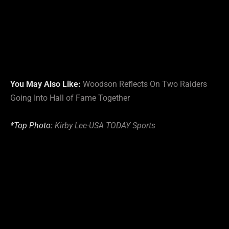
You May Also Like:
Woodson Reflects On Two Raiders
Going Into Hall of Fame Together
*Top Photo:
Kirby Lee-USA TODAY Sports