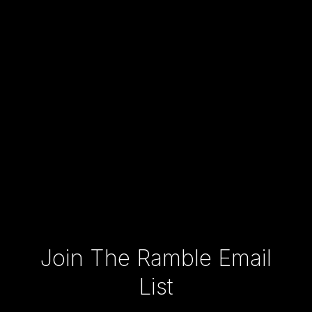
Type your email…
Join The Ramble Email
List