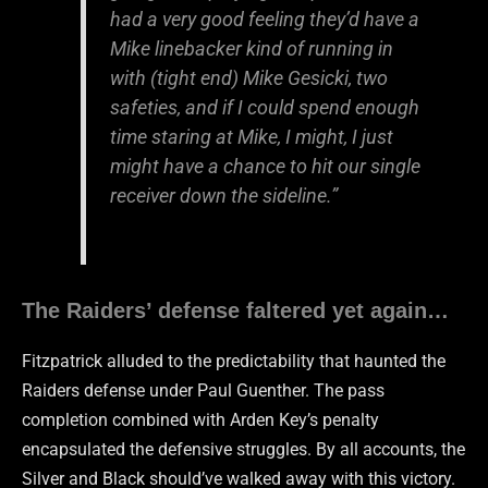
had a very good feeling they’d have a
Mike linebacker kind of running in
with (tight end) Mike Gesicki, two
safeties, and if I could spend enough
time staring at Mike, I might, I just
might have a chance to hit our single
receiver down the sideline.”
The Raiders’ defense faltered yet again…
Fitzpatrick alluded to the predictability that haunted the
Raiders defense under Paul Guenther. The pass
completion combined with Arden Key’s penalty
encapsulated the defensive struggles. By all accounts, the
Silver and Black should’ve walked away with this victory.