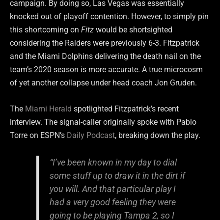
campaign. By doing so, Las Vegas was essentially
knocked out of playoff contention. However, to simply pin
this shortcoming on
Fitz
would be shortsighted
considering the Raiders were previously 6-3. Fitzpatrick
and the Miami Dolphins delivering the death nail on the
team’s 2020 season is more accurate. A true microcosm
of yet another collapse under head coach Jon Gruden.
The
Miami Herald
spotlighted Fitzpatrick’s recent
interview. The signal-caller originally spoke with Pablo
Torre on ESPN’s
Daily Podcast
, breaking down the play.
“
I’ve been known in my day to dial
some stuff up to draw it in the dirt if
you will.
And that particular play I
had a very good feeling they were
going to be playing Tampa 2, so I