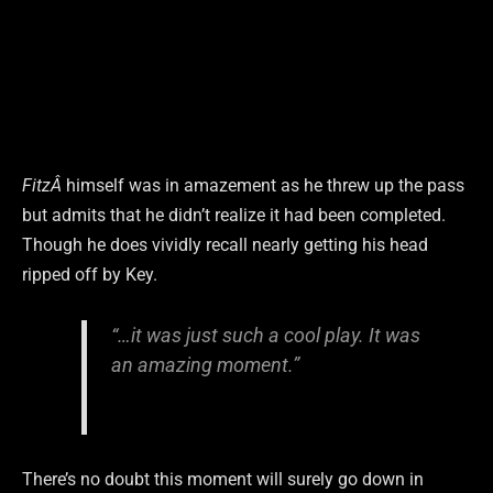
FitzÂ
himself was in amazement as he threw up the pass
but admits that he didn’t realize it had been completed.
Though he does vividly recall nearly getting his head
ripped off by Key.
“…it was just such a cool play. It was
an amazing moment.”
There’s no doubt this moment will surely go down in