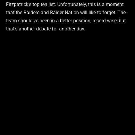
Fitzpatrick’s top ten list. Unfortunately, this is a moment
that the Raiders and Raider Nation will like to forget. The
team should’ve been in a better position, record-wise, but
that’s another debate for another day.