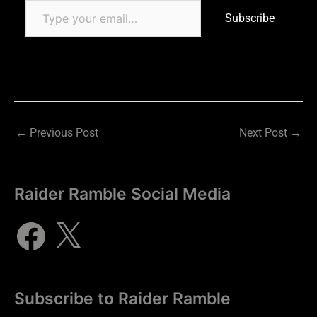
Subscribe
←
Previous Post
Next Post
→
Raider Ramble Social Media
Subscribe to Raider Ramble