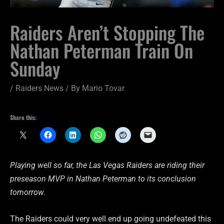
Raiders Aren’t Stopping The
Nathan Peterman Train On
Sunday
/
Raiders News
/ By
Mario Tovar
Share this:
Playing well so far, the Las Vegas Raiders are riding their
preseason MVP in Nathan Peterman to its conclusion
tomorrow.
The Raiders could very well end up going undefeated this