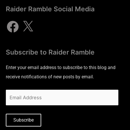
Raider Ramble Social Media
Subscribe to Raider Ramble
Enter your email address to subscribe to this blog and
receive notifications of new posts by email.
Subscribe