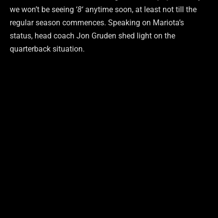
we won’t be seeing ‘
8
‘ anytime soon, at least not till the
regular season commences. Speaking on Mariota’s
status, head coach Jon Gruden shed light on the
quarterback situation.