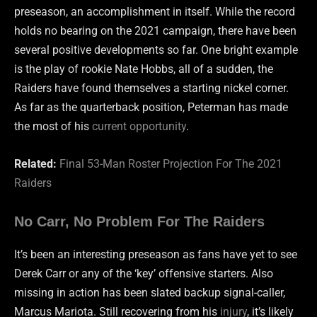
preseason, an accomplishment in itself. While the record
holds no bearing on the 2021 campaign, there have been
several positive developments so far. One bright example
is the play of rookie Nate Hobbs, all of a sudden, the
Raiders have found themselves a starting nickel corner.
As far as the quarterback position, Peterman has made
the most of his
current opportunity
.
Related:
Final 53-Man Roster Projection For The 2021
Raiders
No Carr, No Problem For The Raiders
It’s been an interesting preseason as fans have yet to see
Derek Carr or any of the ‘key’ offensive starters. Also
missing in action has been slated backup signal-caller,
Marcus Mariota. Still recovering from his
injury
, it’s likely