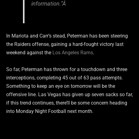
information.”Â
In Mariota and Carr’s stead, Peterman has been steering
the Raiders offense, gaining a hard-fought victory last
weekend against the
Los Angeles Rams
.
So far, Peterman has thrown for a touchdown and three
interceptions, completing 45 out of 63 pass attempts.
Something to keep an eye on tomorrow will be the
offensive line. Las Vegas has given up seven sacks so far,
if this trend continues, there’ll be some concern heading
into Monday Night Football next month.