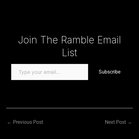
Type your email…
Join The Ramble Email
List
Subscribe
←
Previous Post
Next Post
→