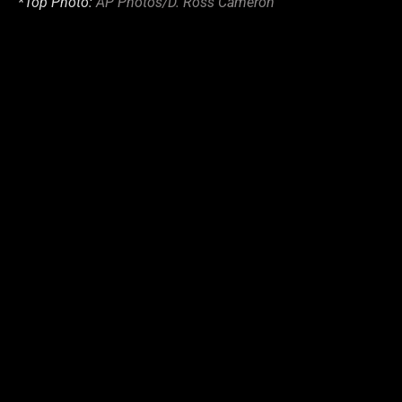
*Top Photo:
AP Photos/D. Ross Cameron