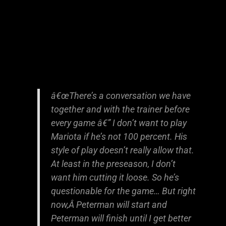
â€œThere’s a conversation we have
together and with the trainer before
every game â€” I don’t want to play
Mariota if he’s not 100 percent. His
style of play doesn’t really allow that.
At least in the preseason, I don’t
want him cutting it loose. So he’s
questionable for the game… But right
now,Â Peterman will start and
Peterman will finish until I get better