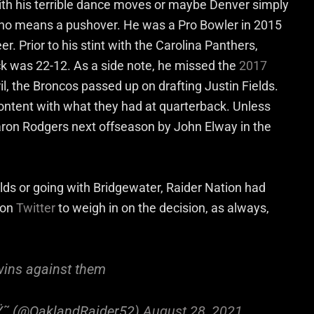
th his terrible dance moves or maybe Denver simply
y no means a pushover. He was a Pro Bowler in 2015
. Prior to his stint with the Carolina Panthers,
ck was 22-12. As a side note, he missed the
2017
ril, the Broncos passed up on drafting Justin Fields.
ontent with what they had at quarterback. Unless
Aaron Rodgers next offseason by John Elway in the
lds or going with Bridgewater, Raider Nation had
 on
Twitter
to weigh in on the decision, as always,
wins against them
!ðŸ˜ (@OaklandRaider52)
August 28, 2021