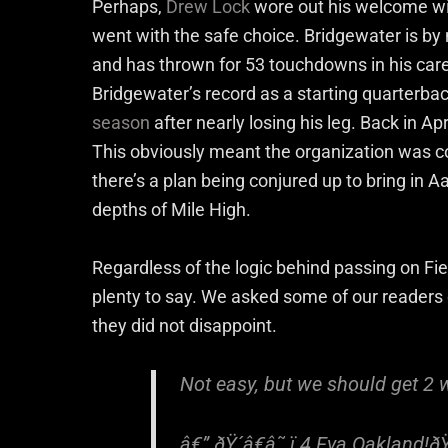
Perhaps,
Drew Lock
wore out his welcome wi
went with the safe choice. Bridgewater is b
and has thrown for 53 touchdowns in his career
Bridgewater’s record as a starting quarterba
season
after nearly losing his leg. Back in Ap
This obviously meant the organization was c
there’s a plan being conjured up to bring in 
depths of Mile High.
Regardless of the logic behind passing on Fie
plenty to say. We asked some of our readers
they did not disappoint.
Not easy, but we should get 2 
â€” ðŸ´â€â˜ ï¸4 Eva Oakland