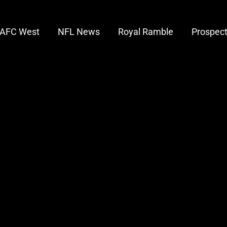
AFC West
NFL News
Royal Ramble
Prospec