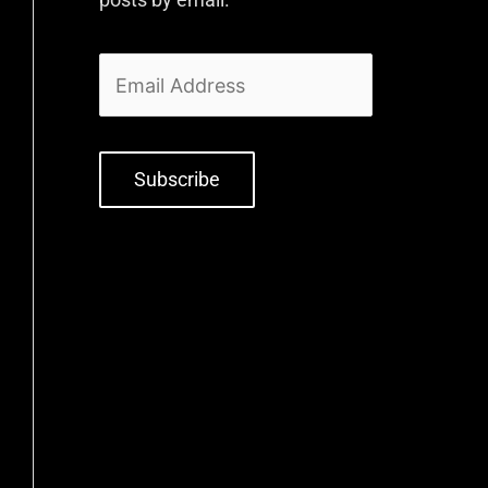
Subscribe