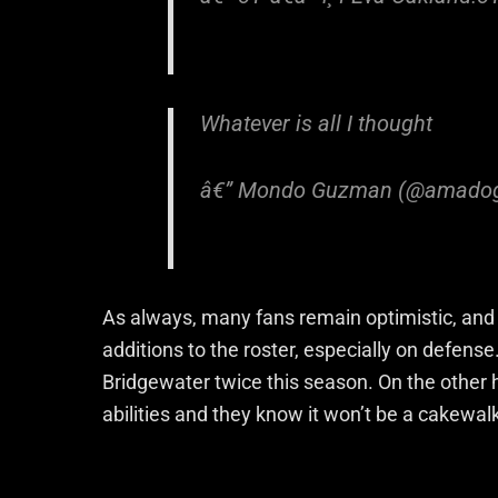
Whatever is all I thought
â€” Mondo Guzman (@amado
As always, many fans remain optimistic, an
additions to the roster, especially on defens
Bridgewater twice this season. On the other 
abilities and they know it won’t be a cakewal