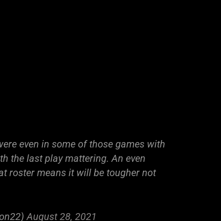
were even in some of those games with
h the last play mattering. An even
t roster means it will be tougher not
ion22)
August 28, 2021