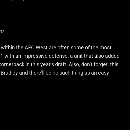
n/
s within the AFC West are often some of the most
1 with an impressive defense, a unit that also added
nerback in this year’s draft. Also, don’t forget, this
Bradley and there’ll be no such thing as an easy