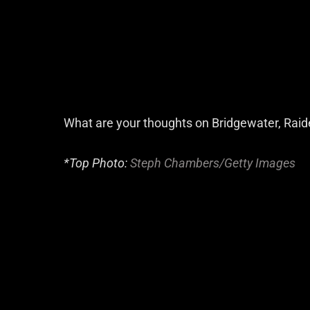
What are your thoughts on Bridgewater, Raid
*Top Photo:
Steph Chambers/Getty Images