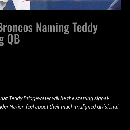
 Broncos Naming Teddy
ng QB
at Teddy Bridgewater will be the starting signal-
ider Nation feel about their much-maligned divisional