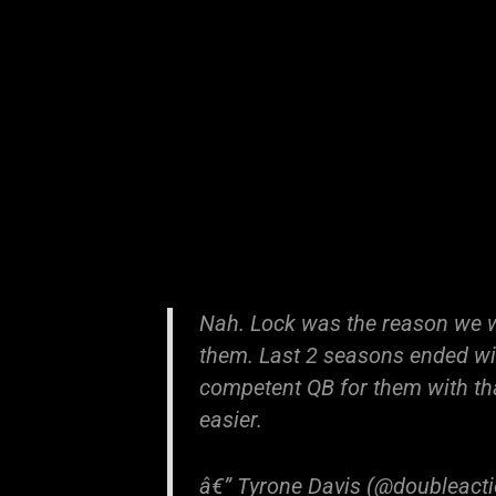
Nah. Lock was the reason we 
them. Last 2 seasons ended wit
competent QB for them with tha
easier.
â€” Tyrone Davis (@doubleact