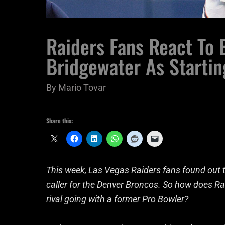
Raiders Fans React To
Bridgewater As Starti
By
Mario Tovar
Share this:
This week, Las Vegas Raiders fans found out th
caller for the Denver Broncos. So how does Ra
rival going with a former Pro Bowler?