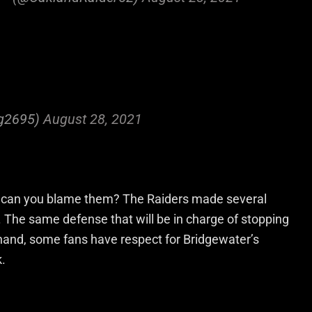
g2695)
August 28, 2021
d can you blame them? The Raiders made several
e. The same defense that will be in charge of stopping
hand, some fans have respect for Bridgewater’s
k.