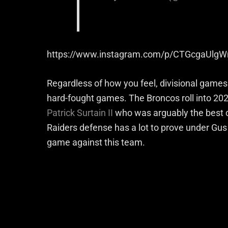
https://www.instagram.com/p/CTGcgaUlgW
Regardless of how you feel, divisional game
hard-fought games. The Broncos roll into 202
Patrick Surtain II
who was arguably the best cor
Raiders defense has a lot to prove under Gus 
game against this team.