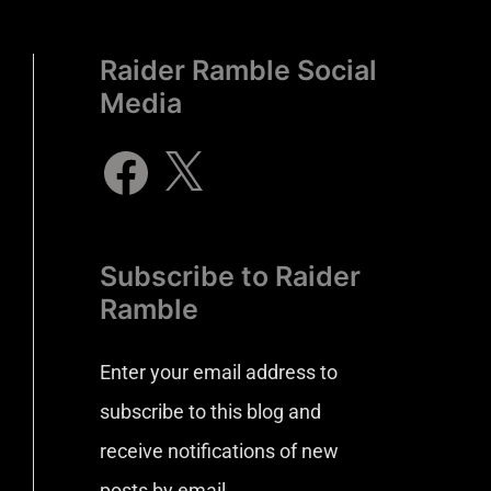
Raider Ramble Social
Media
Subscribe to Raider
Ramble
Enter your email address to
subscribe to this blog and
receive notifications of new
posts by email.