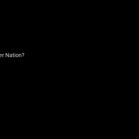
er Nation?