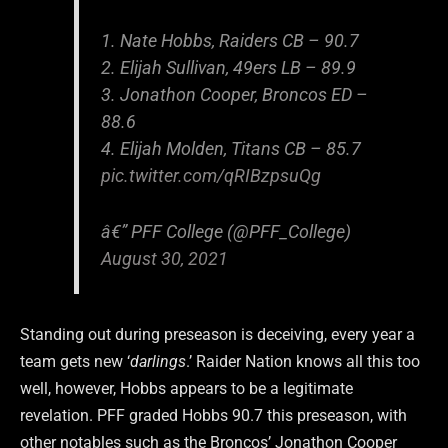
1. Nate Hobbs, Raiders CB – 90.7
2. Elijah Sullivan, 49ers LB – 89.9
3. Jonathon Cooper, Broncos ED –
88.6
4. Elijah Molden, Titans CB – 85.7
pic.twitter.com/qRIBzpsuQg
â€” PFF College (@PFF_College)
August 30, 2021
Standing out during preseason is deceiving, every year a
team gets new ‘
darlings
.’ Raider Nation knows all this too
well, however, Hobbs appears to be a legitimate
revelation. PFF graded Hobbs 90.7 this preseason, with
other notables such as the Broncos’ Jonathon Cooper