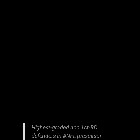
Highest-graded non 1st-RD
defenders in
#NFL
preseason