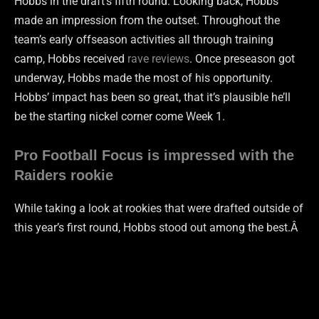
Hobbs in the draft’s fifth round. Looking back, Hobbs
made an impression from the outset. Throughout the
team’s early offseason activities all through training
camp, Hobbs received
rave reviews
. Once preseason got
underway, Hobbs made the most of his opportunity.
Hobbs’ impact has been so great, that it’s plausible he’ll
be the starting nickel corner come Week 1.
Pro Football Focus is impressed with the
Raiders rookie
While taking a look at rookies that were drafted outside of
this year’s first round, Hobbs stood out among the best.Â