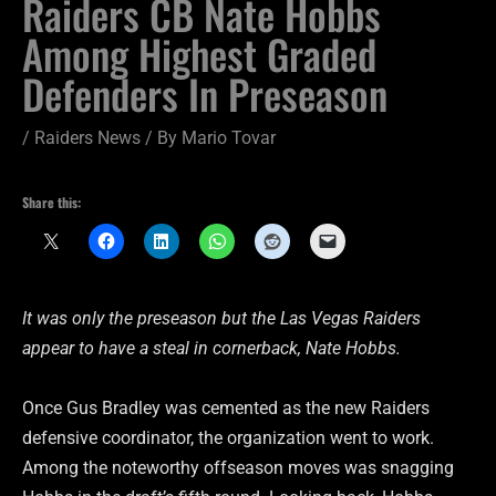
Raiders CB Nate Hobbs
Among Highest Graded
Defenders In Preseason
/
Raiders News
/ By
Mario Tovar
Share this:
It was only the preseason but the Las Vegas Raiders
appear to have a steal in cornerback, Nate Hobbs.
Once Gus Bradley was cemented as the new Raiders
defensive coordinator, the organization went to work.
Among the noteworthy offseason moves was snagging