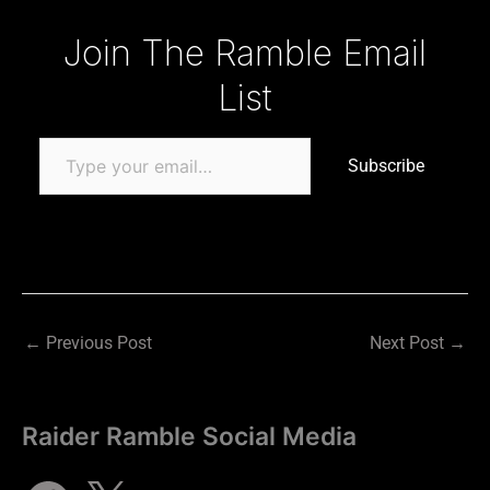
Type your email…
Join The Ramble Email
List
Subscribe
←
Previous Post
Next Post
→
Raider Ramble Social Media