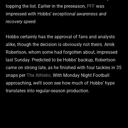
topping the list. Earlier in the preseason,
PFF
was
impressed with Hobbs’
exceptional awareness and
recovery speed
.
Hobbs certainly has the approval of fans and analysts
alike, though the decision is obviously not theirs. Amik
Robertson, whom some had forgotten about, impressed
last Sunday. Predicted to be Hobbs’ backup, Robertson
came on strong late, as he finished with four tackles in 35
snaps per
The Athletic
. With Monday Night Football
approaching, we’ll soon see how much of Hobbs’ hype
translates into regular-season production.