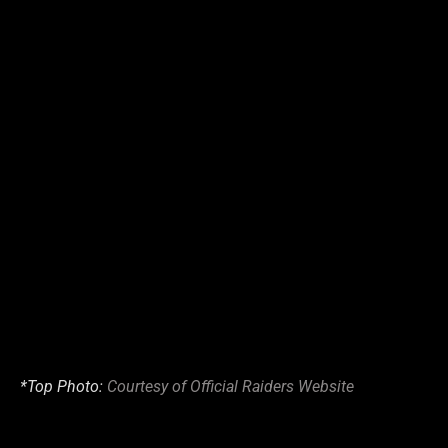
*Top Photo:
Courtesy of Official Raiders Website