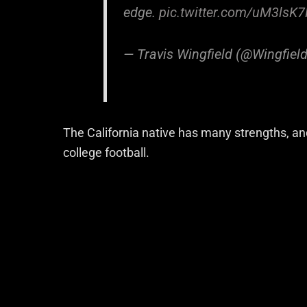
edge.
pic.twitter.com/uM3lsK
— Travis Wingfield (@Wingfie
The California native has many strengths, an
college football.