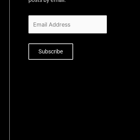
Subscribe