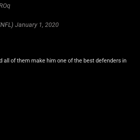
7ROq
ldNFL)
January 1, 2020
d all of them make him one of the best defenders in