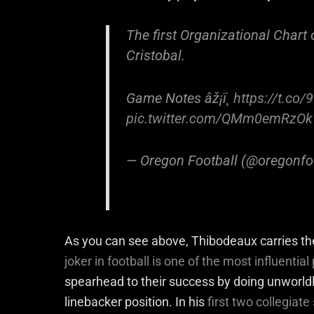
The first Organizational Chart
Cristobal.
Game Notes âž¡ï¸
https://t.co
pic.twitter.com/QMm0emRzOk
— Oregon Football (@oregonfo
As you can see above, Thibodeaux carries the
joker in football is one of the most influential
spearhead to their success by doing unworld
linebacker position. In his
first two collegiat