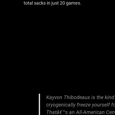
total sacks in just 20 games.
Kayvon Thibodeaux is the kind
cryogenically freeze yourself f
Thatâ€™s an All-American Cen