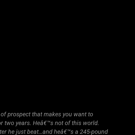
 of prospect that makes you want to
or two years. Heâ€™s not of this world.
ter he just beat…and heâ€™s a 245-pound