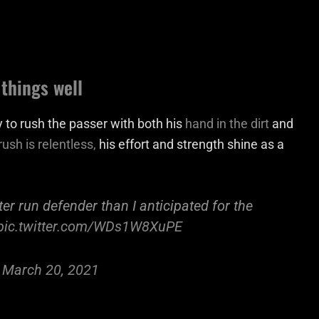
things well
 to rush the passer with both his
hand in the dirt
and
ush is relentless,
his effort and strength shine as a
er run defender than I anticipated for the
pic.twitter.com/WDs1W8XuPE
)
March 20, 2021