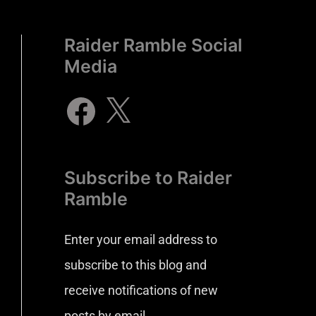
Raider Ramble Social
Media
Subscribe to Raider
Ramble
Enter your email address to
subscribe to this blog and
receive notifications of new
posts by email.