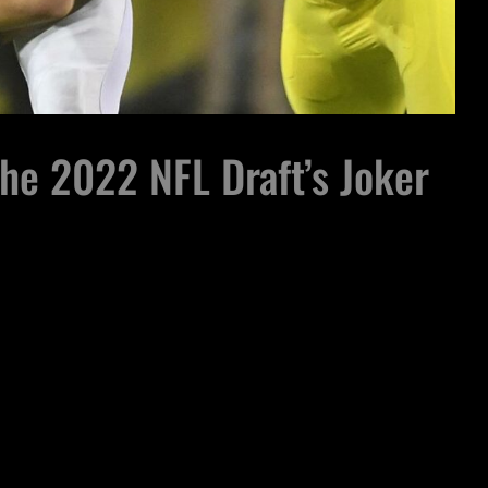
he 2022 NFL Draft’s Joker