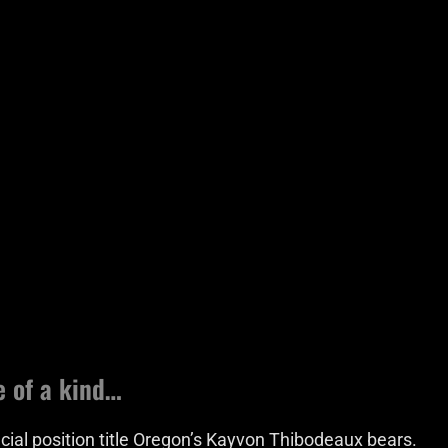
e of a kind…
icial position title Oregon’s Kayvon Thibodeaux bears.