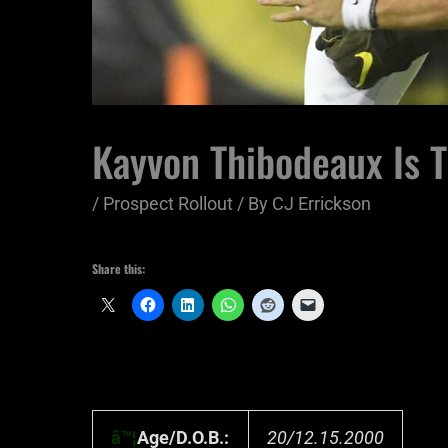
Kayvon Thibodeaux Is T
/
Prospect Rollout
/ By
CJ Errickson
Share this:
â™¦
Age/D.O.B.:
20/12.15.2000