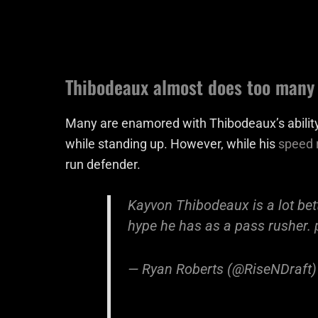
Thibodeaux almost does too many 
Many are enamored with Thibodeaux’s ability
while standing up. However, while his
speed r
run defender.
Kayvon Thibodeaux is a lot bett
hype he has as a pass rusher.
— Ryan Roberts (@RiseNDraft