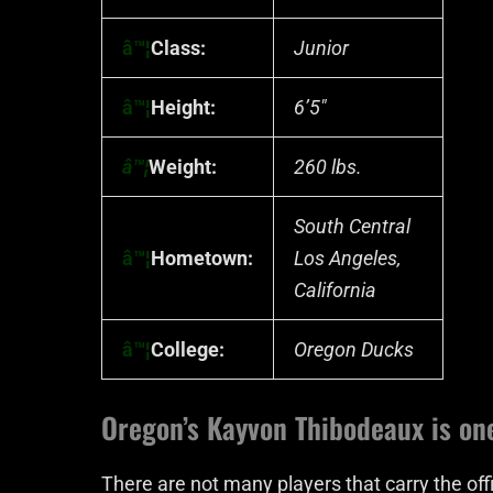
â™¦
Class:
Junior
â™¦
Height:
6’5″
â™¦
Weight:
260 lbs.
South Central
â™¦
Hometown:
Los Angeles,
California
â™¦
College:
Oregon Ducks
Oregon’s Kayvon Thibodeaux is on
There are not many players that carry the off