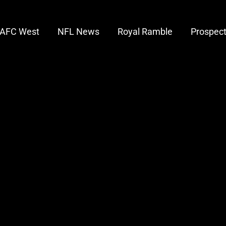
AFC West
NFL News
Royal Ramble
Prospec