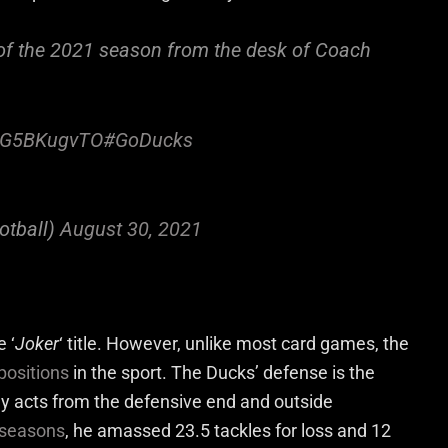
 of the 2021 season from the desk of Coach
/9G5BKugvTO
#GoDucks
otball)
August 30, 2021
 ‘
Joker
‘ title. However, unlike most card games, the
 positions
in the sport. The Ducks’ defense is the
ly acts from the defensive end and outside
e seasons
, he amassed 23.5 tackles for loss and 12