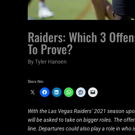
Raiders: Which 3 Offen
To Prove?
By
Tyler Hansen
Share this:
With the Las Vegas Raiders’ 2021 season upon
will be asked to take on bigger roles. The offe
line. Departures could also play a role in who 