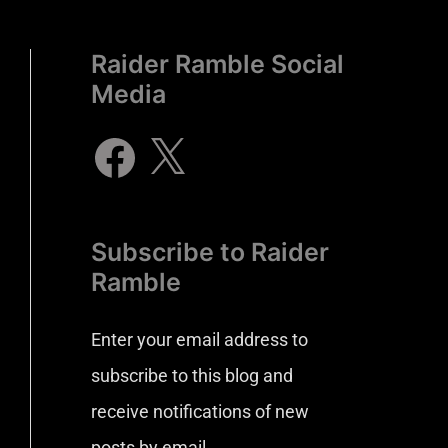
Raider Ramble Social
Media
Subscribe to Raider
Ramble
Enter your email address to
subscribe to this blog and
receive notifications of new
posts by email.