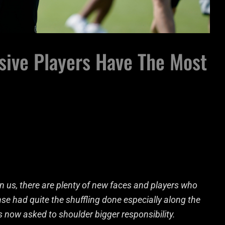
sive Players Have The Most
 us, there are plenty of new faces and players who
nse had quite the shuffling done especially along the
is now asked to shoulder bigger responsibility.