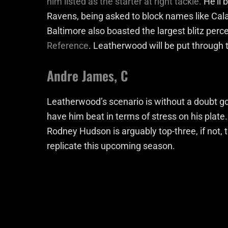
him listed as the starter at right tackle.
He’ll 
Ravens, being asked to block names like Cal
Baltimore also boasted the largest blitz perc
Reference
. Leatherwood will be put through th
Andre James, C
Leatherwood’s scenario is without a doubt g
have him beat in terms of stress on his plate
Rodney Hudson is arguably top-three, if not, 
replicate this upcoming season.