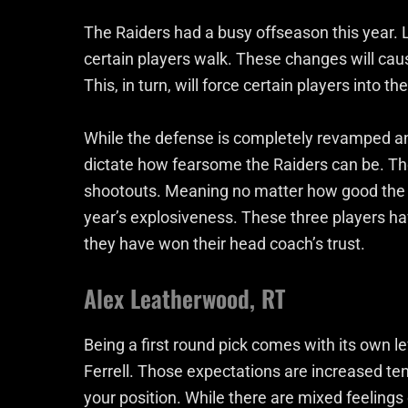
The Raiders had a busy offseason this year. 
certain players walk. These changes will cause
This, in turn, will force certain players into th
While the defense is completely revamped and 
dictate how fearsome the Raiders can be. Th
shootouts. Meaning no matter how good the d
year’s explosiveness. These three players h
they have won their head coach’s trust.
Alex Leatherwood, RT
Being a first round pick comes with its own le
Ferrell. Those expectations are increased ten
your position. While there are mixed feelings