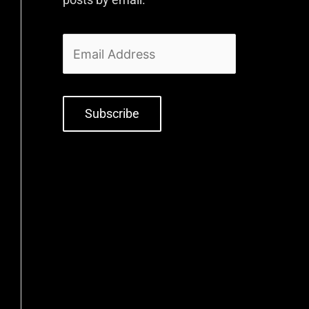
Subscribe