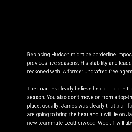
Replacing Hudson might be borderline impossi
previous five seasons. His stability and leade
reckoned with. A former undrafted free agent 
The coaches clearly believe he can handle th
season. You also don’t move on from a top-thr
place, usually. James was clearly that plan f
are going to bring the heat and it will lie on J
new teammate Leatherwood, Week 1 will absolu