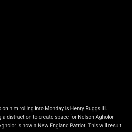
s on him rolling into Monday is Henry Ruggs III.
a distraction to create space for Nelson Agholor
Agholor is now a New England Patriot. This will result