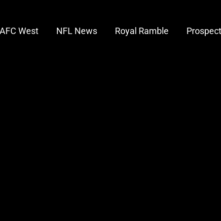
AFC West
NFL News
Royal Ramble
Prospec