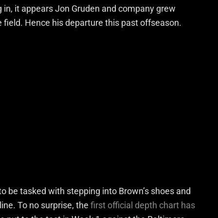
ing in, it appears Jon Gruden and company grew
he field. Hence his departure this past offseason.
to be tasked with stepping into Brown’s shoes and
line. To no surprise, the
first official depth chart has