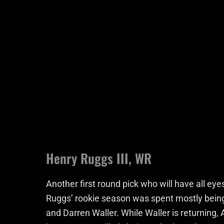
Henry Ruggs III, WR
Another first round pick who will have all eye
Ruggs’ rookie season was spent mostly being 
and Darren Waller. While Waller is returning, 