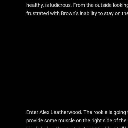
healthy, is ludicrous. From the outside look
frustrated with Brown’s inability to stay on t
Enter Alex Leatherwood. The rookie is going 
provide some muscle on the right side of the 