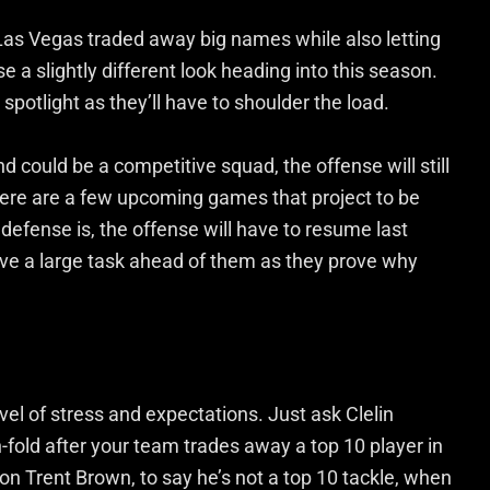
Las Vegas traded away big names while also letting
 a slightly different look heading into this season.
e spotlight as they’ll have to shoulder the load.
could be a competitive squad, the offense will still
ere are a few upcoming games that project to be
efense is, the offense will have to resume last
ave a large task ahead of them as they prove why
vel of stress and expectations. Just ask Clelin
-fold after your team trades away a top 10 player in
 on Trent Brown, to say he’s not a top 10 tackle, when