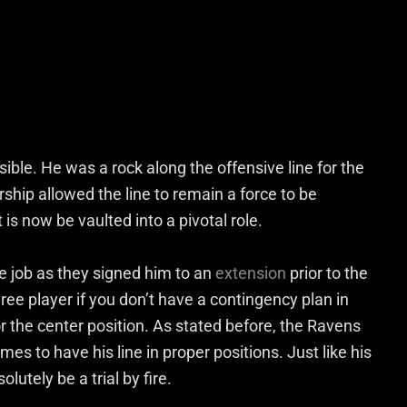
ble. He was a rock along the offensive line for the
rship allowed the line to remain a force to be
is now be vaulted into a pivotal role.
e job as they signed him to an
extension
prior to the
ee player if you don’t have a contingency plan in
or the center position. As stated before, the Ravens
ames to have his line in proper positions. Just like his
tely be a trial by fire.