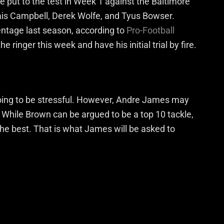
be put to the test in Week 1 against the Baltimore
ais Campbell, Derek Wolfe, and Tyus Bowser.
entage last season, according to
Pro-Football
e ringer this week and have his initial trial by fire.
oing to be stressful. However, Andre James may
. While Brown can be argued to be a top 10 tackle,
the best. That is what James will be asked to