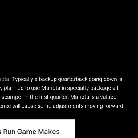
iota
. Typically a backup quarterback going down is
y planned to use Mariota in specialty package all
scamper in the first quarter. Mariota is a valued
ence will cause some adjustments moving forward.