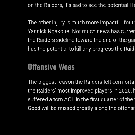
on the Raiders, it’s sad to see the potential H
The other injury is much more impactful for 
Yannick Ngakoue. Not much news has current
the Raiders sideline toward the end of the g
has the potential to kill any progress the Ra
Offensive Woes
The biggest reason the Raiders felt comfort
the Raiders’ most improved players in 2020, 
suffered a torn ACL in the first quarter of the
Good will be missed greatly along the offensiv