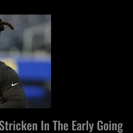
Stricken In The Early Going