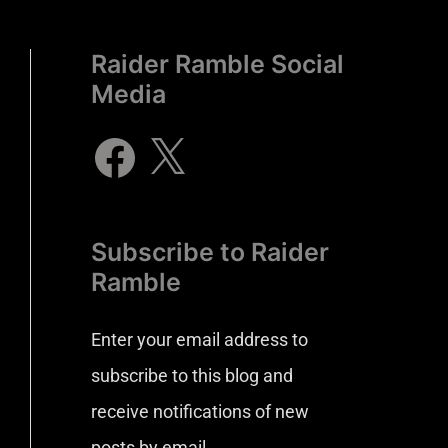
Raider Ramble Social
Media
Subscribe to Raider
Ramble
Enter your email address to
subscribe to this blog and
receive notifications of new
posts by email.