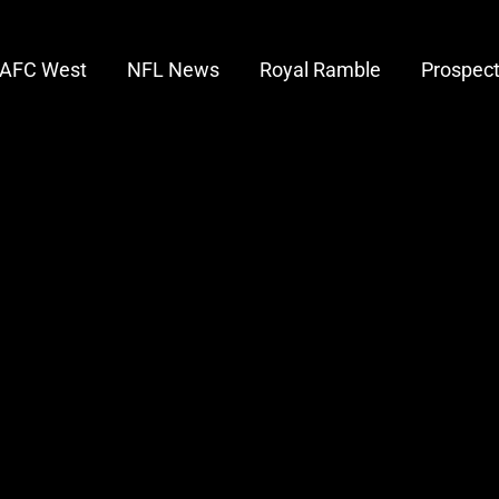
AFC West
NFL News
Royal Ramble
Prospec