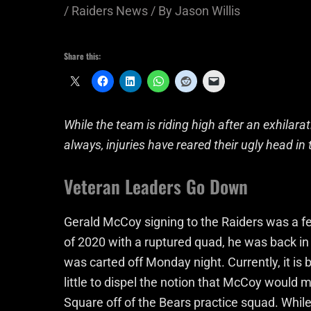
/
Raiders News
/ By
Jason Willis
Share this:
While the team is riding high after an exhilarat
always, injuries have reared their ugly head i
Veteran Leaders Go Down
Gerald McCoy signing to the Raiders was a fe
of 2020 with a ruptured quad, he was back in
was carted off Monday night. Currently, it is
little to dispel the notion that McCoy would
Square off of the Bears practice squad. Whi