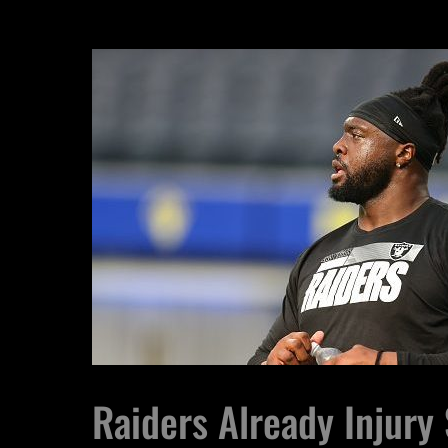
Raiders Already Injury 