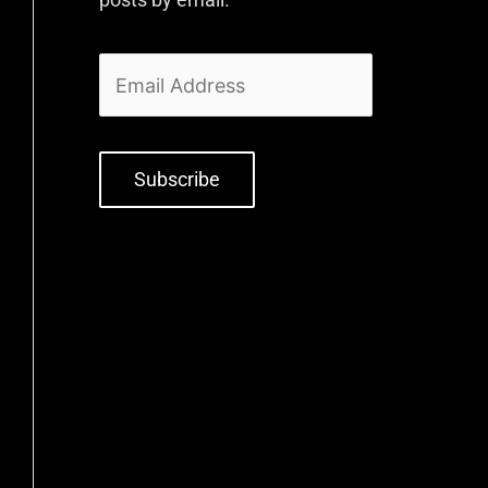
Subscribe