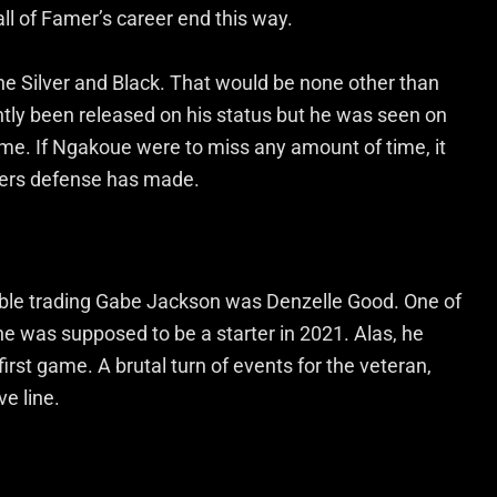
all of Famer’s career end this way.
the Silver and Black. That would be none other than
ly been released on his status but he was seen on
ame. If Ngakoue were to miss any amount of time, it
iders defense has made.
able trading Gabe Jackson was Denzelle Good. One of
he was supposed to be a starter in 2021. Alas, he
 first game. A brutal turn of events for the veteran,
e line.