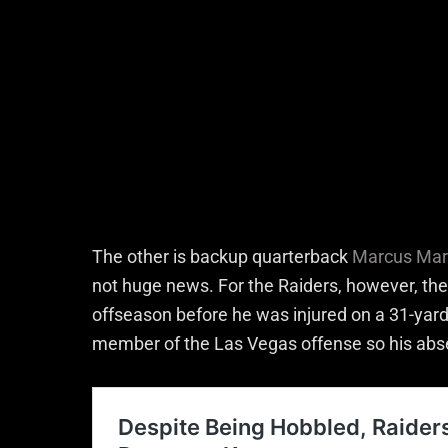
The other is backup quarterback
Marcus Mar
not huge news. For the Raiders, however, the
offseason before he was injured on a 31-yard 
member of the Las Vegas offense so his abs