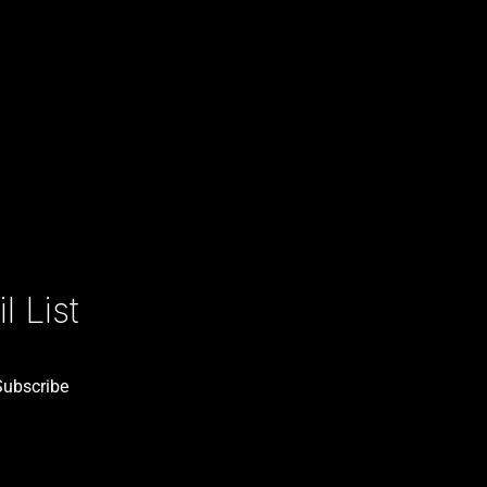
 List
Subscribe