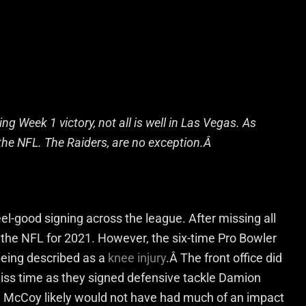
ing Week 1 victory, not all is well in Las Vegas. As
n the NFL. The Raiders, are no exception.Â
el-good signing across the league. After missing all
 the NFL for 2021. However, the six-time Pro Bowler
 being described as a
knee injury
.Â The front office did
 miss time as they signed defensive tackle Damion
le McCoy likely would not have had much of an impact