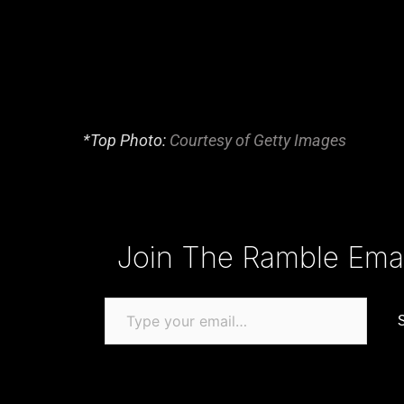
*Top Photo:
Courtesy of Getty Images
Type your email…
Join The Ramble Email