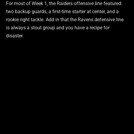
For most of Week 1, the Raiders offensive line featured:
two backup guards, a first-time starter at center, and a
rookie right tackle. Add in that the Ravens defensive line
is always a stout group and you have a recipe for
disaster.