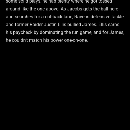
some solid plays, he had plenty where he got tossed
around like the one above. As Jacobs gets the ball here
and searches for a cut-back lane, Ravens defensive tackle
and former Raider Justin Ellis bullied James. Ellis earns
his paycheck by dominating the run game, and for James,
he couldn’t match his power one-on-one.