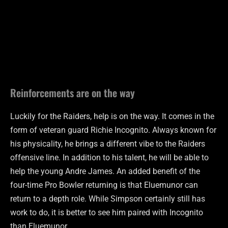
Reinforcements are on the way
Luckily for the Raiders, help is on the way. It comes in the
form of veteran guard Richie Incognito. Always known for
his physicality, he brings a different vibe to the Raiders
offensive line. In addition to his talent, he will be able to
help the young Andre James. An added benefit of the
four-time Pro Bowler returning is that Eluemunor can
return to a depth role. While Simpson certainly still has
work to do, it is better to see him paired with Incognito
than Eluemunor .