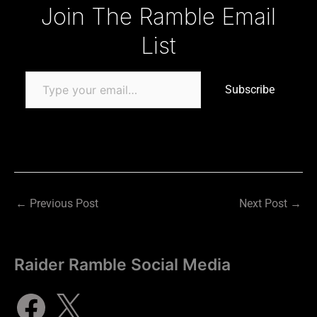
Type your email…
Join The Ramble Email
List
Subscribe
←
Previous Post
Next Post
→
Raider Ramble Social Media