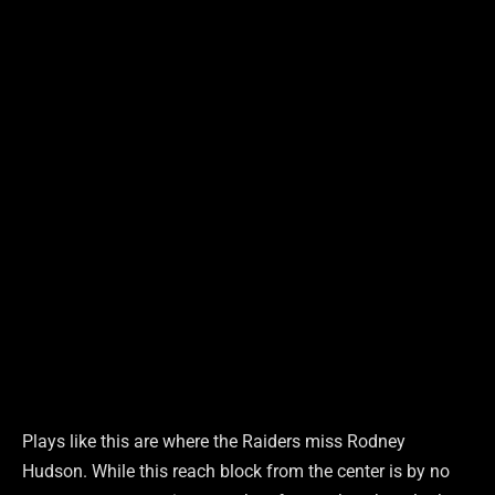
Plays like this are where the Raiders miss Rodney
Hudson. While this reach block from the center is by no