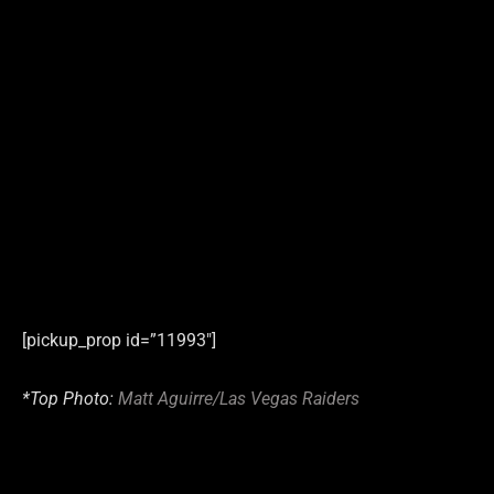
[pickup_prop id=”11993″]
*Top Photo:
Matt Aguirre/Las Vegas Raiders