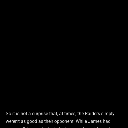
So it is not a surprise that, at times, the Raiders simply
weren’t as good as their opponent. While James had