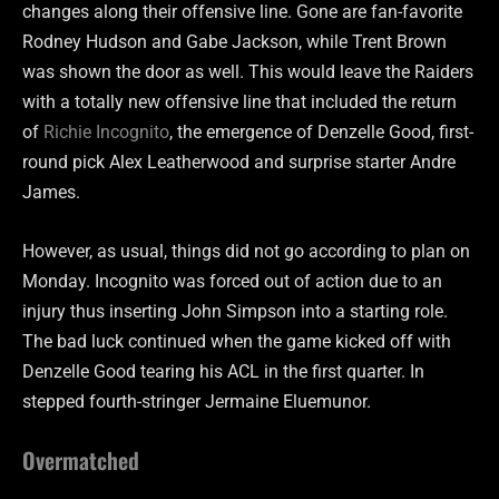
changes along their offensive line. Gone are fan-favorite
Rodney Hudson and Gabe Jackson, while Trent Brown
was shown the door as well. This would leave the Raiders
with a totally new offensive line that included the return
of
Richie Incognito
, the emergence of Denzelle Good, first-
round pick Alex Leatherwood and surprise starter Andre
James.
However, as usual, things did not go according to plan on
Monday. Incognito was forced out of action due to an
injury thus inserting John Simpson into a starting role.
The bad luck continued when the game kicked off with
Denzelle Good tearing his ACL in the first quarter. In
stepped fourth-stringer Jermaine Eluemunor.
Overmatched