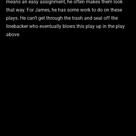
means an easy assignment, he often makes them look
that way. For James, he has some work to do on these
plays. He can’t get through the trash and seal off the
linebacker who eventually blows this play up in the play
above.