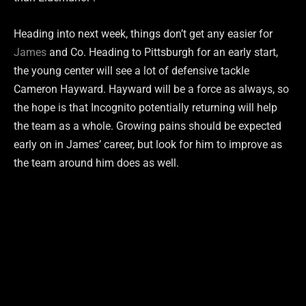
Heading into next week, things don’t get any easier for
James
and Co. Heading to Pittsburgh for an early start,
the young center will see a lot of defensive tackle
Cameron Hayward. Hayward will be a force as always, so
the hope is that Incognito potentially returning will help
the team as a whole. Growing pains should be expected
early on in James’ career, but look for him to improve as
the team around him does as well.