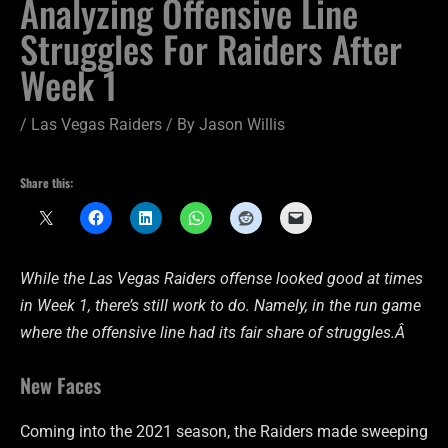
Analyzing Offensive Line
Struggles For Raiders After
Week 1
/
Las Vegas Raiders
/ By
Jason Willis
Share this:
While the Las Vegas Raiders offense looked good at times
in Week 1, there’s still work to do. Namely, in the run game
where the offensive line had its fair share of struggles.Â
New Faces
Coming into the 2021 season, the Raiders made sweeping