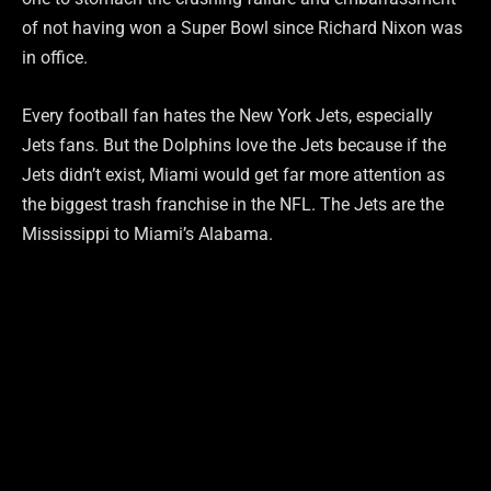
of not having won a Super Bowl since Richard Nixon was
in office.
Every football fan hates the New York Jets, especially
Jets fans. But the Dolphins love the Jets because if the
Jets didn’t exist, Miami would get far more attention as
the biggest trash franchise in the NFL. The Jets are the
Mississippi to Miami’s Alabama.