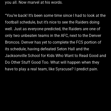
you all. Now marvel at his words.
“You’re back! It’s been some time since I had to look at the
football schedule, but it’s nice to see the Raiders doing
well. Just as everyone predicted, the Raiders are one of
only two unbeaten teams in the AFC, next to the Denver
Broncos. Denver has yet to complete the FCS portion of
its schedule, having defeated Seton Hall and the
Jacksonville School for Kids Who Want to Read Good and
Do Other Stuff Good Too. What will happen when they
have to play a real team, like Syracuse? I predict pain.