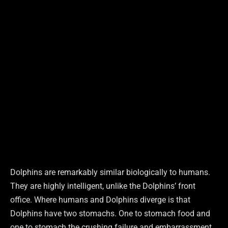
Dolphins are remarkably similar biologically to humans.
They are highly intelligent, unlike the Dolphins’ front
office. Where humans and Dolphins diverge is that
Dolphins have two stomachs. One to stomach food and
one to stomach the crushing failure and embarrassment