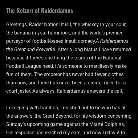
The Return of Raiderdamus
Greetings, Raider Nation! It is I, the whiskey in your sour,
the banana in your hammock, and the world’s premier
purveyor of football-based insult comedy,
Â Raiderdamus
the Great and Powerful
. After a long hiatus I have returned
because if there’s one thing the teams of the National
Football League need, it’s someone to mercilessly make
fun of them. The emperor has never had fewer clothes
than now, and there has never been a greater need for a
court jester. As always, Raiderdamus answers the call.
In keeping with tradition, I reached out to he who has all
the answers, the Great Beyond, for his wisdom concerning
Sunday’s upcoming game against the Miami Dolphins.
His response has reached my ears, and now I relay it to