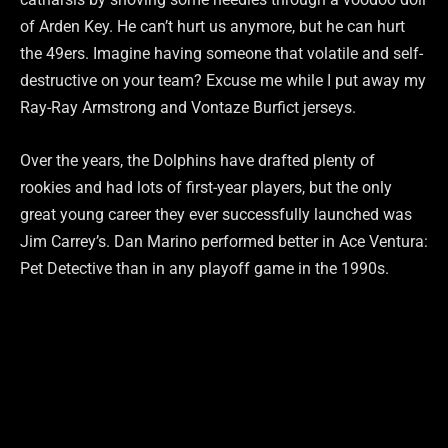
of Arden Key. He can’t hurt us anymore, but he can hurt
the 49ers. Imagine having someone that volatile and self-
destructive on your team? Excuse me while I put away my
Ray-Ray Armstrong and Vontaze Burfict jerseys.
Over the years, the Dolphins have drafted plenty of
rookies and had lots of first-year players, but the only
great young career they ever successfully launched was
Jim Carrey’s. Dan Marino performed better in Ace Ventura:
Pet Detective than in any playoff game in the 1990s.