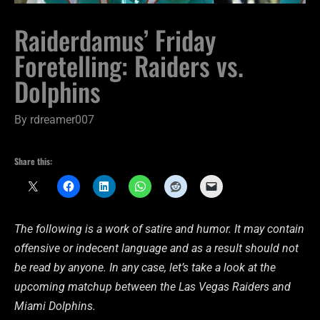
Raiderdamus’ Friday
Foretelling: Raiders vs.
Dolphins
By
rdreamer007
Share this:
The following is a work of satire and humor. It may contain
offensive or indecent language and as a result should not
be read by anyone. In any case, let’s take a look at the
upcoming matchup between the Las Vegas Raiders and
Miami Dolphins.