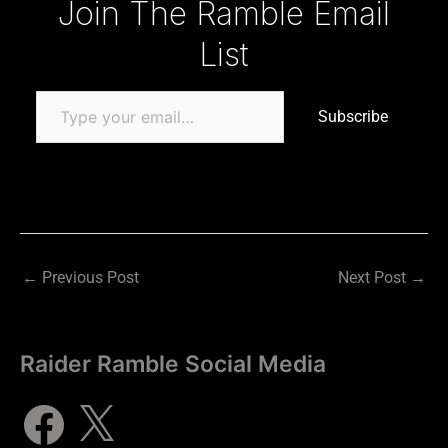
Join The Ramble Email
List
Subscribe
←
Previous Post
Next Post
→
Raider Ramble Social Media