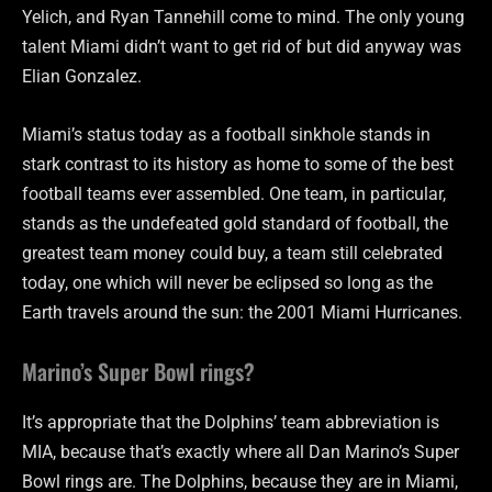
Yelich, and Ryan Tannehill come to mind. The only young
talent Miami didn’t want to get rid of but did anyway was
Elian Gonzalez.
Miami’s status today as a football sinkhole stands in
stark contrast to its history as home to some of the best
football teams ever assembled. One team, in particular,
stands as the undefeated gold standard of football, the
greatest team money could buy, a team still celebrated
today, one which will never be eclipsed so long as the
Earth travels around the sun: the 2001 Miami Hurricanes.
Marino’s Super Bowl rings?
It’s appropriate that the Dolphins’ team abbreviation is
MIA, because that’s exactly where all Dan Marino’s Super
Bowl rings are. The Dolphins, because they are in Miami,