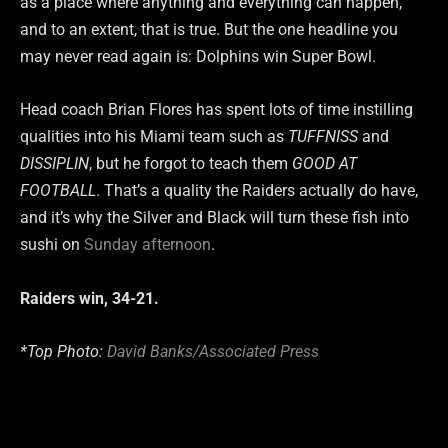
as a place where anything and everything can happen,
and to an extent, that is true. But the one headline you
may never read again is: Dolphins win Super Bowl.
Head coach Brian Flores has spent lots of time instilling
qualities into his Miami team such as
TUFFNISS
and
DISSIPLIN
, but he forgot to teach them
GOOD AT
FOOTBALL
. That’s a quality the Raiders actually do have,
and it’s why the Silver and Black will turn these fish into
sushi on
Sunday afternoon
.
Raiders win, 34-21.
*Top Photo:
David Banks/Associated Press
Type your email…