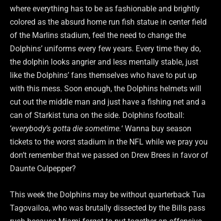
where everything has to be as fashionable and brightly
colored as the absurd home run fish statue in center field
of the Marlins stadium, feel the need to change the
Dolphins’ uniforms every few years. Every time they do,
the dolphin looks angrier and less mentally stable, just
like the Dolphins’ fans themselves who have to put up
with this mess. Soon enough, the Dolphins helmets will
cut out the middle man and just have a fishing net and a
can of Starkist tuna on the side. Dolphins football:
‘
everybody’s gotta die sometime.
‘ Wanna buy season
tickets to the worst stadium in the NFL while we pray you
don’t remember that we passed on Drew Brees in favor of
Daunte Culpepper?
This week the Dolphins may be without quarterback Tua
Tagovailoa, who was brutally dissected by the Bills pass