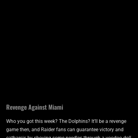
Revenge Against Miami
Who you got this week? The Dolphins? It’ll be a revenge
game then, and Raider fans can guarantee victory and
catharsis by shoving some needles through a voodoo doll