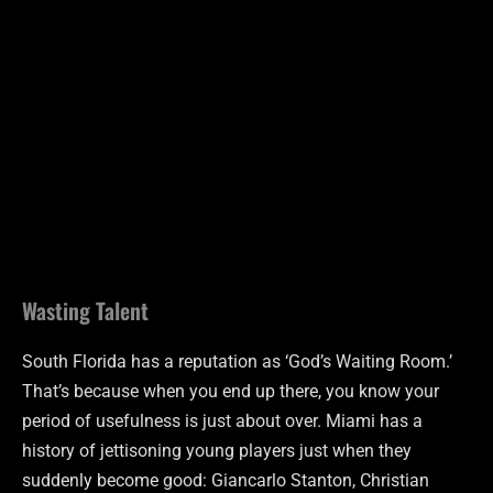
Wasting Talent
South Florida has a reputation as ‘God’s Waiting Room.’
That’s because when you end up there, you know your
period of usefulness is just about over. Miami has a
history of jettisoning young players just when they
suddenly become good: Giancarlo Stanton, Christian