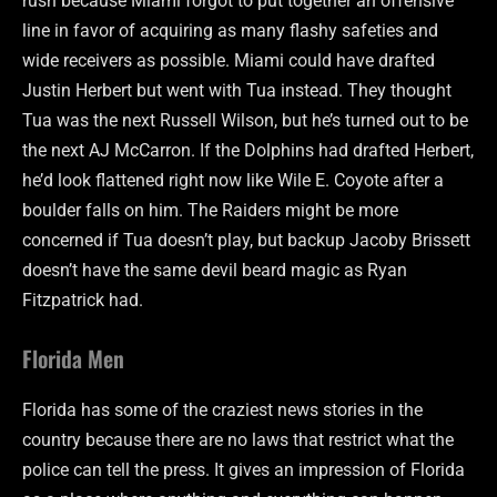
rush because Miami forgot to put together an offensive
line in favor of acquiring as many flashy safeties and
wide receivers as possible. Miami could have drafted
Justin Herbert but went with Tua instead. They thought
Tua was the next Russell Wilson, but he’s turned out to be
the next AJ McCarron. If the Dolphins had drafted Herbert,
he’d look flattened right now like Wile E. Coyote after a
boulder falls on him. The Raiders might be more
concerned if Tua doesn’t play, but backup Jacoby Brissett
doesn’t have the same devil beard magic as Ryan
Fitzpatrick had.
Florida Men
Florida has some of the craziest news stories in the
country because there are no laws that restrict what the
police can tell the press. It gives an impression of Florida