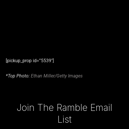
[pickup_prop id=”5539″]
*Top Photo:
Ethan Miller/Getty Images
Type your email…
Join The Ramble Email
List