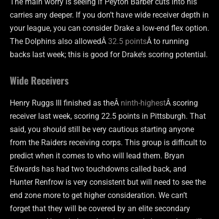
The main worry is seeing if Peyton Barber cuts into his
carries any deeper. If you don’t have wide receiver depth in
your league, you can consider Drake a low-end flex option.
The Dolphins also allowedÂ
32.5 points
Â to running
backs last week; this is good for Drake’s scoring potential.
Wide Receivers
Henry Ruggs III finished as theÂ
ninth-highest
Â scoring
receiver last week, scoring 22.5 points in Pittsburgh. That
said, you should still be very cautious starting anyone
from the Raiders receiving corps. This group is difficult to
predict when it comes to who will lead them. Bryan
Edwards has had two touchdowns called back, and
Hunter Renfrow is very consistent but will need to see the
end zone more to get higher consideration. We can’t
forget that they will be covered by an elite secondary