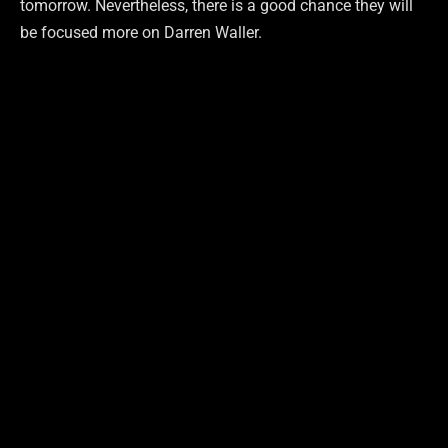
tomorrow. Nevertheless, there is a good chance they will
be focused more on Darren Waller.