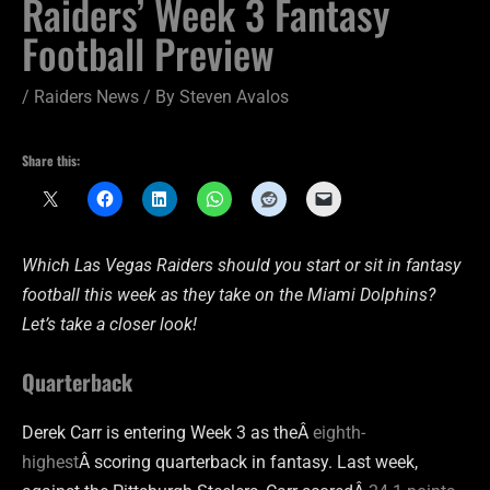
Raiders’ Week 3 Fantasy
Football Preview
/
Raiders News
/ By
Steven Avalos
Share this:
Which Las Vegas Raiders should you start or sit in fantasy
football this week as they take on the Miami Dolphins?
Let’s take a closer look!
Quarterback
Derek Carr is entering Week 3 as theÂ
eighth-
highest
Â scoring quarterback in fantasy. Last week,