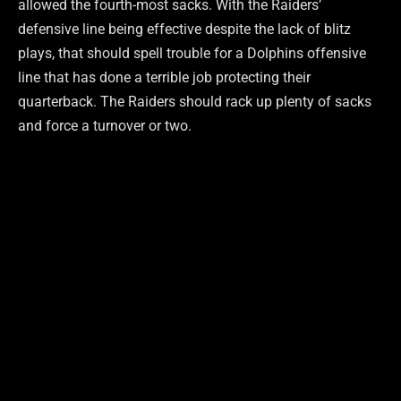
allowed the fourth-most sacks. With the Raiders’
defensive line being effective despite the lack of blitz
plays, that should spell trouble for a Dolphins offensive
line that has done a terrible job protecting their
quarterback. The Raiders should rack up plenty of sacks
and force a turnover or two.