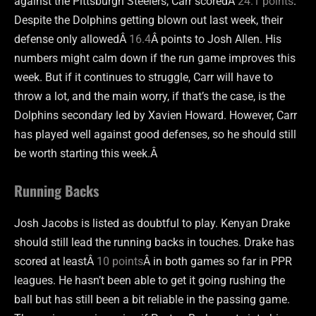
against the Pittsburgh Steelers, Carr scoredÂ
24.1 points
.
Despite the Dolphins getting blown out last week, their
defense only allowedÂ
16.4
Â points to Josh Allen. His
numbers might calm down if the run game improves this
week. But if it continues to struggle, Carr will have to
throw a lot, and the main worry, if that’s the case, is the
Dolphins secondary led by Xavien Howard. However, Carr
has played well against good defenses, so he should still
be worth starting this week.Â
Running Backs
Josh Jacobs is listed as doubtful to play. Kenyan Drake
should still lead the running backs in touches. Drake has
scored at leastÂ
10 points
Â in both games so far in PPR
leagues. He hasn’t been able to get it going rushing the
ball but has still been a bit reliable in the passing game.