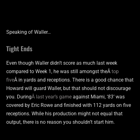
Speaking of Waller…
Tight Ends
Even though Waller didn’t score as much last week
compared to Week 1, he was still amongst theÂ
top
five
Â in yards and receptions. There is a good chance that
Howard will guard Waller, but that should not discourage
you. During
Â last year’s game
against Miami, ‘
83′
was
covered by Eric Rowe and finished with 112 yards on five
receptions. While his production might not equal that
output, there is no reason you shouldn’t start him.