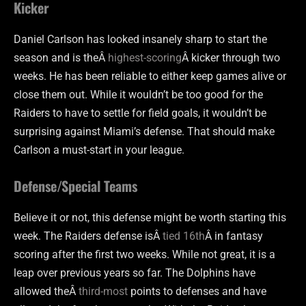
Kicker
Daniel Carlson has looked insanely sharp to start the
season and is theÂ
highest-scoring
Â kicker through two
weeks. He has been reliable to either keep games alive or
close them out. While it wouldn’t be too good for the
Raiders to have to settle for field goals, it wouldn’t be
surprising against Miami’s defense. That should make
Carlson a must-start in your league.
Defense/Special Teams
Believe it or not, this defense might be worth starting this
week. The Raiders defense isÂ
tied 16th
Â in fantasy
scoring after the first two weeks. While not great, it is a
leap over previous years so far. The Dolphins have
allowed theÂ
third-most
points to defenses and have