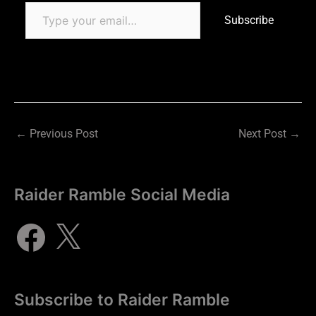
Subscribe
←
Previous Post
Next Post
→
Raider Ramble Social Media
Subscribe to Raider Ramble