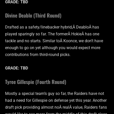
GRADE: TBD
Divine Deablo (Third Round)
Drafted as a safety/linebacker hybrid,Â DeabloÂ has
played sparingly so far. The formerÂ HokieÂ has one
tackle and no starts. Similar toÂ
Koonce
, we don’t have
enough to go on yet although you would expect more
contributions from third-round picks.
GRADE: TBD
Tyree Gillespie (Fourth Round)
Mostly a special team’s guy so far, the Raiders have not
had a need for Gillespie on defense yet this year. Another
draft pick providing almost noÂ realÂ value, Raiders fans