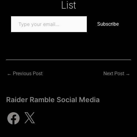
List
Subscribe
←
Previous Post
Next Post
→
Raider Ramble Social Media