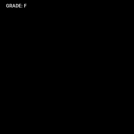
GRADE: F