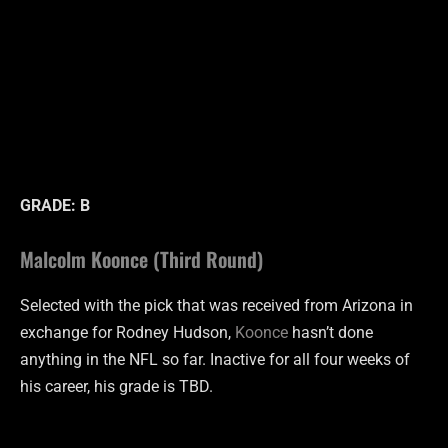
GRADE: B
Malcolm Koonce (Third Round)
Selected with the pick that was received from Arizona in
exchange for Rodney Hudson,
Koonce
hasn’t done
anything in the NFL so far. Inactive for all four weeks of
his career, his grade is TBD.