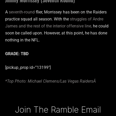
A
seventh-round
flier, Morrissey has been on the Raiders
practice squad all season. With the
struggles of Andre
James and the rest of the interior offensive line,
he could
soon be called upon. However, at this point, he has done
nothing in the NFL.
GRADE: TBD
[pickup_prop id=”13199″]
*Top Photo: Michael Clemens/Las Vegas RaidersÂ
Type your email…
Join The Ramble Email