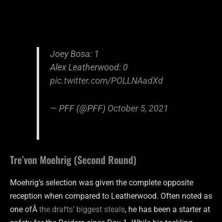
Joey Bosa: 1
Alex Leatherwood: 0
pic.twitter.com/POLLNAadXd
— PFF (@PFF)
October 5, 2021
Tre’von Moehrig (Second Round)
Moehrig’s selection was given the complete opposite
reception when compared to Leatherwood. Often noted as
one ofÂ
the drafts’ biggest steals
, he has been a starter at