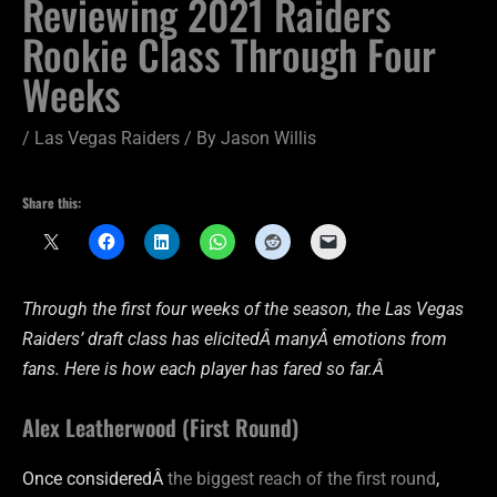
Reviewing 2021 Raiders
Rookie Class Through Four
Weeks
/
Las Vegas Raiders
/ By
Jason Willis
Share this:
Through the first four weeks of the season, the Las Vegas
Raiders’ draft class has elicitedÂ manyÂ emotions from
fans. Here is how each player has fared so far.Â
Alex Leatherwood (First Round)
Once consideredÂ
the biggest reach of the first round
,