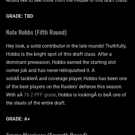
would like to see more from the middle of this draft class.
GRADE: TBD
Nate Hobbs (Fifth Round)
Hey look, a solid contributor in the late rounds! Truthfully,
Hobbs is the bright spot of this draft class. After a
dominant preseason, Hobbs earned the starting slot
corner job and has never relinquished it. A
solidÂ tacklerÂ and coverage player, Hobbs has been one
of the best players on the Raiders’ defense this season.
With aÂ
76.2 PFF grade
, Hobbs is lookingÂ to beÂ one of
the steals of the entire draft.
GRADE: A+
Jimmy Morrissey (Seventh Round)