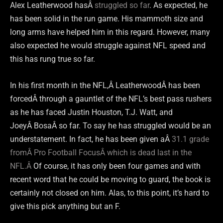
Alex Leatherwood hasÂ
struggled so far
. As expected, he
has been solid in the run game. His mammoth size and
long arms have helped him in this regard. However, many
also expected he would struggle against NFL speed and
this has rung true so far.
In his first month in the NFL,Â LeatherwoodÂ has been
forcedÂ through a gauntlet of the NFL’s best pass rushers
as he has faced Justin Houston, T.J. Watt, and
JoeyÂ BosaÂ so far. To say he has struggled would be an
understatement. In fact, he has been given aÂ
31.1 grade
fromÂ Pro Football FocusÂ which is dead last in the
NFL.Â
Of course, it has only been four games and with
recent word that he could be moving to guard, the book is
certainly not closed on him. Alas, to this point, it’s hard to
give this pick anything but an F.