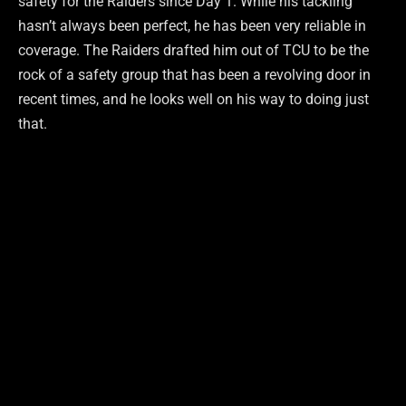
safety for the Raiders since Day 1. While his tackling
hasn’t always been perfect, he has been very reliable in
coverage. The Raiders drafted him out of TCU to be the
rock of a safety group that has been a revolving door in
recent times, and he looks well on his way to doing just
that.