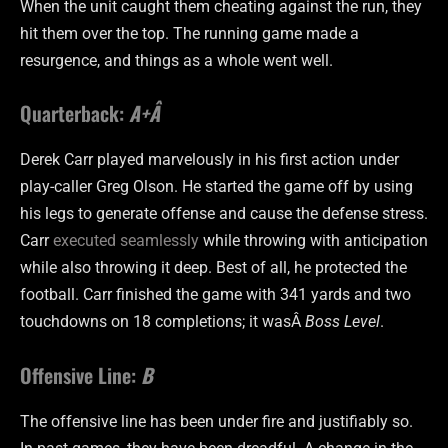
When the unit caught them cheating against the run, they
hit them over the top. The running game made a
resurgence, and things as a whole went well.
Quarterback:
A+Â
Derek Carr played marvelously in his first action under
play-caller Greg Olson. He started the game off by using
his legs to generate offense and cause the defense stress.
Carr
executed seamlessly
while throwing with anticipation
while also throwing it deep. Best of all, he protected the
football. Carr finished the game with 341 yards and two
touchdowns on 18 completions; it wasÂ
Boss Level
.
Offensive Line:
B
The offensive line has been under fire and justifiably so.