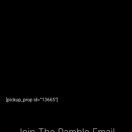
[pickup_prop id=”13665″]
Type your email…