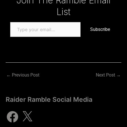
Join The Ramble Email
List
Subscribe
←
Previous Post
Next Post
→
Raider Ramble Social Media