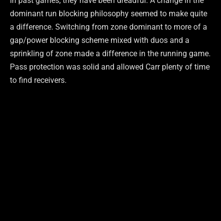
In past games, they have been dreadful. A change in the
dominant run blocking philosophy seemed to make quite
a difference. Switching from zone dominant to more of a
gap/power blocking scheme mixed with duos and a
sprinkling of zone made a difference in the running game.
Pass protection was solid and allowed Carr plenty of time
to find receivers.