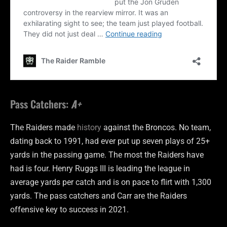
Pass Catchers:
A+
The Raiders made
history
against the Broncos. No team,
dating back to 1991, had ever put up seven plays of 25+
yards in the passing game. The most the Raiders have
had is four. Henry Ruggs III is leading the league in
average yards per catch and is on pace to flirt with 1,300
yards. The pass catchers and Carr are the Raiders
offensive key to success in 2021.