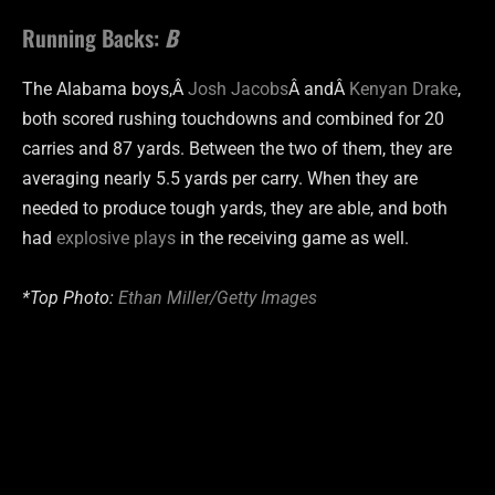
Running Backs:
B
The Alabama boys,Â
Josh Jacobs
Â andÂ
Kenyan Drake
,
both scored rushing touchdowns and combined for 20
carries and 87 yards. Between the two of them, they are
averaging nearly 5.5 yards per carry. When they are
needed to produce tough yards, they are able, and both
had
explosive plays
in the receiving game as well.
*Top Photo:
Ethan Miller/Getty Images