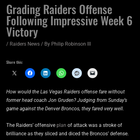
Grading Raiders Offense
Following Impressive Week 6
Victory
/
Raiders News
/ By
Philip Robinson III
Share this:
How would the Las Vegas Raiders offense fare without
former head coach Jon Gruden? Judging from Sunday’s
game against the Denver Broncos, they fared very well.
The Raiders’ offensive
plan
of attack was a stroke of
brilliance as they sliced and diced the Broncos’ defense.