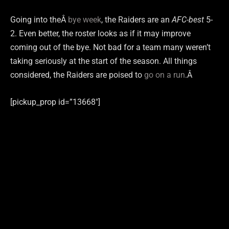
Going into theÂ
bye week
, the Raiders are an
AFC-best
5-
2. Even better, the roster looks as if it may improve
coming out of the bye. Not bad for a team many weren’t
taking seriously at the start of the season. All things
considered, the Raiders are poised to
go on a run
.Â
[pickup_prop id=”13668″]