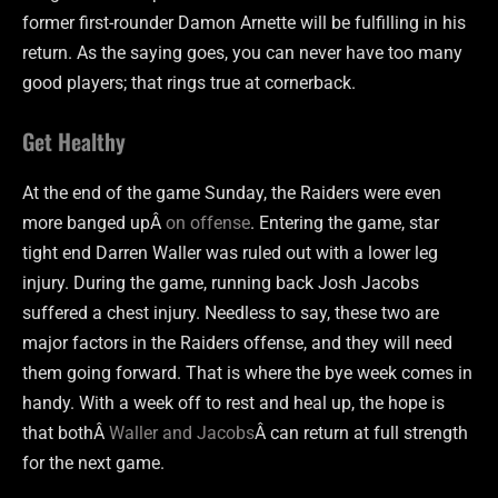
former first-rounder Damon Arnette will be fulfilling in his
return. As the saying goes, you can never have too many
good players; that rings true at cornerback.
Get Healthy
At the end of the game Sunday, the Raiders were even
more banged upÂ
on offense
. Entering the game, star
tight end Darren Waller was ruled out with a lower leg
injury. During the game, running back Josh Jacobs
suffered a chest injury. Needless to say, these two are
major factors in the Raiders offense, and they will need
them going forward. That is where the bye week comes in
handy. With a week off to rest and heal up, the hope is
that bothÂ
Waller and Jacobs
Â can return at full strength
for the next game.