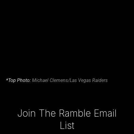
*Top Photo:
Michael Clemens/Las Vegas Raiders
Type your email…
Join The Ramble Email
List