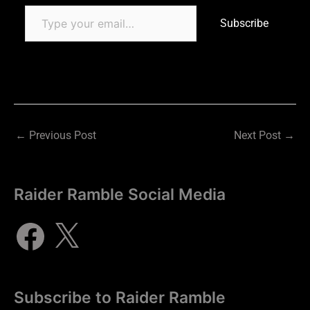
Subscribe
←
Previous Post
Next Post
→
Raider Ramble Social Media
Subscribe to Raider Ramble