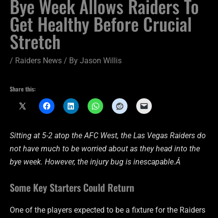
Bye Week Allows Raiders To
Get Healthy Before Crucial
Stretch
/
Raiders News
/ By
Jason Willis
Share this:
Sitting at 5-2 atop the AFC West, the Las Vegas Raiders do
not have much to be worried about as they head into the
bye week. However, the injury bug is inescapable.Â
Some Key Starters Could Return
One of the players expected to be a fixture for the Raiders