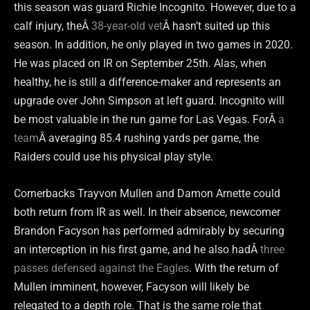
this season was guard Richie Incognito. However, due to a
calf injury, theÂ
38-year-old vet
Â hasn’t suited up this
season. In addition, he only played in two games in 2020.
He was placed on IR on September 25th. Alas, when
healthy, he is still a difference-maker and represents an
upgrade over John Simpson at left guard. Incognito will
be most valuable in the run game for Las Vegas. ForÂ
a
team
Â averaging 85.4 rushing yards per game, the
Raiders could use his physical play style.
Cornerbacks Trayvon Mullen and Damon Arnette could
both return from IR as well. In their absence, newcomer
Brandon Facyson has performed admirably by securing
an interception in his first game, and he also hadÂ
three
passes defensed against the Eagles
. With the return of
Mullen imminent, however, Facyson will likely be
relegated to a depth role. That is the same role that