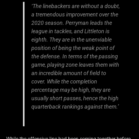
‘The linebackers are without a doubt,
a tremendous improvement over the
2020 season. Perryman leads the
league in tackles, and Littleton is
eighth. They are in the unenviable
position of being the weak point of
the defense. In terms of the passing
game, playing zone leaves them with
an incredible amount of field to
cover. While the completion
percentage may be high, they are
usually short passes, hence the high
quarterback rankings against them.’
While the offensive line had been coming together before