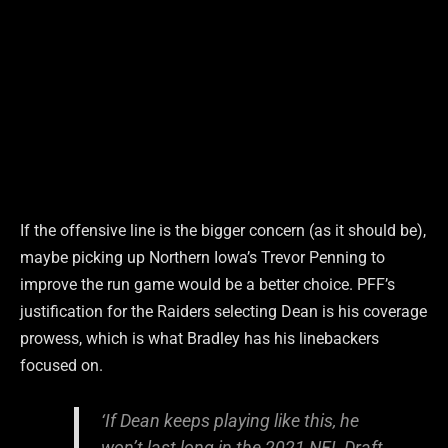
If the offensive line is the bigger concern (as it should be),
maybe picking up Northern Iowa’s Trevor Penning to
improve the run game would be a better choice. PFF’s
justification for the Raiders selecting Dean is his coverage
prowess, which is what Bradley has his linebackers
focused on.
‘If Dean keeps playing like this, he
won’t last long in the 2021 NFL Draft.