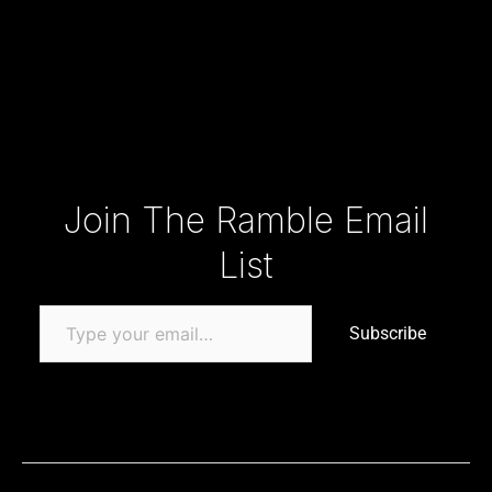
Type your email…
Join The Ramble Email
List
Subscribe