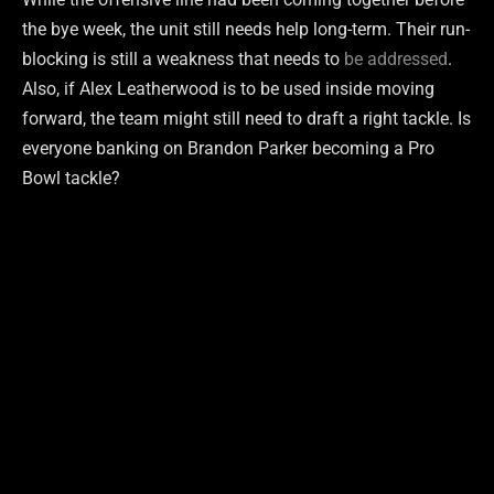
the bye week, the unit still needs help long-term. Their run-
blocking is still a weakness that needs to
be addressed
.
Also, if Alex Leatherwood is to be used inside moving
forward, the team might still need to draft a right tackle. Is
everyone banking on Brandon Parker becoming a Pro
Bowl tackle?