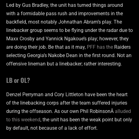
Led by Gus Bradley, the unit has turned things around
with a formidable pass rush and improvements in the
backfield, most notably Johnathan Abram’s play. The
linebacker group seems to be flying under the radar due to
Maxx Crosby and Yannick Ngakoue’s play; however, they
are doing their job. Be that as it may,
PFF has the
Raiders
selecting Georgia’s Nakobe Dean in the first round. Not an
offensive lineman but a linebacker; rather interesting.
LB or OL?
Denzel Perryman and Cory Littleton have been the heart
of the linebacking corps after the team suffered injuries
during the offseason. As our own Phil RobinsonÂ
alluded
to this weekend
, the unit has been the weak point but only
by default, not because of a lack of effort.