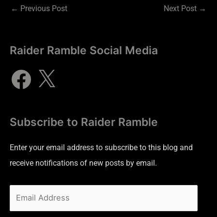
←
Previous Post
Next Post
→
Raider Ramble Social Media
Subscribe to Raider Ramble
Enter your email address to subscribe to this blog and
receive notifications of new posts by email.