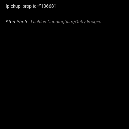
[pickup_prop id=”13668″]
*Top Photo:
Lachlan Cunningham/Getty Images