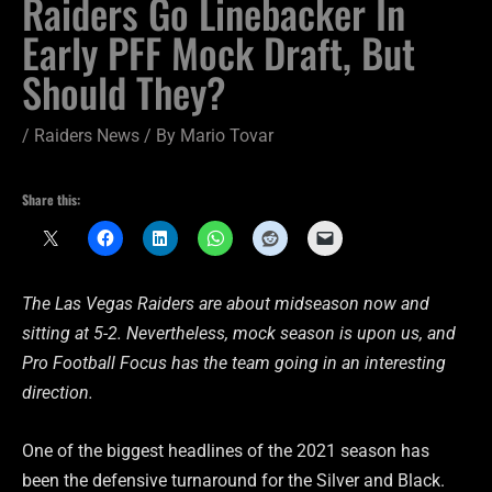
Raiders Go Linebacker In
Early PFF Mock Draft, But
Should They?
/
Raiders News
/ By
Mario Tovar
Share this:
The Las Vegas Raiders are about midseason now and
sitting at 5-2. Nevertheless, mock season is upon us, and
Pro Football Focus has the team going in an interesting
direction.
One of the biggest headlines of the 2021 season has
been the defensive turnaround for the Silver and Black.