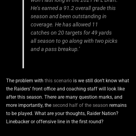
He’s earned a 91.2 overall grade this
season and been outstanding in
coverage. He has allowed 11
catches on 20 targets for 49 yards
all season to go along with two picks
and a pass breakup.’
The problem with
this scenario
is we still don’t know what
the Raiders’ front office and coaching staff will look like
after this season. There are many question marks, and
more importantly, the
second half of the season
remains
to be played. What are your thoughts, Raider Nation?
Linebacker or offensive line in the first round?