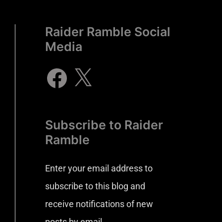
Raider Ramble Social
Media
Subscribe to Raider
Ramble
Enter your email address to
subscribe to this blog and
receive notifications of new
posts by email.