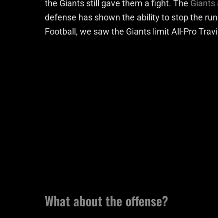
the Giants still gave them a fight. The
Giants
defense has shown the ability to stop the ru
Football, we saw the Giants limit All-Pro Trav
What about the offense?