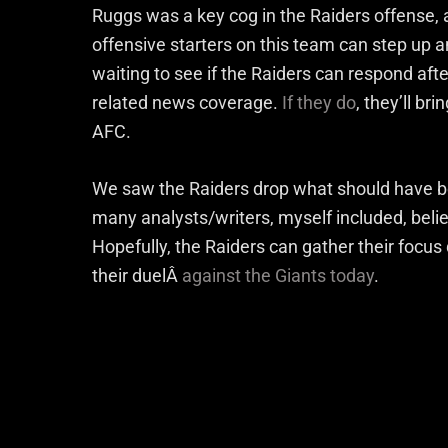
Ruggs was a key cog in the Raiders offense, a
offensive starters on this team can step up an
waiting to see if the Raiders can respond aft
related news coverage.
If they do
, they’ll br
AFC.
We saw the Raiders drop what should have b
many analysts/writers, myself included, beli
Hopefully, the Raiders can gather their focus
their duelÂ
against the Giants today
.