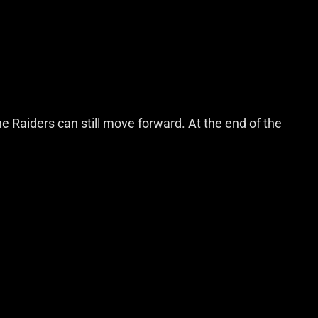
he Raiders can still move forward. At the end of the