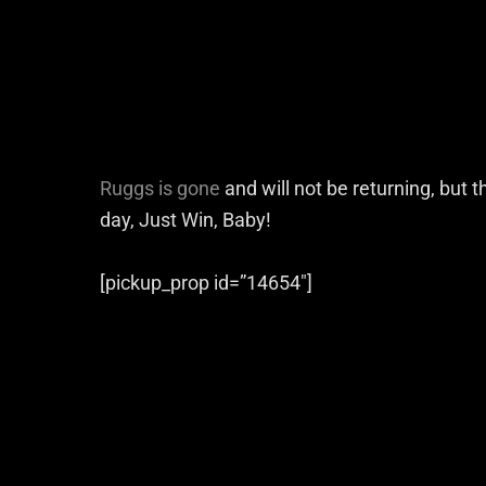
Ruggs is gone
and will not be returning, but t
day, Just Win, Baby!
[pickup_prop id=”14654″]