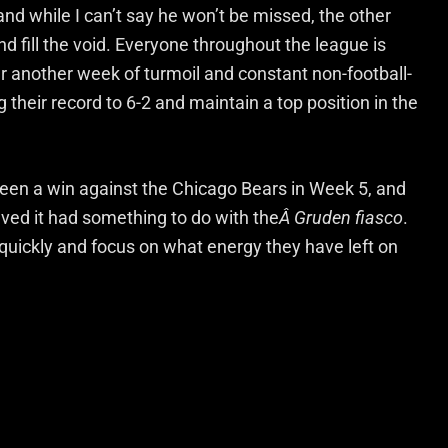
nd while I can’t say he won’t be missed, the other
d fill the void. Everyone throughout the league is
er another week of turmoil and constant non-football-
ing their record to 6-2 and maintain a top position in the
een a win against the Chicago Bears in Week 5, and
eved it had something to do with the
Â Gruden fiasco
.
 quickly and focus on what energy they have left on