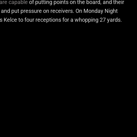
 are capable
of putting points on the board, and their
n and put pressure on receivers. On Monday Night
is Kelce to four receptions for a whopping 27 yards.