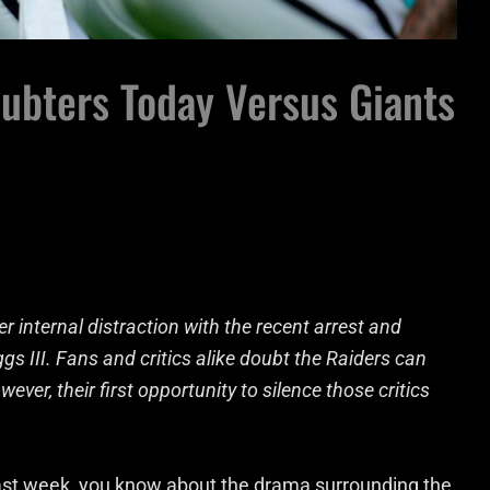
ubters Today Versus Giants
 internal distraction with the recent arrest and
s III. Fans and critics alike doubt the Raiders can
ever, their first opportunity to silence those critics
 past week, you know about the drama surrounding the