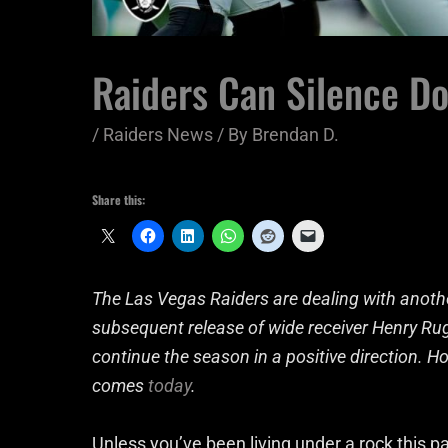
Raiders Can Silence Do
/
Raiders News
/ By
Brendan D.
Share this:
The Las Vegas Raiders are dealing with another
subsequent release of wide receiver Henry Rugg
continue the season in a positive direction. How
comes
today
.
Unless you’ve been living under a rock this