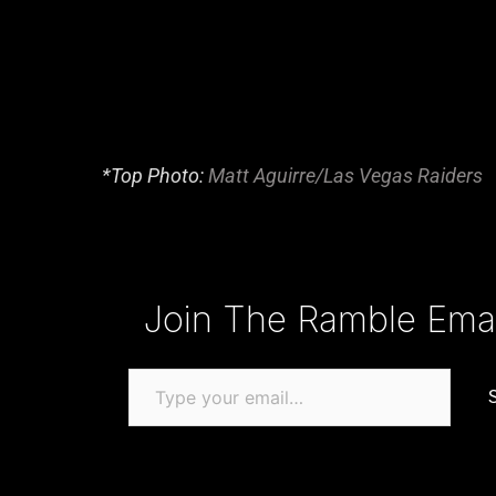
*Top Photo:
Matt Aguirre/Las Vegas Raiders
Type your email…
Join The Ramble Email