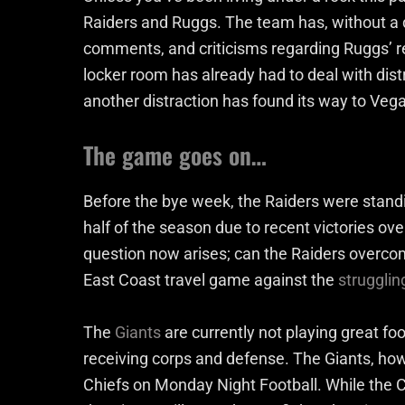
Raiders and Ruggs. The team has, without a 
comments, and criticisms regarding Ruggs’ re
locker room has already had to deal with dist
another distraction has found its way to Veg
The game goes on…
Before the bye week, the Raiders were stand
half of the season due to recent victories o
question now arises; can the Raiders overcom
East Coast travel game against the
strugglin
The
Giants
are currently not playing great foot
receiving corps and defense. The Giants, howe
Chiefs on Monday Night Football. While the Chi