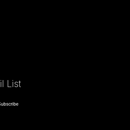
 List
Subscribe