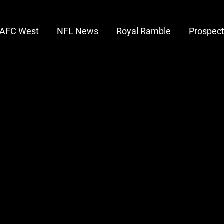
AFC West
NFL News
Royal Ramble
Prospec