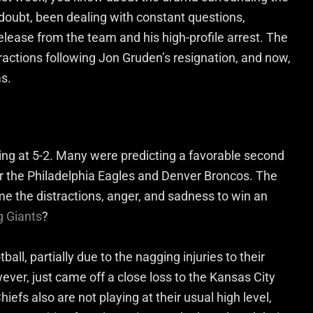
doubt, been dealing with constant questions,
lease from the team and his high-profile arrest. The
ractions following Jon Gruden’s resignation, and now,
as.
ing at 5-2. Many were predicting a favorable second
ver the Philadelphia Eagles and Denver Broncos. The
e the distractions, anger, and sadness to win an
g Giants
?
ball, partially due to the nagging injuries to their
ver, just came off a close loss to the Kansas City
efs also are not playing at their usual high level,