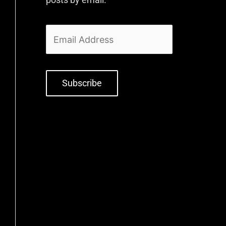
Subscribe