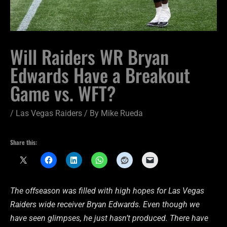
Will Raiders WR Bryan
Edwards Have a Breakout
Game vs. WFT?
/
Las Vegas Raiders
/ By
Mike Rueda
Share this:
The offseason was filled with high hopes for Las Vegas
Raiders wide receiver Bryan Edwards. Even though we
have seen glimpses, he just hasn’t produced. There have