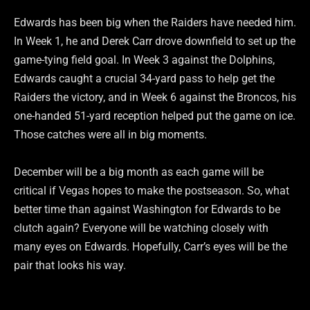
Edwards has been big when the Raiders have needed him.
In Week 1, he and Derek Carr drove downfield to set up the
game-tying field goal. In Week 3 against the Dolphins,
Edwards caught a crucial 34-yard pass to help get the
Raiders the victory, and in Week 6 against the Broncos, his
one-handed 51-yard reception helped put the game on ice.
Those catches were all in big moments.
December will be a big month as each game will be
critical if Vegas hopes to make the postseason. So, what
better time than against Washington for Edwards to be
clutch again? Everyone will be watching closely with
many eyes on Edwards. Hopefully, Carr’s eyes will be the
pair that looks his way.