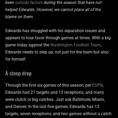
been
outside factors
during the season that have not
helped Edwards. However, we cannot place all of the
blame on them.
Edwards has struggled with his separation issues and
appears to lose favor through games at times. With a big
game today against the
Washington Football Team
,
Edwards needs to step up, not just for the team but also
for himself.
A steep drop
Through the first six games of this season, per
ESPN
,
Edwards had 27 targets and 15 receptions, and many
were clutch or big catches. Just ask Baltimore, Miami,
and Denver. In the last five games, Edwards has 13
targets, seven receptions, and two games without a catch.