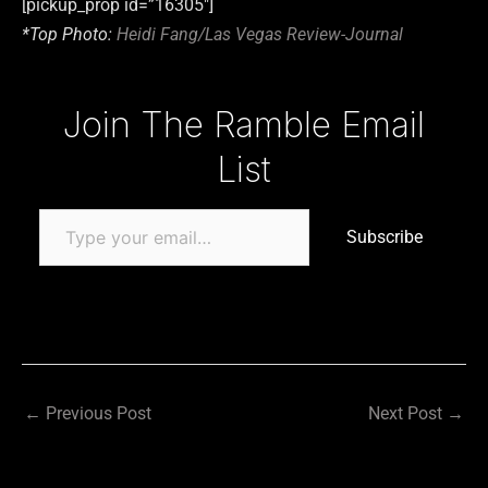
[pickup_prop id=”16305″]
*Top Photo:
Heidi Fang/Las Vegas Review-Journal
Type your email…
Join The Ramble Email
List
Subscribe
←
Previous Post
Next Post
→