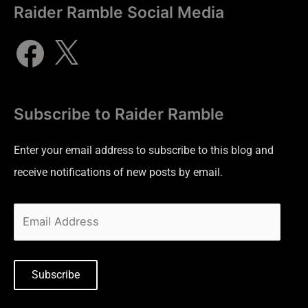
Raider Ramble Social Media
Subscribe to Raider Ramble
Enter your email address to subscribe to this blog and
receive notifications of new posts by email.
Subscribe