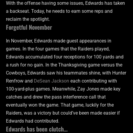
With the offense having some issues, Edwards has taken
a backseat. Today, he needs to earn some reps and
reclaim the spotlight.
Forgetful November
In November, Edwards made guest appearances in
games. In the four games that the Raiders played,
Edwards accumulated four receptions for 100 yards and
a rush for no gain. In the Thanksgiving game versus the
Cowboys, Edwards saw his teammates shine, with Hunter
Renfrow and
DeSean Jackson
each contributing with
100-yard-plus games. Meanwhile, Zay Jones made key
catches and drew the pass interference call that
eventually won the game. That game, luckily for the
Raiders, was a victory but could’ve been made easier if
Edwards had contributed.
Edwards has been clutch…