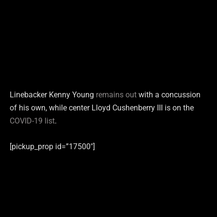
Linebacker Kenny Young
remains out
with a concussion
of his own, while center Lloyd Cushenberry III is on the
COVID-19 list
.
[pickup_prop id=”17500″]