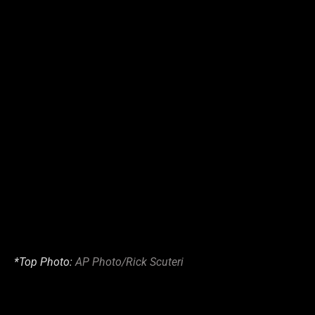
*Top Photo:
AP Photo/Rick Scuteri