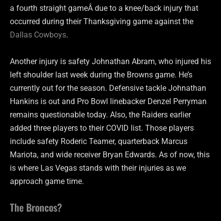
a fourth straight gameÂ due to a knee/back injury that
occurred during their Thanksgiving game against the
Dallas Cowboys
.
Another injury is safety Johnathan Abram, who injured his
left shoulder last week during the Browns game. He’s
currently out for the season. Defensive tackle Johnathan
Hankins is out and Pro Bowl linebacker Denzel Perryman
remains questionable today. Also, the Raiders earlier
added three players to their COVID list. Those players
include safety Roderic Teamer, quarterback Marcus
Mariota, and wide receiver Bryan Edwards. As of now, this
is where Las Vegas stands with their injuries as we
approach game time.
The Broncos?