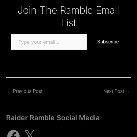
Type your email…
Join The Ramble Email
List
Subscribe
←
Previous Post
Next Post
→
Raider Ramble Social Media