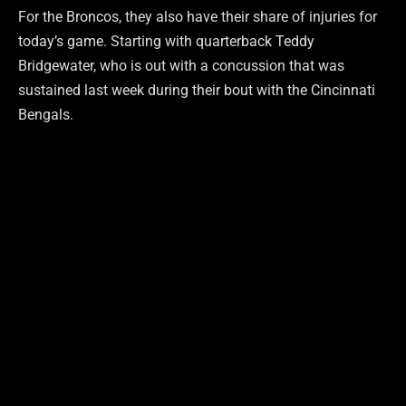
For the Broncos, they also have their share of injuries for
today’s game. Starting with quarterback Teddy
Bridgewater, who is out with a concussion that was
sustained last week during their bout with the Cincinnati
Bengals.