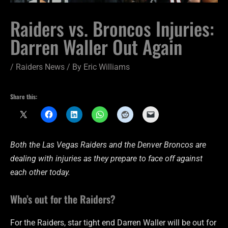
Raiders vs. Broncos Injuries:
Darren Waller Out Again
/
Raiders News
/ By
Eric Williams
Share this:
Both the Las Vegas Raiders and the Denver Broncos are
dealing with injuries as they prepare to face off against
each other today.
Who’s out for the Raiders?
For the Raiders, star tight end Darren Waller will be out for