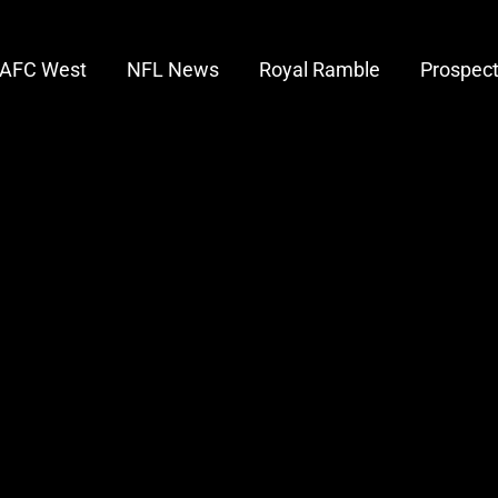
AFC West
NFL News
Royal Ramble
Prospec