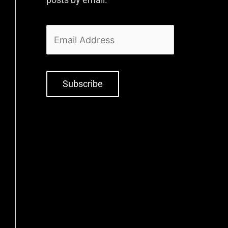
Subscribe