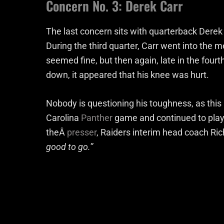
Concern No. 3: Derek Carr
The last concern sits with quarterback Derek C
During the third quarter, Carr went into the m
seemed fine, but then again, late in the four
down, it appeared that his knee was hurt.
Nobody is questioning his toughness, as this
Carolina
Panther
game and continued to play a
theÂ
presser
, Raiders interim head coach Ric
good to go.”