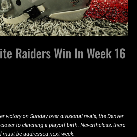
ite Raiders Win In Week 16
victory on Sunday over divisional rivals, the Denver
closer to clinching a playoff birth. Nevertheless, there
nd must be addressed next week.