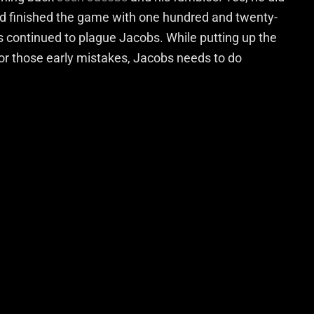
nd finished the game with one hundred and twenty-
s continued to plague Jacobs. While putting up the
r those early mistakes, Jacobs needs to do