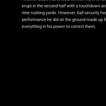
erupt in the second half with a touchdown a
nine rushing yards. However, ball security ha
performance he did on the ground made up fo
everything in his power to correct them.