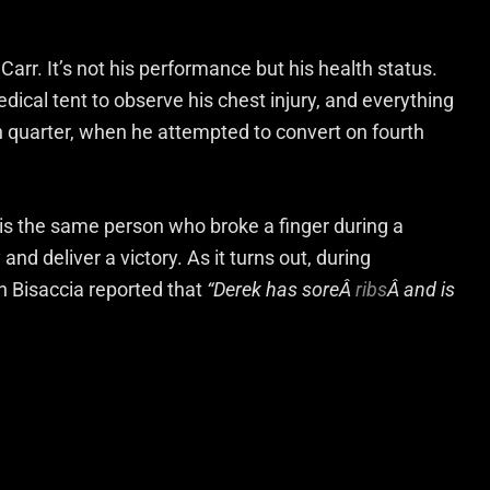
arr. It’s not his performance but his health status.
edical tent to observe his chest injury, and everything
th quarter, when he attempted to convert on fourth
 is the same person who broke a finger during a
nd deliver a victory. As it turns out, during
h Bisaccia reported that
“Derek has soreÂ
ribs
Â and is