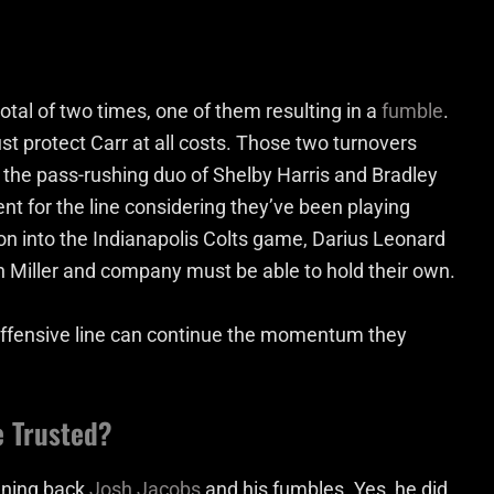
tal of two times, one of them resulting in a
fumble
.
st protect Carr at all costs. Those two turnovers
 the pass-rushing duo of Shelby Harris and Bradley
 for the line considering they’ve been playing
e on into the Indianapolis Colts game, Darius Leonard
on Miller and company must be able to hold their own.
offensive line can continue the momentum they
e Trusted?
unning back
Josh Jacobs
and his fumbles. Yes, he did