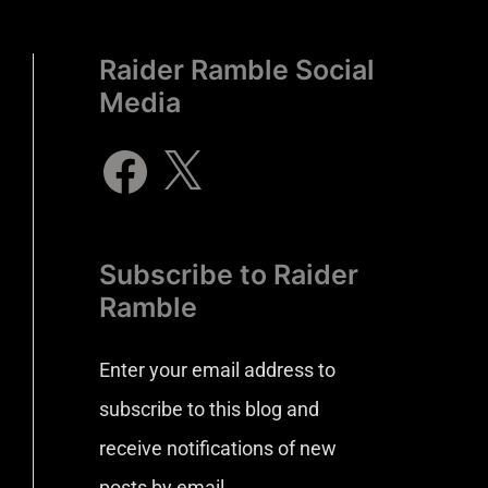
Raider Ramble Social
Media
Subscribe to Raider
Ramble
Enter your email address to
subscribe to this blog and
receive notifications of new
posts by email.