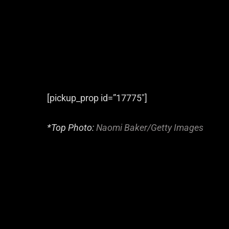
[pickup_prop id=”17775″]
*Top Photo:
Naomi Baker/Getty Images