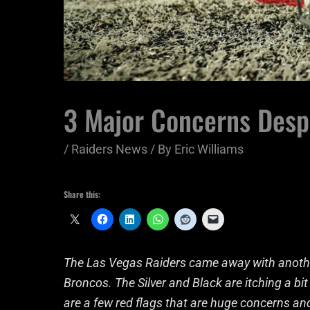
3 Major Concerns Desp
/
Raiders News
/ By
Eric Williams
Share this:
The Las Vegas Raiders came away with another 
Broncos. The Silver and Black are itching a bit 
are a few red flags that are huge concerns a