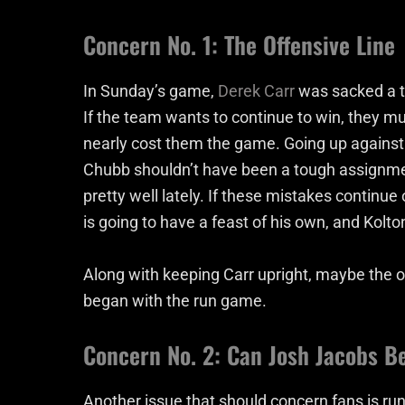
Concern No. 1: The Offensive Line
In Sunday’s game,
Derek Carr
was sacked a to
If the team wants to continue to win, they mu
nearly cost them the game. Going up against
Chubb shouldn’t have been a tough assignment
pretty well lately. If these mistakes continu
is going to have a feast of his own, and Kolt
Along with keeping Carr upright, maybe the 
began with the run game.
Concern No. 2: Can Josh Jacobs B
Another issue that should concern fans is r