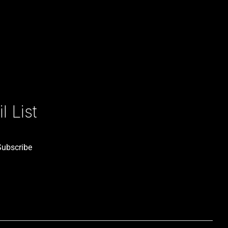
 List
Subscribe