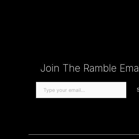
Type your email…
Join The Ramble Email