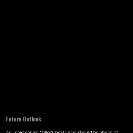
Future Outlook
As I said earlier, Miller’s best years should be ahead of