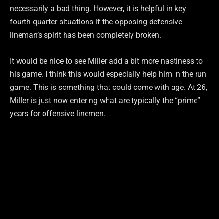
necessarily a bad thing. However, it is helpful in key
fourth-quarter situations if the opposing defensive
lineman’s spirit has been completely broken.
It would be nice to see Miller add a bit more nastiness to
his game. I think this would especially help him in the run
game. This is something that could come with age. At 26,
Miller is just now entering what are typically the “prime”
years for offensive linemen.