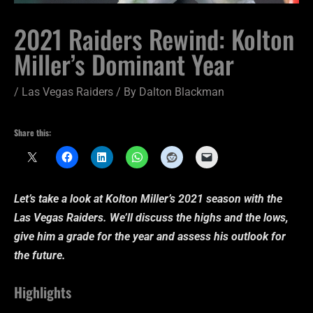
2021 Raiders Rewind: Kolton
Miller’s Dominant Year
/
Las Vegas Raiders
/ By
Dalton Blackman
Share this:
Let’s take a look at Kolton Miller’s 2021 season with the
Las Vegas Raiders. We’ll discuss the highs and the lows,
give him a grade for the year and assess his outlook for
the future.
Highlights