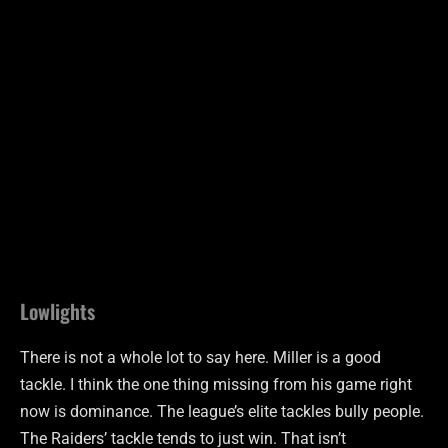
Lowlights
There is not a whole lot to say here. Miller is a good
tackle. I think the one thing missing from his game right
now is dominance. The league’s elite
tackles
bully people.
The Raiders’ tackle tends to just win. That isn’t