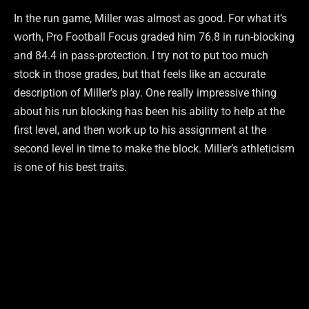
In the run game, Miller was almost as good. For what it’s
worth, Pro Football Focus graded him 76.8 in run-blocking
and 84.4 in pass-protection. I try not to put too much
stock in those grades, but that feels like an accurate
description of Miller’s play. One really impressive thing
about his run blocking has been his ability to help at the
first level, and then work up to his assignment at the
second level in time to make the block. Miller’s athleticism
is one of his best traits.