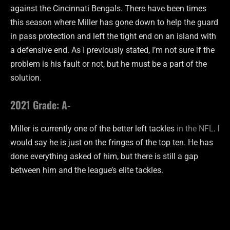
against the Cincinnati Bengals. There have been times
this season where Miller has gone down to help the guard
in pass protection and left the tight end on an island with
a defensive end. As I previously stated, I’m not sure if the
problem is his fault or not, but he must be a part of the
solution.
2021 Grade: A-
Miller is currently one of the better left tackles
in the NFL
. I
would say he is just on the fringes of the top ten. He has
done everything asked of him, but there is still a gap
between him and the league’s elite tackles.