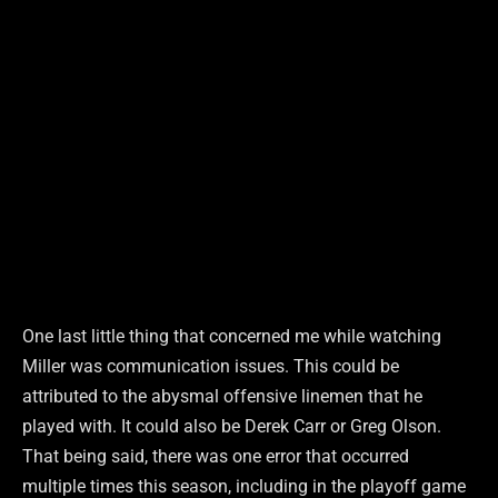
One last little thing that concerned me while watching
Miller was communication issues. This could be
attributed to the abysmal offensive linemen that he
played with. It could also be Derek Carr or Greg Olson.
That being said, there was one error that occurred
multiple times this season, including in the playoff game