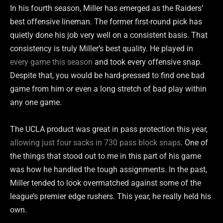
In his fourth season, Miller has emerged as the Raiders’
best offensive lineman. The former first-round pick has
quietly done his job very well on a consistent basis. That
consistency is truly Miller’s best quality. He played in
every game this season
and took every offensive snap.
Despite that, you would be hard-pressed to find one bad
game from him or even a long stretch of bad play within
any one game.
The UCLA product was great in pass protection this year,
allowing just
four sacks in 730 pass block snaps
. One of
the things that stood out to me in this part of his game
was how he handled the tough assignments. In the past,
Miller tended to look overmatched against some of the
league’s premier edge rushers. This year, he really held his
own.