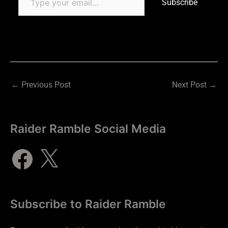
Subscribe
←
Previous Post
Next Post
→
Raider Ramble Social Media
Subscribe to Raider Ramble