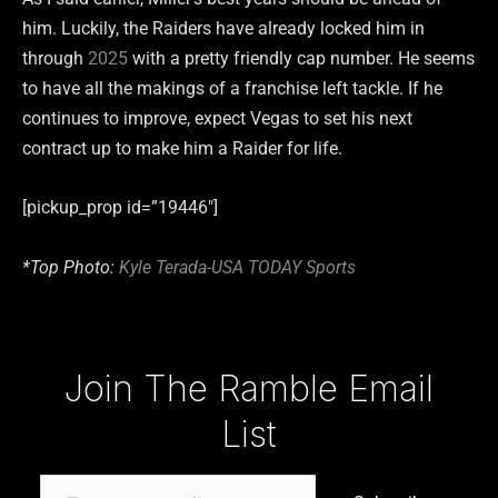
him. Luckily, the Raiders have already locked him in
through
2025
with a pretty friendly cap number. He seems
to have all the makings of a franchise left tackle. If he
continues to improve, expect Vegas to set his next
contract up to make him a Raider for life.
[pickup_prop id=”19446″]
*Top Photo:
Kyle Terada-USA TODAY Sports
Type your email…
Join The Ramble Email
List