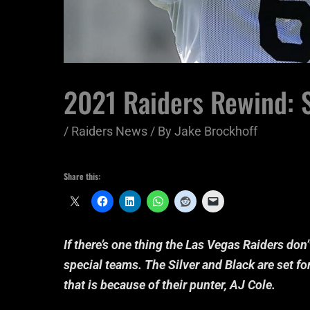
2021 Raiders Rewind: S
/
Raiders News
/ By
Jake Brockhoff
Share this:
If there’s one thing the Las Vegas Raiders don’t
special teams. The Silver and Black are set for
that is because of their punter, AJ Cole.