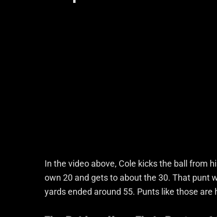
In the video above, Cole kicks the ball from h
own 20 and gets to about the 30. That punt w
yards ended around 55. Punts like those are h