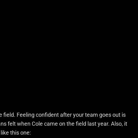
 field. Feeling confident after your team goes out is
ns felt when Cole came on the field last year. Also, it
ike this one: