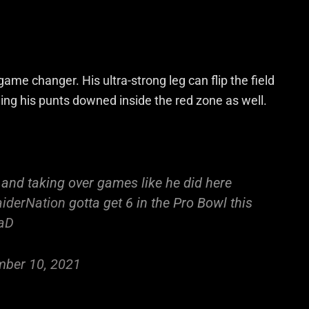
 game changer. His ultra-strong
leg
can flip the field
ing his punts downed inside the red zone as well.
 and taking over games like he did here
iderNation
gotta get 6 in the Pro Bowl this
KaD
ber 10, 2021