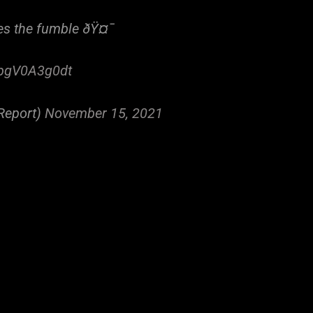
ces the fumble ðŸ¤¯
/pgV0A3g0dt
Report)
November 15, 2021