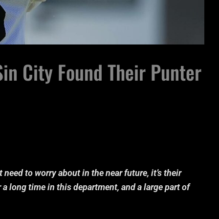
in City Found Their Punter
 need to worry about in the near future, it’s their
 a long time in this department, and a large part of