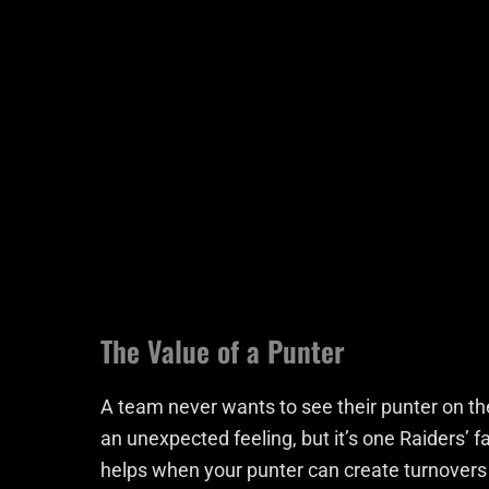
The Value of a Punter
A team never wants to see their punter on the
an unexpected feeling, but it’s one Raiders’ fa
helps when your punter can create turnovers l