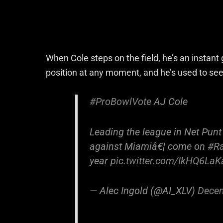
When Cole steps on the field, he’s an instant
position at any moment, and he’s used to see
#ProBowlVote
AJ Cole
Leading the league in Net Punt
against Miamiâ€¦ come on
#Ra
year
pic.twitter.com/IkHQ6La
— Alec Ingold (@AI_XLV)
Decem