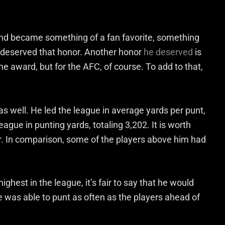
 and became something of a fan favorite, something
 deserved that honor. Another honor
he deserved
is
award, but for the AFC, of course. To add to that,
 well. He led the league in average yards per punt,
eague in punting yards, totaling 3,202. It is worth
ar. In comparison, some of the players above him had
ghest in the league, it’s fair to say that he would
he was able to punt as often as the players ahead of