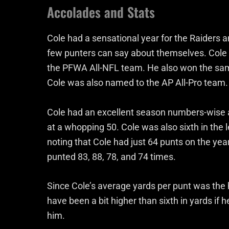
Accolades and Stats
Cole had a sensational year for the Raiders
few punters can say about themselves. Cole
the PFWA All-NFL team. He also won the same 
Cole was also named to the AP All-Pro team.
Cole had an excellent season numbers-wise as
at a whopping 50. Cole was also sixth in the l
noting that Cole had just 64 punts on the ye
punted 83, 88, 78, and 74 times.
Since Cole’s average yards per punt was the hi
have been a bit higher than sixth in yards if 
him.