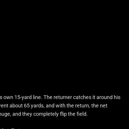
is own 15-yard line. The returner catches it around his
ent about 65 yards, and with the return, the net
uge, and they completely flip the field.