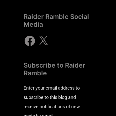
Raider Ramble Social
Media
Subscribe to Raider
Ramble
Enter your email address to
subscribe to this blog and
receive notifications of new
posts by email.