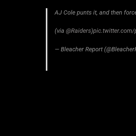
AJ Cole punts it, and then for
(via
@Raiders
)
pic.twitter.com
— Bleacher Report (@Bleacher