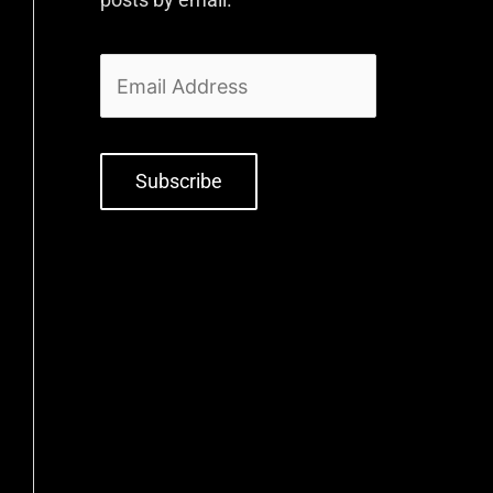
Subscribe