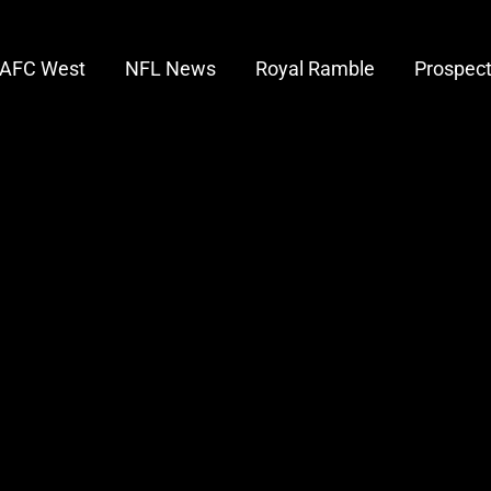
AFC West
NFL News
Royal Ramble
Prospec