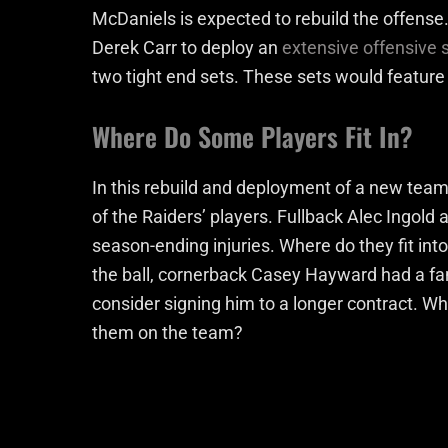
McDaniels is expected to rebuild the offense
Derek Carr to deploy an
extensive offensive
two tight end sets. These sets would featur
Where Do Some Players Fit In?
In this rebuild and deployment of a new tea
of the Raiders’ players. Fullback Alec Ingold
season-ending injuries. Where do they fit in
the ball, cornerback Casey Hayward had a fan
consider signing him to a longer contract. W
them on the team?