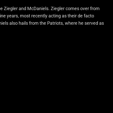
be Ziegler and McDaniels. Ziegler comes over from
ne years, most recently acting as their de facto
iels also hails from the Patriots, where he served as