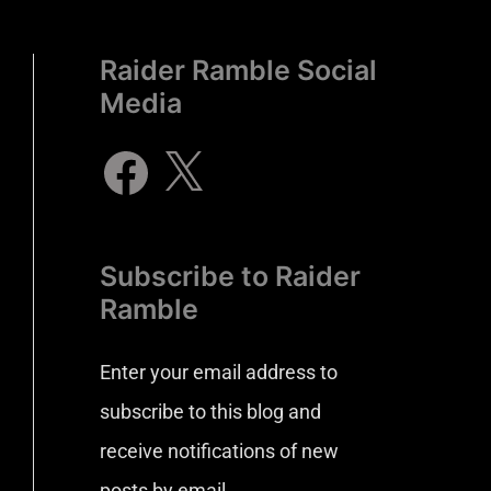
Raider Ramble Social
Media
Subscribe to Raider
Ramble
Enter your email address to
subscribe to this blog and
receive notifications of new
posts by email.