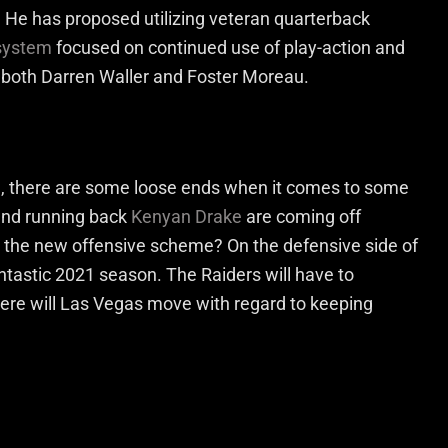
. He has proposed utilizing veteran quarterback
 system
focused on continued use of play-action and
e both Darren Waller and Foster Moreau.
m, there are some loose ends when it comes to some
 and running back
Kenyan Drake
are coming off
to the new offensive scheme? On the defensive side of
tastic 2021 season. The Raiders will have to
here will Las Vegas move with regard to keeping