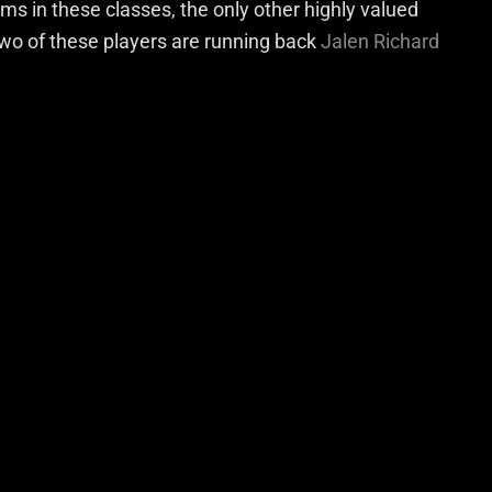
ms in these classes, the only other highly valued
Two of these players are running back
Jalen Richard