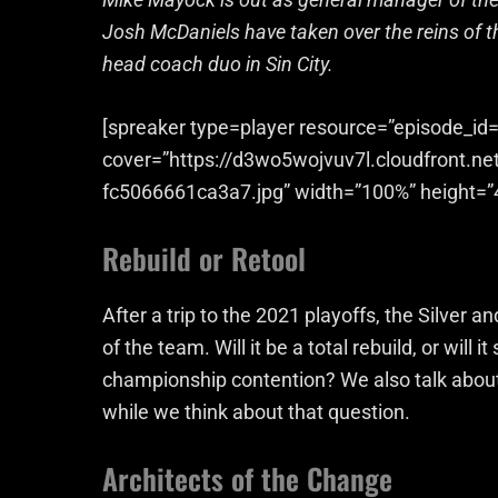
Josh McDaniels have taken over the reins of 
head coach duo in Sin City.
[spreaker type=player resource=”episode_id=
cover=”https://d3wo5wojvuv7l.cloudfront.n
fc5066661ca3a7.jpg” width=”100%” height=”
Rebuild or Retool
After a trip to the 2021 playoffs, the Silver a
of the team. Will it be a total rebuild, or will
championship contention? We also talk about
while we think about that question.
Architects of the Change