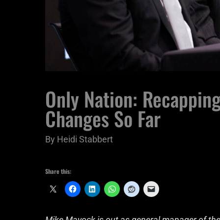
Only Nation: Recapping
Changes So Far
By
Heidi Stabbert
Share this:
Mike Mayock is out as general manager of the 