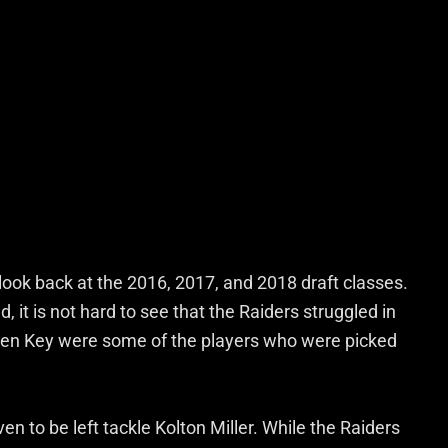
 look back at the 2016, 2017, and 2018 draft classes.
d, it is not hard to see that the Raiders struggled in
den Key were some of the players who were picked
en to be left tackle Kolton Miller. While the Raiders