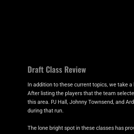
Draft Class Review
In addition to these current topics, we take a
After listing the players that the team selecte
this area. PJ Hall, Johnny Townsend, and Ar
during that run.
The lone bright spot in these classes has prov