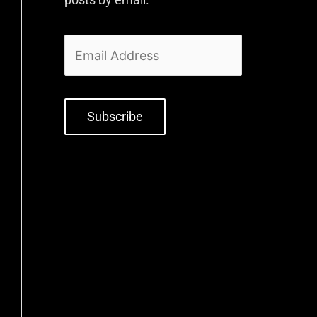
Subscribe