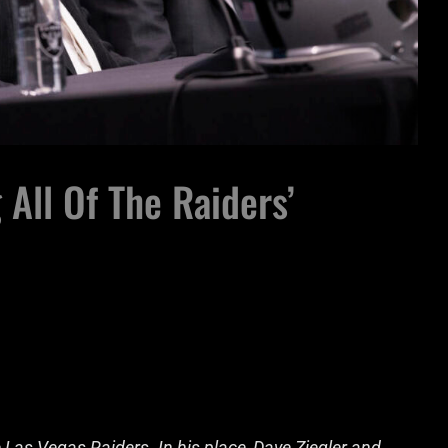
 All Of The Raiders’
Las Vegas Raiders. In his place, Dave Ziegler and