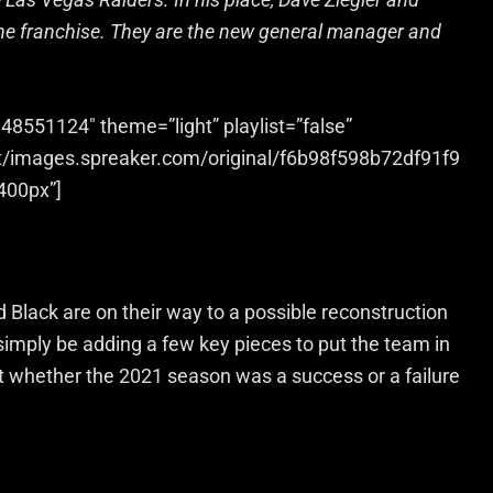
the franchise. They are the new general manager and
48551124″ theme=”light” playlist=”false”
et/images.spreaker.com/original/f6b98f598b72df91f9
400px”]
nd Black are on their way to a possible reconstruction
 it simply be adding a few key pieces to put the team in
 whether the 2021 season was a success or a failure