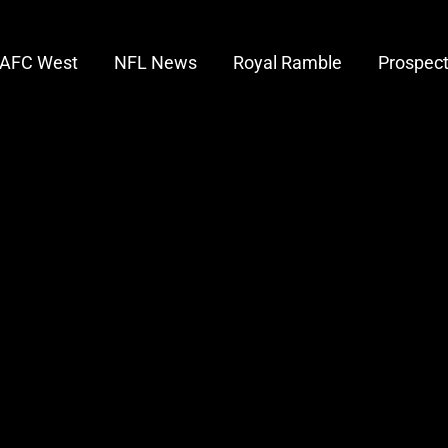
AFC West
NFL News
Royal Ramble
Prospec