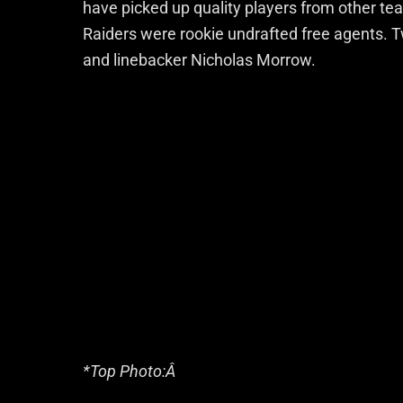
have picked up quality players from other tea
Raiders were rookie undrafted free agents. 
and linebacker Nicholas Morrow.
*Top Photo:Â