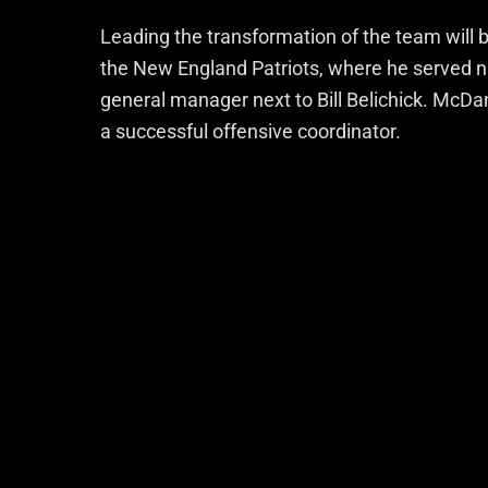
Leading the transformation of the team will 
the New England Patriots, where he served ni
general manager next to Bill Belichick. McDan
a successful offensive coordinator.