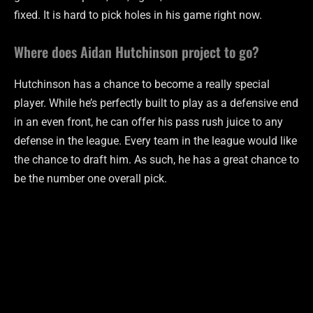
fixed. It is hard to pick holes in his game right now.
Where does Aidan Hutchinson project to go?
Hutchinson has a chance to become a really special
player. While he’s perfectly built to play as a defensive end
in an even front, he can offer his pass rush juice to any
defense in the league. Every team in the league would like
the chance to draft him. As such, he has a great chance to
be the number one overall pick.