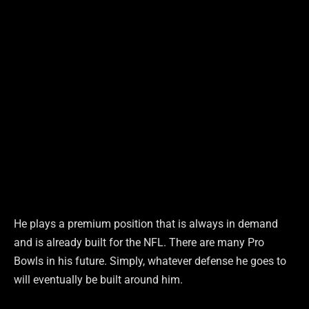
He plays a premium position that is always in demand
and is already built for the NFL. There are many Pro
Bowls in his future. Simply, whatever defense he goes to
will eventually be built around him.