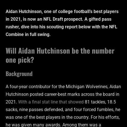
Aidan Hutchinson, one of college football’s best players
in 2021, is now an NFL Draft prospect. A gifted pass
rusher, dive into his scouting report below with the NFL
Combine in full swing.
Will Aidan Hutchinson be the number
one pick?
Background
A four-year contributor for the Michigan Wolverines, Aidan
Hutchinson posted career-best marks across the board in
2021.
With a final stat line that showed
81 tackles, 18.5
sacks, nine passes defended, and four forced fumbles, he
was one of the best players in the country. For his efforts,
he was given many awards. Among them was a