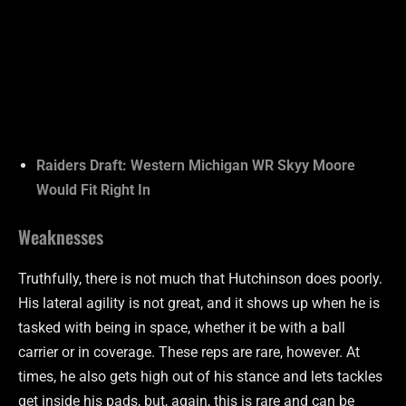
Raiders Draft: Western Michigan WR Skyy Moore
Would Fit Right In
Weaknesses
Truthfully, there is not much that Hutchinson does poorly.
His lateral agility is not great, and it shows up when he is
tasked with being in space, whether it be with a ball
carrier or in coverage. These reps are rare, however. At
times, he also gets high out of his stance and lets tackles
get inside his pads, but, again, this is rare and can be