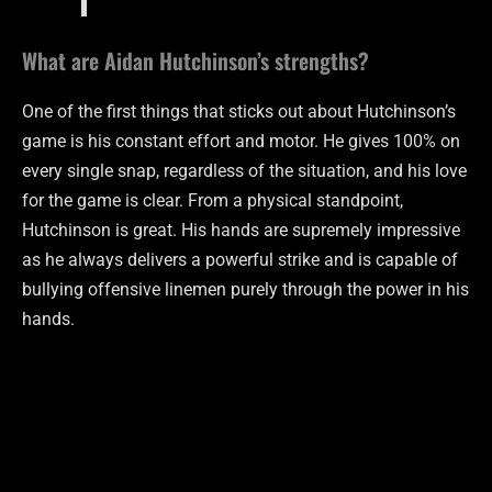
What are Aidan Hutchinson’s strengths?
One of the first things that sticks out about Hutchinson’s
game is his constant effort and motor. He gives 100% on
every single snap, regardless of the situation, and his love
for the game is clear. From a physical standpoint,
Hutchinson is great. His hands are supremely impressive
as he always delivers a powerful strike and is capable of
bullying offensive linemen purely through the power in his
hands.