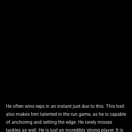
He often wins reps in an instant just due to this. This trait
also makes him talented in the run game, as he is capable
of anchoring and setting the edge. He rarely misses
tackles as well. He is just an incredibly strong player. It is