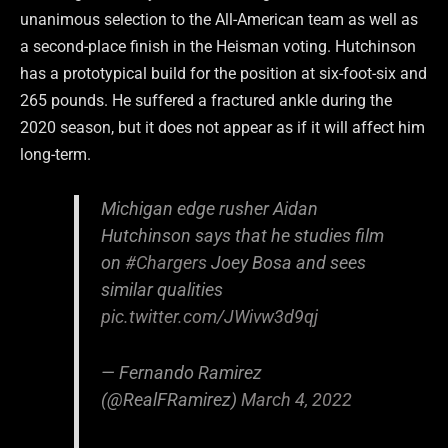
unanimous selection to the All-American team as well as
a second-place finish in the Heisman voting. Hutchinson
has a prototypical build for the position at six-foot-six and
265 pounds. He suffered a fractured ankle during the
2020 season, but it does not appear as if it will affect him
long-term.
Michigan edge rusher Aidan
Hutchinson says that he studies film
on
#Chargers
Joey Bosa and sees
similar qualities
pic.twitter.com/JWivw3d9qj
— Fernando Ramirez
(@RealFRamirez)
March 4, 2022