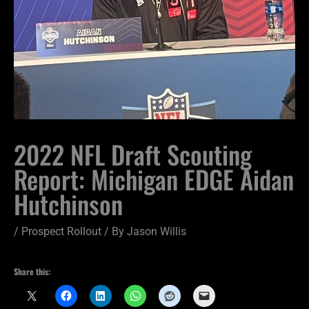
2022 NFL Draft Scouting
Report: Michigan EDGE Aidan
Hutchinson
/
Prospect Rollout
/ By
Jason Willis
Share this: