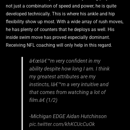
not just a combination of speed and power; he is quite
developed technically. This is where his ankle and hip
flexibility show up most. With a wide array of rush moves,
he has plenty of counters that he deploys as well. His
inside swim move has proved especially dominant.
Receiving NFL coaching will only help in this regard.
â€œIâ€™m very confident in my
ability despite how long I am. I think
my greatest attributes are my
instincts, Iâ€™m a very intuitive and
that comes from watching a lot of
film.â€ (1/2)
-Michigan EDGE Aidan Hutchinson
pic.twitter.com/khKCUcCuOk