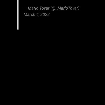
— Mario Tovar (@_MarioTovar)
March 4, 2022