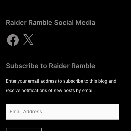
Raider Ramble Social Media
Subscribe to Raider Ramble
Enter your email address to subscribe to this blog and
receive notifications of new posts by email.