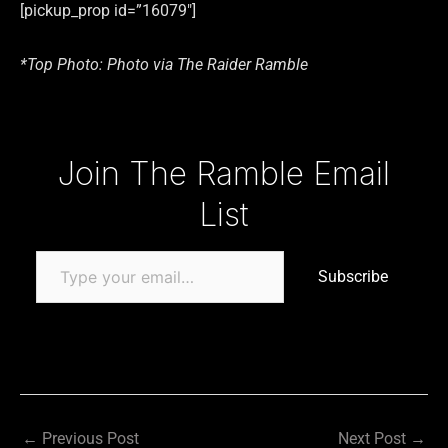
[pickup_prop id=”16079″]
*Top Photo: Photo via The Raider Ramble
Type your email…
Join The Ramble Email
List
Subscribe
←
Previous Post
Next Post
→