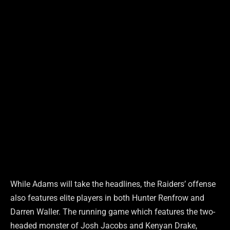
While Adams will take the headlines, the Raiders’ offense
also features elite players in both Hunter Renfrow and
Darren Waller. The running game which features the two-
headed monster of Josh Jacobs and Kenyan Drake,