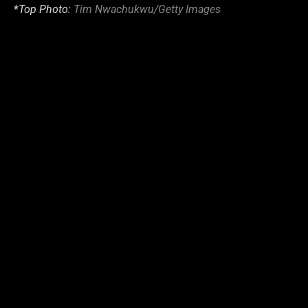
*
Top Photo:
Tim Nwachukwu/Getty Images