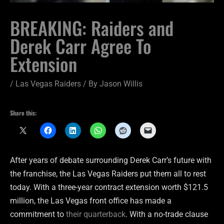
BREAKING: Raiders and
Derek Carr Agree To
Extension
/
Las Vegas Raiders
/ By
Jason Willis
Share this:
After years of debate surrounding Derek Carr’s future with
the franchise, the Las Vegas Raiders put them all to rest
today. With a three-year contract extension worth $121.5
million, the Las Vegas front office has made a
commitment to
their quarterback
. With a no-trade clause