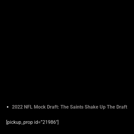
2022 NFL Mock Draft: The Saints Shake Up The Draft
[pickup_prop id=”21986″]