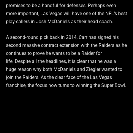
promises to be a handful for defenses. Perhaps even
more important, Las Vegas will have one of the NFL’s best
play-callers in Josh McDaniels as their head coach.
A second-round pick back in 2014, Carr has signed his
second massive contract extension with the Raiders as he
continues to prove he wants to be a Raider for
life. Despite all the headlines, it is clear that he was a
huge reason why both McDaniels and Ziegler wanted to
join the Raiders. As the clear face of the Las Vegas
franchise, the focus now turns to winning the Super Bowl.