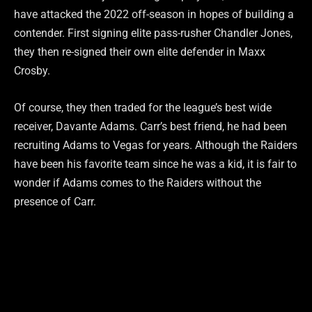
have attacked the 2022 off-season in hopes of building a
contender. First signing elite pass-rusher Chandler Jones,
they then re-signed their own elite defender in Maxx
Crosby.
Of course, they then traded for the league’s best wide
receiver, Davante Adams. Carr’s best friend, he had been
recruiting Adams to Vegas for years. Although the Raiders
have been his favorite team since he was a kid, it is fair to
wonder if Adams comes to the Raiders without the
presence of Carr.