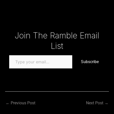
Type your email…
Join The Ramble Email
List
Subscribe
←
Previous Post
Next Post
→