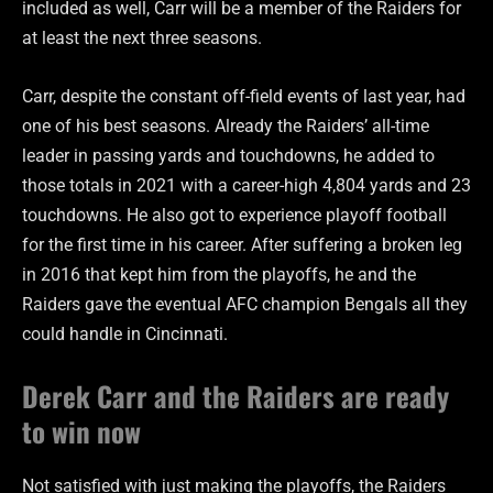
included as well, Carr will be a member of the Raiders for
at least the next three seasons.
Carr, despite the constant off-field events of last year, had
one of his best seasons. Already the Raiders’ all-time
leader in passing yards and touchdowns, he added to
those totals in 2021 with a career-high 4,804 yards and 23
touchdowns. He also got to experience playoff football
for the first time in his career. After suffering a broken leg
in 2016 that kept him from the playoffs, he and the
Raiders gave the eventual AFC champion Bengals all they
could handle in Cincinnati.
Derek
Carr and the Raiders are ready
to win now
Not satisfied with just making the playoffs, the Raiders