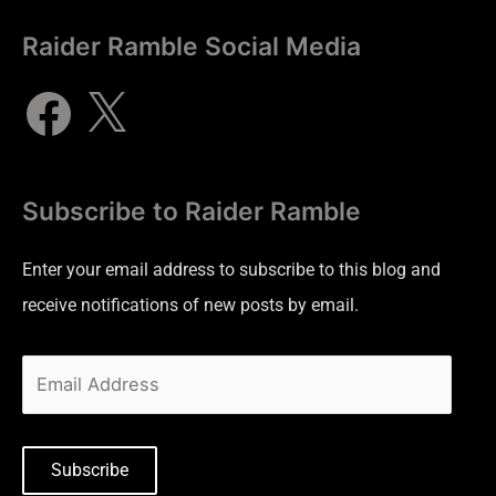
Raider Ramble Social Media
Subscribe to Raider Ramble
Enter your email address to subscribe to this blog and
receive notifications of new posts by email.
Subscribe