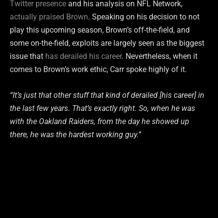
Twitter presence
and his analysis on NFL Network,
actually praised Brown
. Speaking on his decision to not
play this upcoming season, Brown’s off-the-field, and
some on-the-field, exploits are largely seen as the biggest
issue that
has derailed his career
. Nevertheless, when it
comes to Brown’s work ethic, Carr spoke highly of it.
“It’s
just
that
other
stuff
that
kind
of
derailed
[his career]
in
the
last
few
years.
That’s
exactly
right.
So,
when
he
was
with
the
Oakland
Raiders,
from
the
day
he
showed
up
there,
he
was
the
hardest
working
guy.”