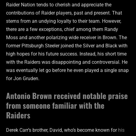
Raider Nation tends to cherish and appreciate the
contributions of Raider players, past and present. That
stems from an undying loyalty to their team. However,
there are a few exceptions, chief among them Randy
Moss and another polarizing wide receiver in Brown. The
former Pittsburgh Steeler joined the Silver and Black with
high hopes for his future success. Instead, his short time
with the Raiders was disappointing and controversial. He
was eventually let go before he even played a single snap
for Jon Gruden.
Antonio Brown received notable praise
from someone familiar with the
Raiders
Derek Carr’s brother, David, who’s become known for
his