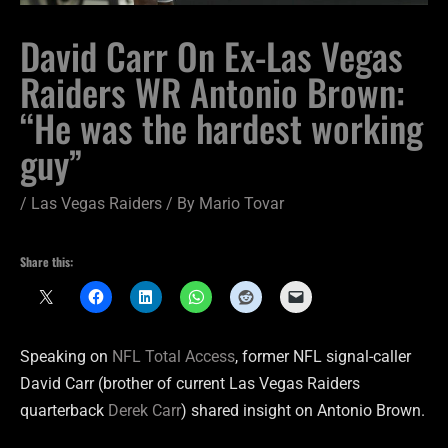
David Carr On Ex-Las Vegas
Raiders WR Antonio Brown:
“He was the hardest working
guy”
/
Las Vegas Raiders
/ By
Mario Tovar
Share this:
Speaking on
NFL Total Access
, former NFL signal-caller
David Carr (brother of current Las Vegas Raiders
quarterback
Derek Carr
) shared insight on Antonio Brown.