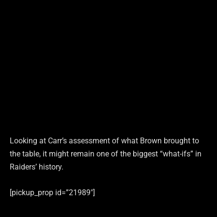
Looking at Carr’s assessment of what Brown brought to
the table, it might remain one of the biggest “what-ifs” in
Raiders’ history.
[pickup_prop id=”21989″]