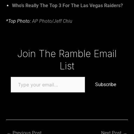
Who’s Really The Top 3 For The Las Vegas Raiders?
*Top Photo:
AP Photo/Jeff Chiu
Type your email…
Join The Ramble Email
List
Subscribe
←
Previous Post
Next Post
→