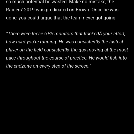
so much potential be wasted. Make no mistake, the
Raiders’ 2019 was predicated on Brown. Once he was
gone, you could argue that the team never got going.
“There
were
these
GPS
monitors
that
tracked
Â
your
effort,
how
hard
you’re
running.
He
was
consistently
the
fastest
player
on
the
field
consistently,
the
guy
moving
at
the
most
pace
throughout
the
course
of
practice.
He
would
fish
into
the
endzone
on
every
step
of
the
screen.”