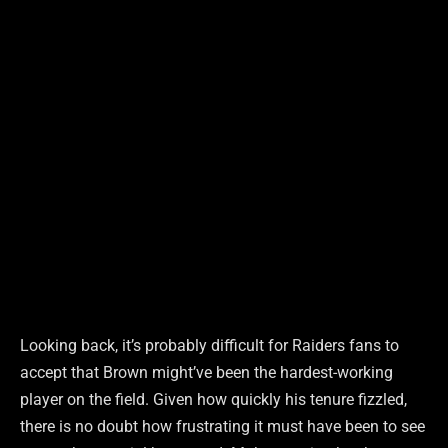
Looking back, it’s probably difficult for Raiders fans to
accept that Brown might’ve been the hardest-working
player on the field. Given how quickly his tenure fizzled,
there is no doubt how frustrating it must have been to see