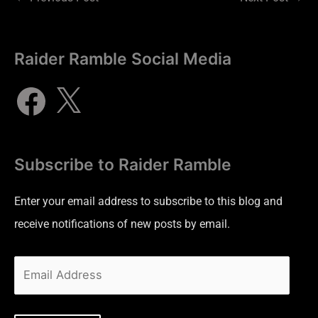
Raider Ramble Social Media
Subscribe to Raider Ramble
Enter your email address to subscribe to this blog and
receive notifications of new posts by email.