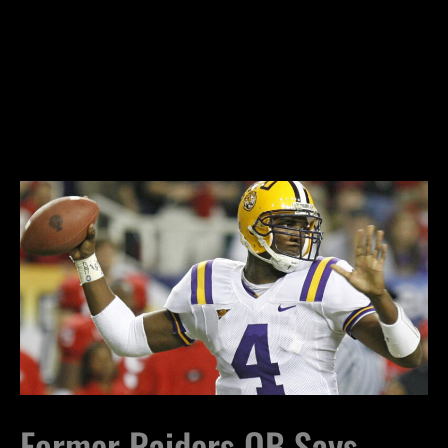
Former Raiders QB Says