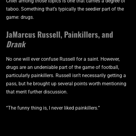
Chief among those topics is one that carries a degree of
taboo. Something that’s typically the seedier part of the
game: drugs.
JaMarcus Russell, Painkillers, and
Drank
No one will ever confuse Russell for a saint. However,
drugs are an undeniable part of the game of football,
particularly painkillers. Russell isn’t necessarily getting a
pass, but he brought up several points worth mentioning
that merit further discussion.
“The funny thing is, I never liked painkillers.”