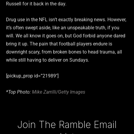
Russell for it back in the day.
Drug use in the NFL isn’t exactly breaking news. However,
it’s often swept aside, like an unspeakable truth, if you
will. We all know it goes on, but God forbid anyone dared
bring it up. The pain that football players endure is
downright scary, from broken bones to head trauma, all
while still having to deliver on Sundays.
[pickup_prop id=”21989″]
*Top Photo:
Mike Zarrilli/Getty Images
Type your email…
Join The Ramble Email