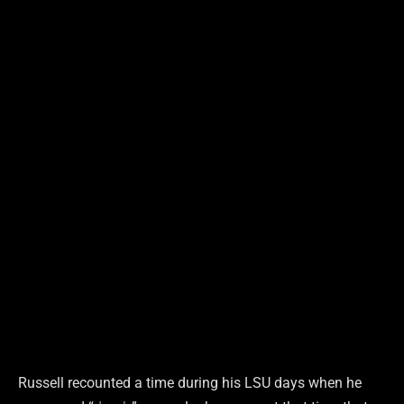
Russell recounted a time during his LSU days when he