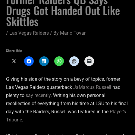
Drugs Got Handed Out Like
Skittles
/
Las Vegas Raiders
/ By
Mario Tovar
Share this:
Giving his side of the story on a bevy of topics, former
Las Vegas Raiders quarterback
JaMarcus Russell
had
plenty to
say recently
. Writing his own personal
recollection of everything from his time at LSU to his final
day with the Raiders, Russell was featured in the
Player’s
Tribune
.