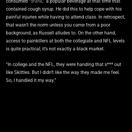
consumed “
drank
,” a popular beverage at that time that
contained cough syrup. He did this to help cope with his
painful injuries while having to attend class. In retrospect,
that wasn’t the norm unless you came from a poor
background, as Russell alludes to. On the other hand,
access to painkillers at both the collegiate and NFL levels
is quite practical; it’s not exactly a black market.
“In college and the NFL, they were handing that s*** out
like Skittles. But I didn’t like the way they made me feel.
So, I handled it my way.”