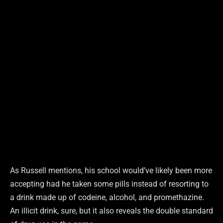
As Russell mentions, his school would’ve likely been more
accepting had he taken some pills instead of resorting to
a drink made up of codeine, alcohol, and promethazine.
An illicit drink, sure, but it also reveals the double standard