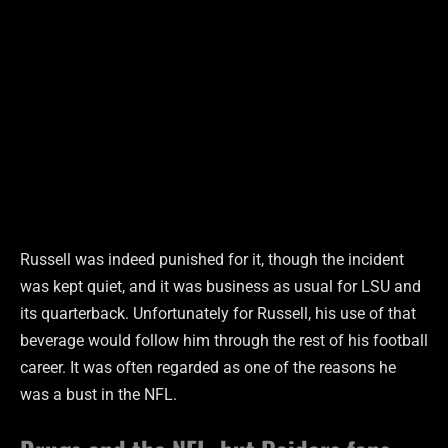
Russell was indeed punished for it, though the incident
was kept quiet, and it was business as usual for LSU and
its quarterback. Unfortunately for Russell, his use of that
beverage would follow him through the rest of his football
career. It was often regarded as one of the reasons he
was a bust in the NFL.