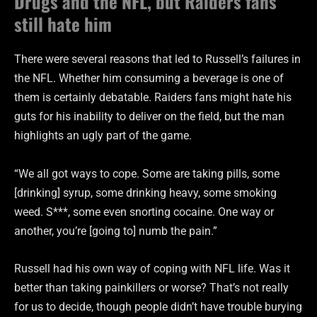
Drugs and the NFL, but Raiders fans
still hate him
There were several reasons that led to Russell’s failures in
the NFL. Whether him consuming a beverage is one of
them is certainly debatable. Raiders fans might hate his
guts for his inability to deliver on the field, but the man
highlights an ugly part of the game.
“We all got ways to cope. Some are taking pills, some
[drinking] syrup, some drinking heavy, some smoking
weed. S***, some even snorting cocaine. One way or
another, you’re [going to] numb the pain.”
Russell had his own way of coping with NFL life. Was it
better than taking painkillers or worse? That’s not really
for us to decide, though people didn’t have trouble burying