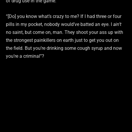
of drug use in the game.
“[Do] you know what’s crazy to me? If I had three or four
pills in my pocket, nobody would’ve batted an eye. I
ain’t
no saint, but come on, man. They shoot your ass up with
the strongest painkillers on earth just to get you out on
the field. But you’re drinking some cough syrup and now
you’re a criminal”?