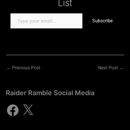
List
Subscribe
←
Previous Post
Next Post
→
Raider Ramble Social Media