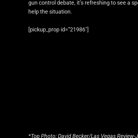
gun control debate, it’s refreshing to see a spo
help the situation.
[pickup_prop id=”21986″]
*Top Photo: David Becker/Las Vegas Review-