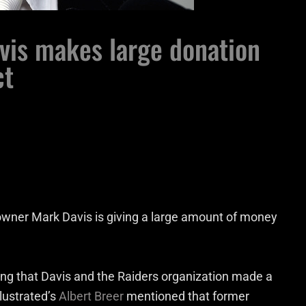
vis makes large donation
ct
 owner Mark Davis is giving a large amount of money
ng that Davis and the Raiders organization made a
llustrated’s
Albert Breer
mentioned that former