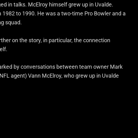
d in talks. McElroy himself grew up in Uvalde.
om 1982 to 1990. He was a two-time Pro Bowler and a
ng squad.
ther on the story, in particular, the connection
elf.
sparked by conversations between team owner Mark
d NFL agent) Vann McElroy, who grew up in Uvalde