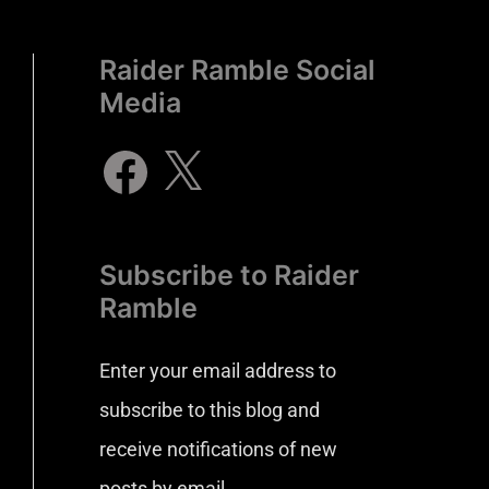
Raider Ramble Social
Media
Subscribe to Raider
Ramble
Enter your email address to
subscribe to this blog and
receive notifications of new
posts by email.