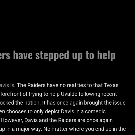
rs have stepped up to help
avis is
. The Raiders have no real ties to that Texas
 forefront of trying to help Uvalde following recent
ocked the nation. It has once again brought the issue
ten chooses to only depict Davis in a comedic
. However, Davis and the Raiders are once again
 up in a major way. No matter where you end up in the