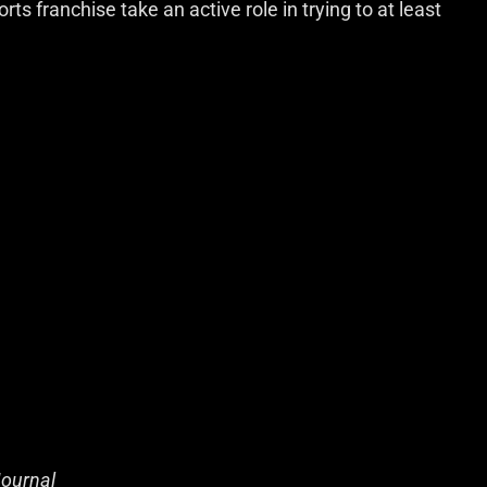
rts franchise take an active role in trying to at least
Journal