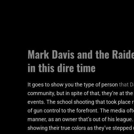
Mark Davis and the Raide
in this dire time
It goes to show you the type of person
that D
community, but in spite of that, they’re at the
events. The school shooting that took place r
of gun control to the forefront. The media of
manner, as an owner that’s out of his league
showing their true colors as they’ve stepped