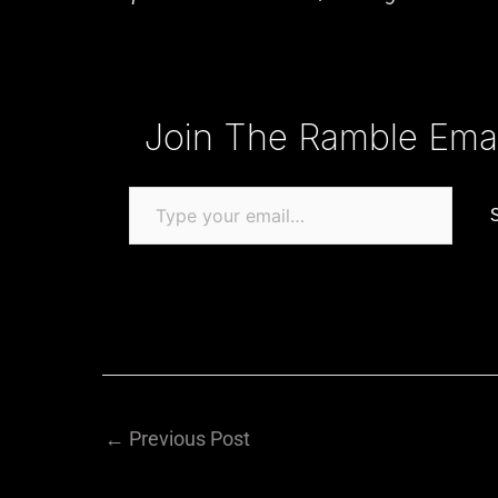
Type your email…
Join The Ramble Email
←
Previous Post