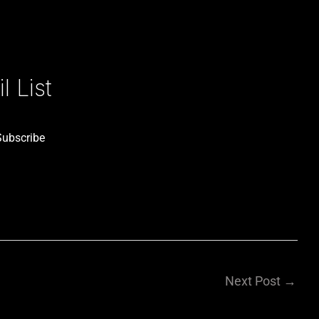
 List
Subscribe
Next Post
→