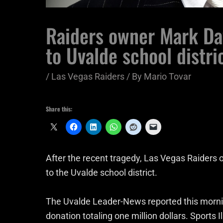
Raiders owner Mark Da
to Uvalde school distri
/
Las Vegas Raiders
/ By
Mario Tovar
Share this:
After the recent tragedy, Las Vegas Raiders
to the Uvalde school district.
The Uvalde Leader-News reported this morni
donation totaling one million dollars. Sports I