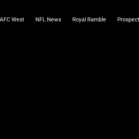
AFC West
NFL News
Royal Ramble
Prospec