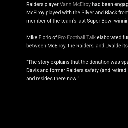
Raiders player
Vann McElroy
had been engage
McElroy played with the Silver and Black fr
member of the team’s last Super Bowl-winni
Mike Florio of
Pro Football Talk
elaborated fur
between McElroy, the Raiders, and Uvalde its
“The story explains that the donation was 
Davis and former Raiders safety (and retire
and resides there now.”