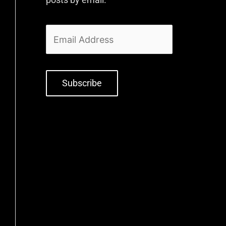
Subscribe