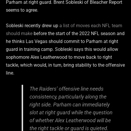
Parham at right guard. Brent Sobleski of Bleacher Report
seems to agree.
Sobleski recently drew up
a list of moves each NFL team
should make
before the start of the 2022 NFL season and
he thinks Las Vegas should commit to Parham at right
guard in training camp. Sobleski says this would allow
sophomore Alex Leatherwood to move back to right
tackle, which would, in turn, bring stability to the offensive
line.
The Raiders’ offensive line needs
consistency, particularly along the
right side. Parham can immediately
slot at right guard while the question
of whether Alex Leatherwood will be
the right tackle or guard is quieted.