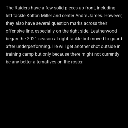
The Raiders have a few solid pieces up front, including
left tackle Kolton Miller and center Andre James. However,
they also have several question marks across their
offensive line, especially on the right side. Leatherwood
began the 2021 season at right tackle but moved to guard
after underperforming. He will get another shot outside in
training camp but only because there might not currently
be any better alternatives on the roster.