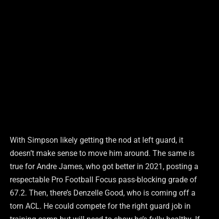
With Simpson likely getting the nod at left guard, it
doesn’t make sense to move him around. The same is
true for Andre James, who got better in 2021, posting a
respectable Pro Football Focus pass-blocking grade of
67.2. Then, there’s Denzelle Good, who is coming off a
torn ACL. He could compete for the right guard job in