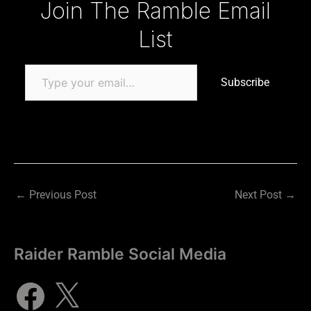
Join The Ramble Email
List
Subscribe
←
Previous Post
Next Post
→
Raider Ramble Social Media