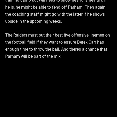
training camp but will need to show he’s fully healthy. If
he is, he might be able to fend off Parham. Then again,
the coaching staff might go with the latter if he shows
upside in the upcoming weeks.
The Raiders must put their best five offensive linemen on
the football field if they want to ensure Derek Carr has
enough time to throw the ball. And there’s a chance that
Parham will be part of the mix.