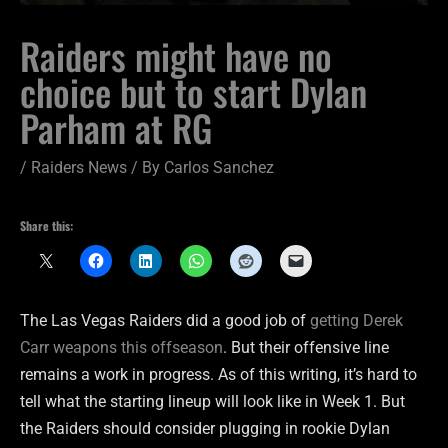
Raiders might have no
choice but to start Dylan
Parham at RG
/
Raiders News
/ By
Carlos Sanchez
Share this:
The Las Vegas Raiders did a good job of
getting Derek
Carr weapons this offseason
. But their offensive line
remains a work in progress. As of this writing, it’s hard to
tell what the starting lineup will look like in Week 1. But
the Raiders should consider plugging in rookie Dylan