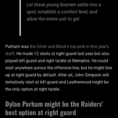
Let these young linemen settle into a
spot, establish a comfort level, and
allow the entire unit to gel.
Parham was
the Silver and Black’s top pick in this year’s
draft
. He made 12 starts at right guard last year but also
played left guard and right tackle at Memphis. He could
start anywhere across the offensive line, but he might line
up at right guard by default. After all, John Simpson will
tentatively start at left guard and Leatherwood might be
the only option at right tackle.
Dylan Parham might be the Raiders’
best option at right guard