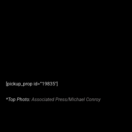
[pickup_prop id=”19835″]
*Top Photo:
Associated Press/Michael Conroy