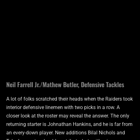
Neil Farrell Jr./Mathew Butler, Defensive Tackles
A lot of folks scratched their heads when the Raiders took
interior defensive linemen with two picks in a row. A
closer look at the roster may reveal the answer. The only
returning starter is Johnathan Hankins, and he is far from
an every-down player. New additions Bilal Nichols and