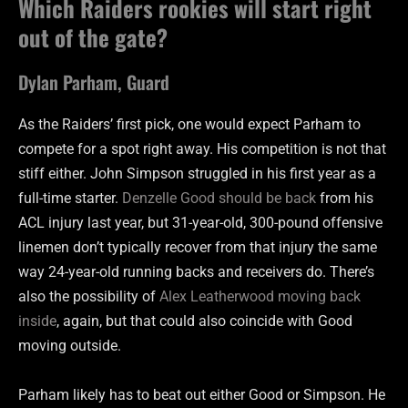
Which Raiders rookies will start right
out of the gate?
Dylan Parham, Guard
As the Raiders’ first pick, one would expect Parham to
compete for a spot right away. His competition is not that
stiff either. John Simpson struggled in his first year as a
full-time starter.
Denzelle Good should be back
from his
ACL injury last year, but 31-year-old, 300-pound offensive
linemen don’t typically recover from that injury the same
way 24-year-old running backs and receivers do. There’s
also the possibility of
Alex Leatherwood moving back
inside
, again, but that could also coincide with Good
moving outside.
Parham likely has to beat out either Good or Simpson. He