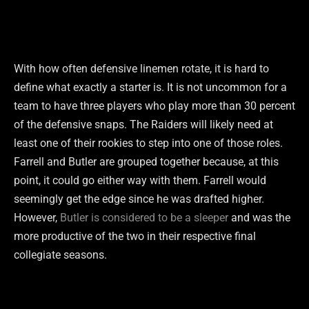
With how often defensive linemen rotate, it is hard to
define what exactly a starter is. It is not uncommon for a
team to have three players who play more than 30 percent
of the defensive snaps. The Raiders will likely need at
least one of their rookies to step into one of those roles.
Farrell and Butler are grouped together because, at this
point, it could go either way with them. Farrell would
seemingly get the edge since he was drafted higher.
However,
Butler is considered to be a sleeper
and was the
more productive of the two in their respective final
collegiate seasons.