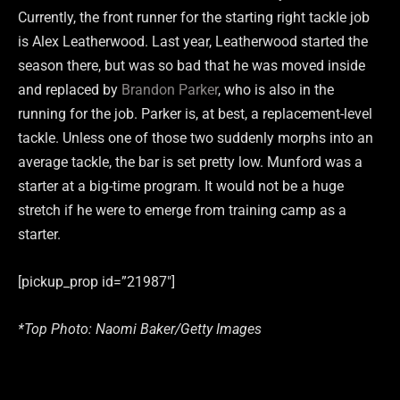
Currently, the front runner for the starting right tackle job
is Alex Leatherwood. Last year, Leatherwood started the
season there, but was so bad that he was moved inside
and replaced by
Brandon Parker
, who is also in the
running for the job. Parker is, at best, a replacement-level
tackle. Unless one of those two suddenly morphs into an
average tackle, the bar is set pretty low. Munford was a
starter at a big-time program. It would not be a huge
stretch if he were to emerge from training camp as a
starter.
[pickup_prop id=”21987″]
*Top Photo: Naomi Baker/Getty Images