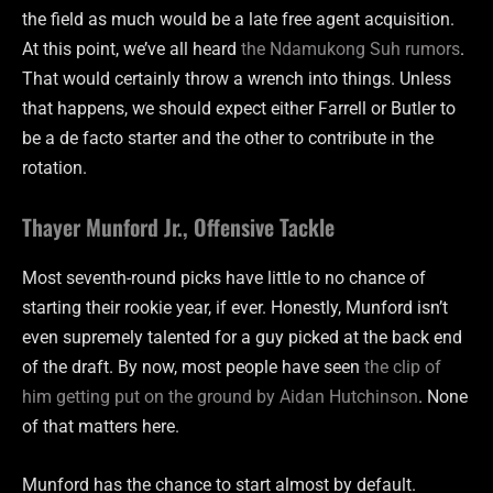
the field as much would be a late free agent acquisition.
At this point, we’ve all heard
the Ndamukong Suh rumors
.
That would certainly throw a wrench into things. Unless
that happens, we should expect either Farrell or Butler to
be a de facto starter and the other to contribute in the
rotation.
Thayer Munford Jr., Offensive Tackle
Most seventh-round picks have little to no chance of
starting their rookie year, if ever. Honestly, Munford isn’t
even supremely talented for a guy picked at the back end
of the draft. By now, most people have seen
the clip of
him getting put on the ground by Aidan Hutchinson
. None
of that matters here.
Munford has the chance to start almost by default.