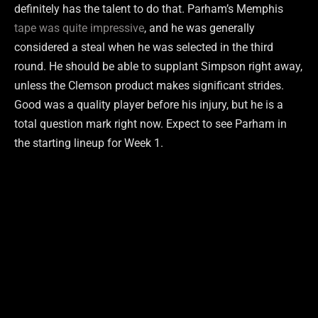
definitely has the talent to do that. Parham’s Memphis
tape was quite impressive
, and he was generally
considered a steal when he was selected in the third
round. He should be able to supplant Simpson right away,
unless the Clemson product makes significant strides.
Good was a quality player before his injury, but he is a
total question mark right now. Expect to see Parham in
the starting lineup for Week 1.