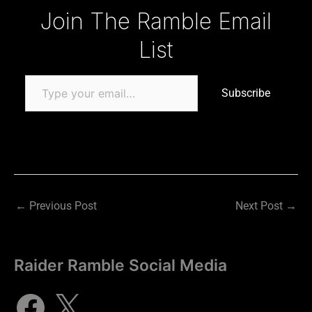
Type your email…
Join The Ramble Email
List
Subscribe
←
Previous Post
Next Post
→
Raider Ramble Social Media