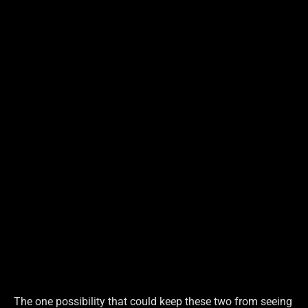
The one possibility that could keep these two from seeing