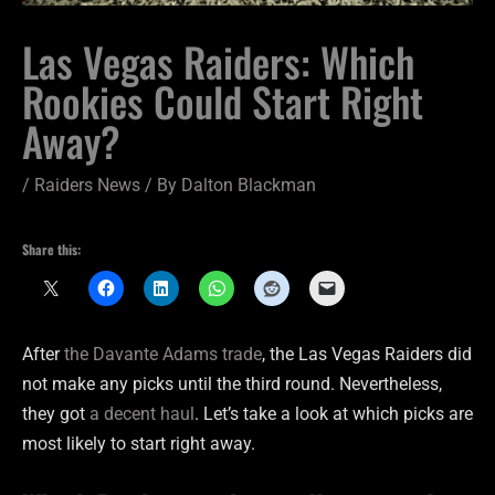
Las Vegas Raiders: Which
Rookies Could Start Right
Away?
/
Raiders News
/ By
Dalton Blackman
Share this:
After
the Davante Adams trade
, the Las Vegas Raiders did
not make any picks until the third round. Nevertheless,
they got
a decent haul
. Let’s take a look at which picks are
most likely to start right away.