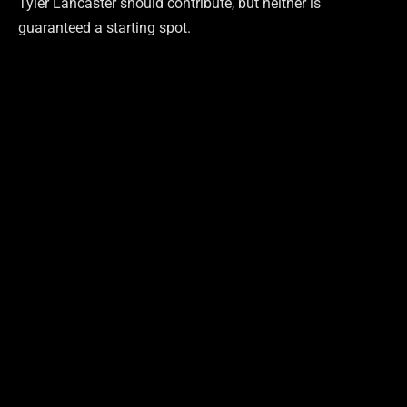
Tyler Lancaster should contribute, but neither is
guaranteed a starting spot.