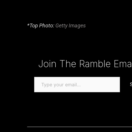
*Top Photo:
Getty Images
Type your email…
Join The Ramble Email