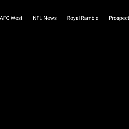
AFC West
NFL News
Royal Ramble
Prospec