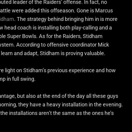
ted leader of the Raiders’ offense. In fact, no
 battle were added this offseason. Gone is Marcus
tidham
. The strategy behind bringing him in is more
w head coach is installing both play-calling and a
ple Super Bowls. As for the Raiders, Stidham
ystem. According to offensive coordinator Mick
 learn and adapt, Stidham is proving valuable.
e light on Stidham’s previous experience and how
mp in full swing.
vantage, but also at the end of the day all these guys
orning, they have a heavy installation in the evening.
he installations aren’t the same as the ones he’s