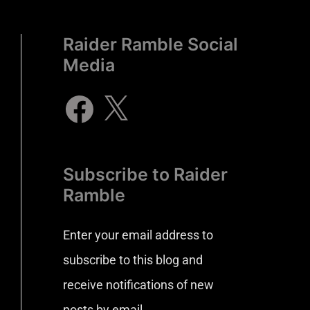
Raider Ramble Social
Media
Subscribe to Raider
Ramble
Enter your email address to
subscribe to this blog and
receive notifications of new
posts by email.