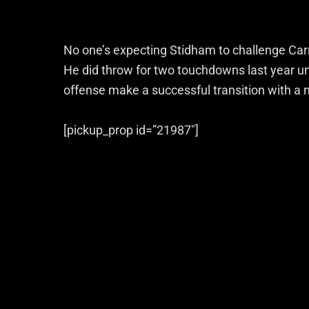
No one’s expecting Stidham to challenge Carr 
He did throw for two touchdowns last year un
offense make a successful transition with a
[pickup_prop id=”21987″]