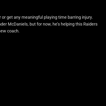
or get any meaningful playing time barring injury.
der McDaniels, but for now, he’s helping this Raiders
 new coach.