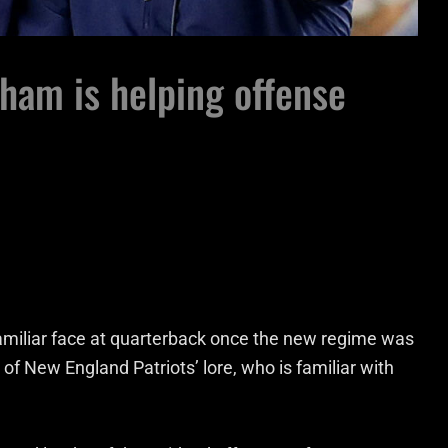
dham is helping offense
amiliar face at quarterback once the new regime was
, of New England Patriots’ lore, who is familiar with