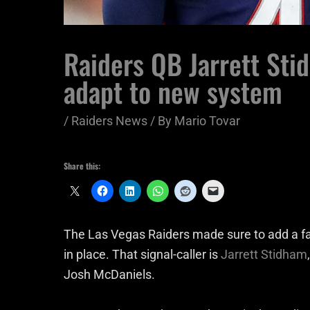
Raiders QB Jarrett Sti
adapt to new system
/
Raiders News
/ By
Mario Tovar
Share this:
The Las Vegas Raiders made sure to add a f
in place. That signal-caller is
Jarrett Stidham
Josh McDaniels.