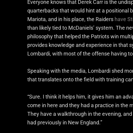
Everyone knows that Derek Carr is the undispu
quarterbacks that would hint at a positional
Mariota, and in his place, the Raiders
have S
than likely tied to McDaniels’ system. The ne
philosophy that helped the Patriots win multi
provides knowledge and experience in that s
Lombardi, with most of the offense having to
Speaking with the media, Lombardi shed mor
that translates onto the field with training ca
“Sure. I think it helps him, it gives him an ad
come in here and they had a practice in the m
They have a walkthrough in the evening, and t
had previously in New England.”