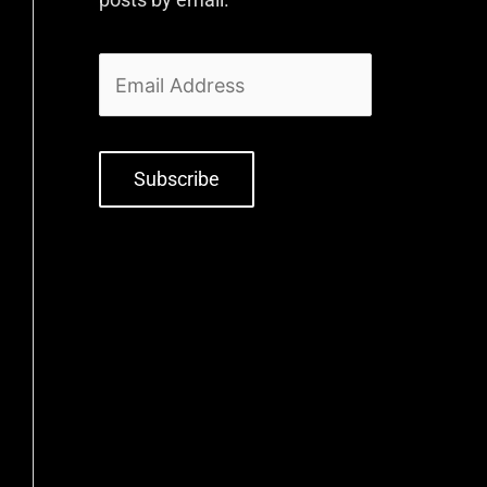
Subscribe