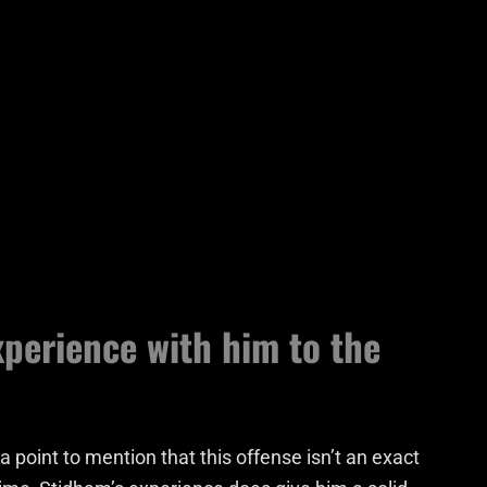
xperience with him to the
a point to mention that this offense isn’t an exact