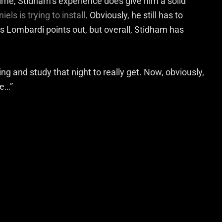
 time, Stidham’s experience does give him a solid
els is trying to install
. Obviously, he still has to
as Lombardi points out, but overall, Stidham has
ing and study that night to really get. Now, obviously,
ge…”