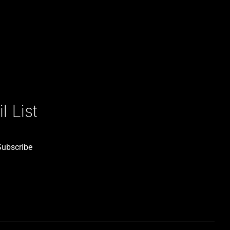
 List
Subscribe