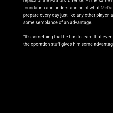
replica of the Patriots’ offense. At the same
foundation and understanding of what
McDani
prepare every day just like any other player, 
some semblance of an advantage.
“It’s something that he has to learn that even
the operation stuff gives him some advanta