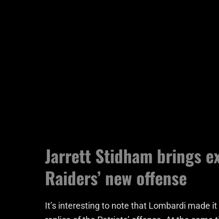
Jarrett Stidham brings e
Raiders’ new offense
It’s interesting to note that Lombardi made it 