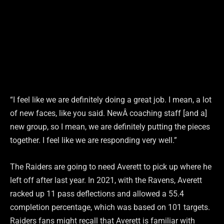
“I feel like we are definitely doing a great job. I mean, a lot
of new faces, like you said. NewÂ coaching staff [and a]
new group, so I mean, we are definitely putting the pieces
together. I feel like we are responding very well.”
The Raiders are going to need Averett to pick up where he
left off after last year. In 2021, with the Ravens, Averett
racked up 11 pass deflections and allowed a 55.4
completion percentage, which was based on 101 targets.
Raiders fans might recall that Averett is familiar with