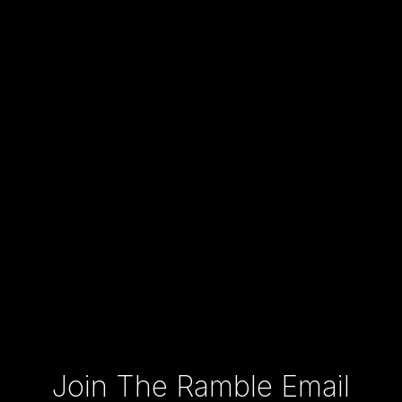
Type your email…
Join The Ramble Email