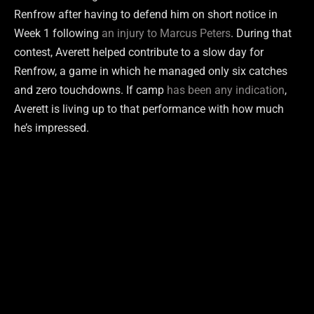
Renfrow after having to defend him on short notice in
Week 1 following
an injury to Marcus Peters
. During that
contest, Averett helped contribute to a slow day for
Renfrow, a game in which he managed only six catches
and zero touchdowns. If camp
has been any indication
,
Averett is living up to that performance with how much
he’s impressed.