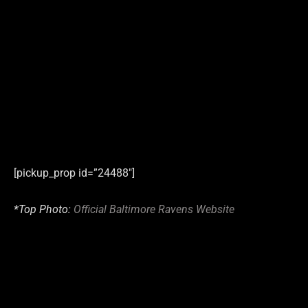
[pickup_prop id=”24488″]
*Top Photo:
Official Baltimore Ravens Website