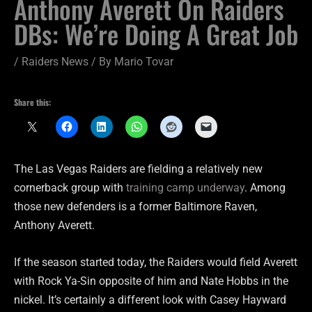
Anthony Averett On Raiders
DBs: We’re Doing A Great Job
/
Raiders News
/ By
Mario Tovar
Share this:
The Las Vegas Raiders are fielding a relatively new
cornerback group with
training camp underway
. Among
those new defenders is a former Baltimore Raven,
Anthony Averett.
If the season started today, the Raiders would field Averett
with Rock Ya-Sin opposite of him and Nate Hobbs in the
nickel. It’s certainly a different look with Casey Hayward