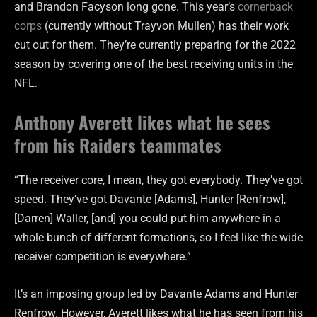
and Brandon Facyson long gone. This year’s
cornerback
corps
(currently without Trayvon Mullen) has their work
cut out for them. They’re currently preparing for the 2022
season by covering one of the best receiving units in the
NFL.
Anthony Averett likes what he sees
from his Raiders teammates
“The receiver core, I mean, they got everybody. They’ve got
speed. They’ve got Davante [Adams], Hunter [Renfrow],
[Darren] Waller, [and] you could put him anywhere in a
whole bunch of different formations, so I feel like the wide
receiver competition is everywhere.”
It’s an imposing group led by Davante Adams and Hunter
Renfrow. However, Averett likes what he has seen from his