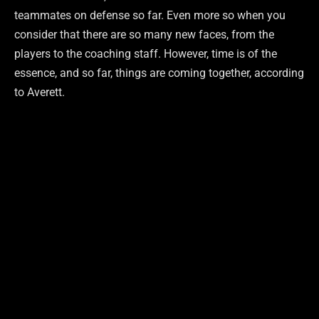
teammates on defense so far. Even more so when you
consider that there are so many new faces, from the
players to the coaching staff. However, time is of the
essence, and so far, things are coming together, according
to Averett.