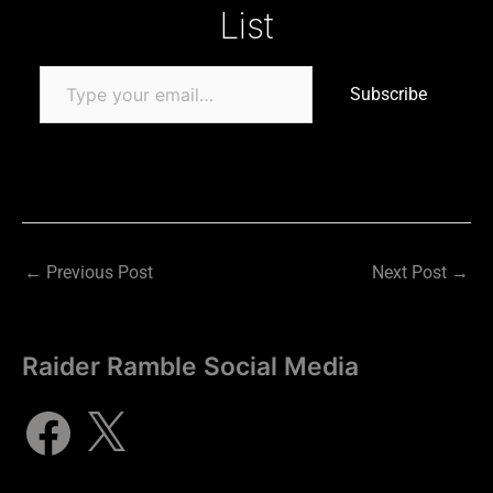
List
Subscribe
←
Previous Post
Next Post
→
Raider Ramble Social Media