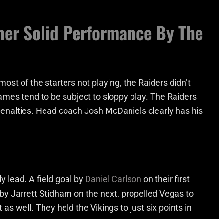
.
her Solid Performance By The
ost of the starters not playing, the Raiders didn’t
games tend to be subject to sloppy play. The Raiders
penalties. Head coach Josh McDaniels clearly has his
y lead. A field goal by
Daniel Carlson
on their first
 by Jarrett Stidham on the next, propelled Vegas to
as well. They held the Vikings to just six points in