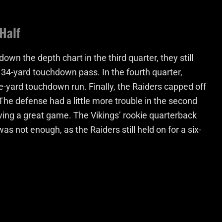
Half
own the depth chart in the third quarter, they still
 34-yard touchdown pass. In the fourth quarter,
ne-yard touchdown run. Finally, the Raiders capped off
 The defense had a little more trouble in the second
ving a great game. The Vikings’ rookie quarterback
s not enough, as the Raiders still held on for a six-