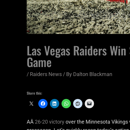
Las Vegas Raiders Win
Game
/
Raiders News
/ By
Dalton Blackman
Share this:
AÂ
26-20 victory
over the Minnesota Vikings v