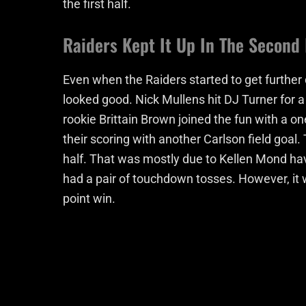
the first half.
Raiders Kept It Up In The Second 
Even when the Raiders started to get further d
looked good. Nick Mullens hit DJ Turner for a
rookie Brittain Brown joined the fun with a o
their scoring with another Carlson field goal.
half. That was mostly due to Kellen Mond ha
had a pair of touchdown tosses. However, it wa
point win.