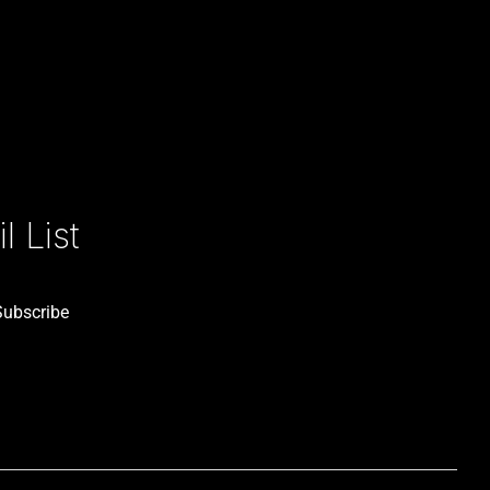
 List
Subscribe