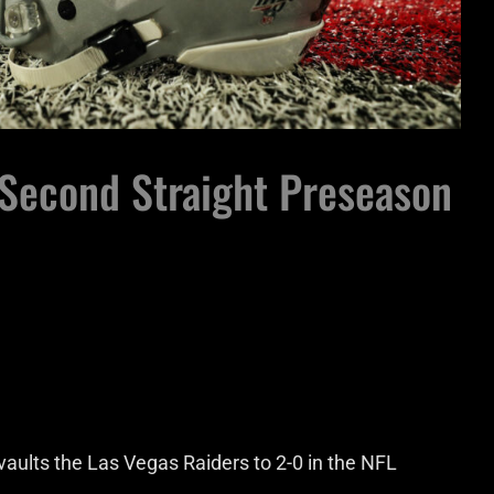
 Second Straight Preseason
aults the Las Vegas Raiders to 2-0 in the NFL