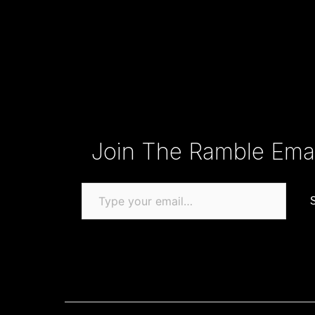
Type your email…
Join The Ramble Email