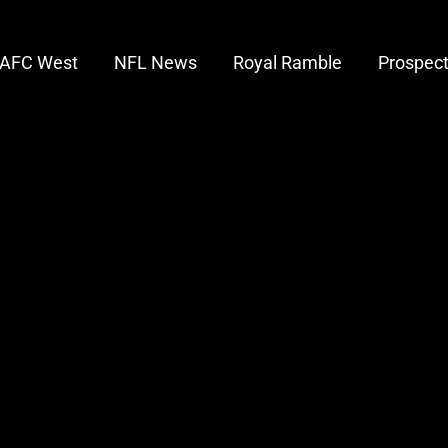
AFC West
NFL News
Royal Ramble
Prospec