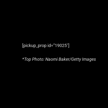
[pickup_prop id=”19025″]
*Top Photo: Naomi Baker/Getty Images