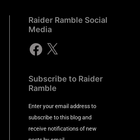
Raider Ramble Social
Media
Subscribe to Raider
Ramble
Enter your email address to
subscribe to this blog and
receive notifications of new
posts by email.