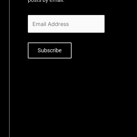
Subscribe