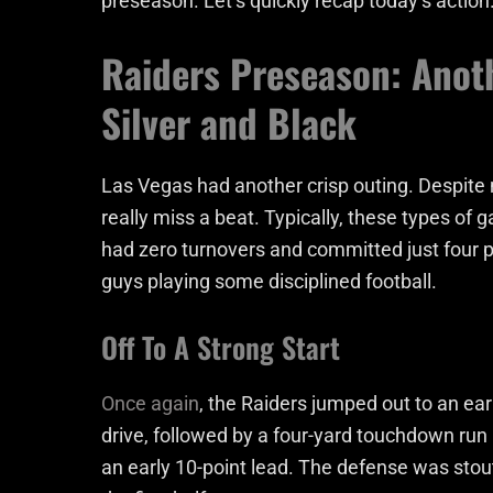
preseason. Let’s quickly recap today’s action
Raiders Preseason: Anot
Silver and Black
Las Vegas had another crisp outing. Despite m
really miss a beat. Typically, these types of 
had zero turnovers and committed just four 
guys playing some disciplined football.
Off To A Strong Start
Once again
, the Raiders jumped out to an earl
drive, followed by a four-yard touchdown run
an early 10-point lead. The defense was stout 