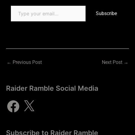
Subscribe
←
Previous Post
Next Post
→
Raider Ramble Social Media
Subscribe to Raider Ramble