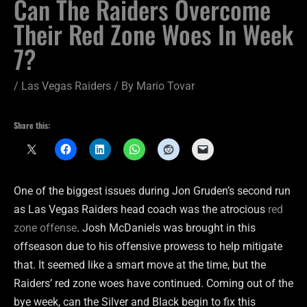
Can The Raiders Overcome
Their Red Zone Woes In Week
7?
/
Las Vegas Raiders
/ By
Mario Tovar
Share this:
One of the biggest issues during Jon Gruden’s second run
as Las Vegas Raiders head coach was the atrocious
red
zone offense
. Josh McDaniels was brought in this
offseason due to his offensive prowess to help mitigate
that. It seemed like a smart move at the time, but the
Raiders’ red zone woes have continued. Coming out of the
bye week, can the Silver and Black begin to fix this