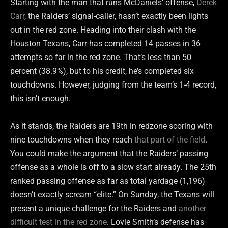
Starting with the man that runs McDaniels’ offense,
Derek
Carr
, the Raiders’ signal-caller, hasn’t exactly been lights
out in the red zone. Heading into their clash with the
Houston Texans, Carr has completed 14 passes in 36
attempts so far in the red zone. That’s less than 50
percent (38.9%), but to his credit, he’s completed six
touchdowns. However, judging from the team’s 1-4 record,
this isn’t enough.
As it stands, the Raiders are 19th in redzone scoring with
nine touchdowns when they reach
that part of the field
.
You could make the argument that the Raiders’ passing
offense as a whole is off to a slow start already. The 25th
ranked passing offense as far as total yardage (1,196)
doesn’t exactly scream “elite.” On Sunday, the Texans will
present a unique challenge for the Raiders and
another
difficult test in the red zone
. Lovie Smith’s defense has