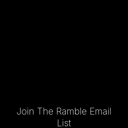
Type your email…
Join The Ramble Email
List