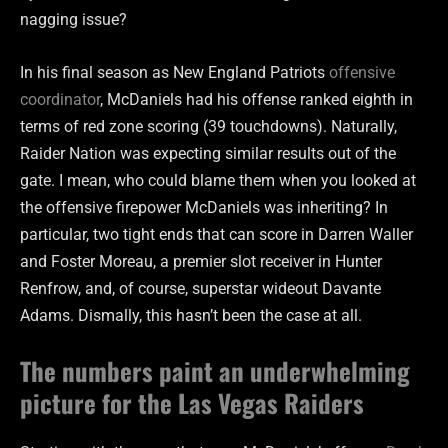
nagging issue?
In his final season as New England Patriots
offensive
coordinator
, McDaniels had his offense ranked eighth in
terms of red zone scoring (39 touchdowns). Naturally,
Raider Nation was expecting similar results out of the
gate. I mean, who could blame them when you looked at
the offensive firepower McDaniels was inheriting? In
particular, two tight ends that can score in Darren Waller
and Foster Moreau, a premier slot receiver in Hunter
Renfrow, and, of course, superstar wideout Davante
Adams. Dismally, this hasn’t been the case at all.
The numbers paint an underwhelming
picture for the Las Vegas Raiders