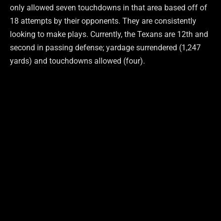
only allowed seven touchdowns in that area based off of
18 attempts by their opponents. They are consistently
looking to make plays. Currently, the Texans are 12th and
second in passing defense; yardage surrendered (1,247
yards) and touchdowns allowed (four).