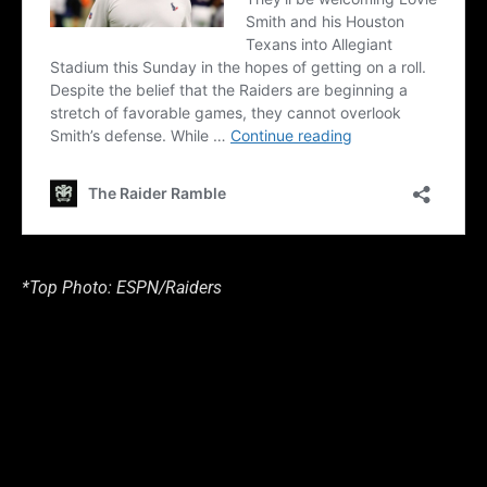
*Top Photo: ESPN/Raiders