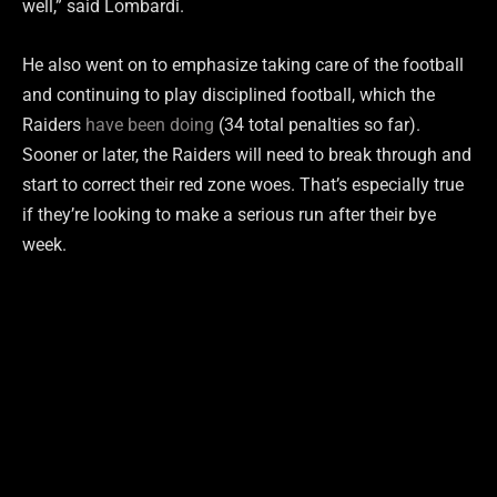
well,” said Lombardi.
He also went on to emphasize taking care of the football
and continuing to play disciplined football, which the
Raiders
have been doing
(34 total penalties so far).
Sooner or later, the Raiders will need to break through and
start to correct their red zone woes. That’s especially true
if they’re looking to make a serious run after their bye
week.