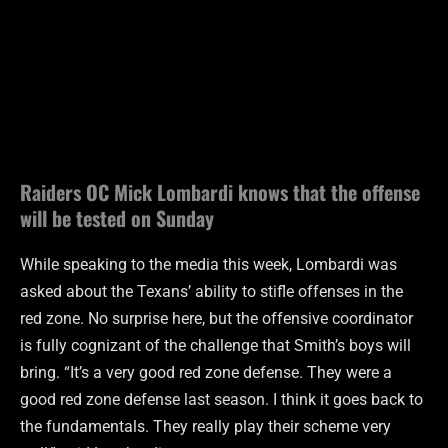
Raiders OC Mick Lombardi knows that the offense
will be tested on Sunday
While speaking to the media this week, Lombardi was
asked about the Texans’ ability to stifle offenses in the
red zone. No surprise here, but the offensive coordinator
is fully cognizant of the challenge that Smith’s boys will
bring. “It’s a very good red zone defense. They were a
good red zone defense last season. I think it goes back to
the fundamentals. They really play their scheme very