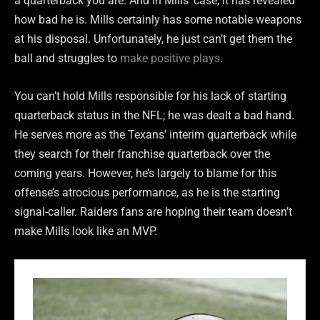
a quarterback you are. And in Mills’ case, it has revealed
how bad he is. Mills certainly has some notable weapons
at his disposal. Unfortunately, he just can’t get them the
ball and struggles to
make positive plays
.
You can’t hold Mills responsible for his lack of starting
quarterback status in the NFL; he was dealt a bad hand.
He serves more as the Texans’ interim quarterback while
they search for their franchise quarterback over the
coming years. However, he’s largely to blame for this
offense’s atrocious performance, as he is the starting
signal-caller. Raiders fans are hoping their team doesn’t
make Mills look like an MVP.