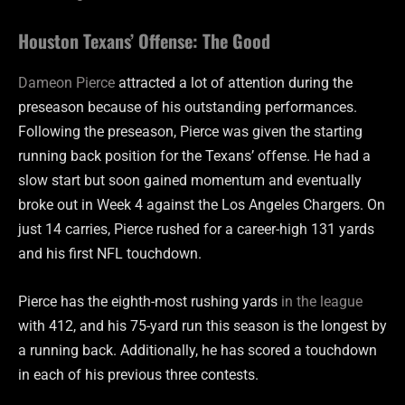
Houston Texans’ Offense: The Good
Dameon Pierce
attracted a lot of attention during the
preseason because of his outstanding performances.
Following the preseason, Pierce was given the starting
running back position for the Texans’ offense. He had a
slow start but soon gained momentum and eventually
broke out in Week 4 against the Los Angeles Chargers. On
just 14 carries, Pierce rushed for a career-high 131 yards
and his first NFL touchdown.
Pierce has the eighth-most rushing yards
in the league
with 412, and his 75-yard run this season is the longest by
a running back. Additionally, he has scored a touchdown
in each of his previous three contests.