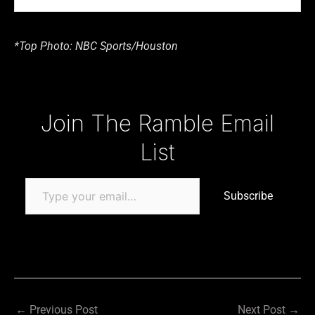
*Top Photo: NBC Sports/Houston
Type your email…
Join The Ramble Email
List
Subscribe
←
Previous Post
Next Post
→