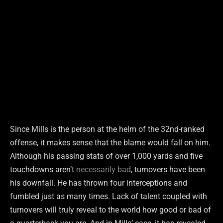
Since Mills is the person at the helm of the 32nd-ranked
offense, it makes sense that the blame would fall on him.
Although his passing stats of over 1,000 yards and five
touchdowns aren’t
necessarily bad
, turnovers have been
his downfall. He has thrown four interceptions and
fumbled just as many times. Lack of talent coupled with
turnovers will truly reveal to the world how good or bad of