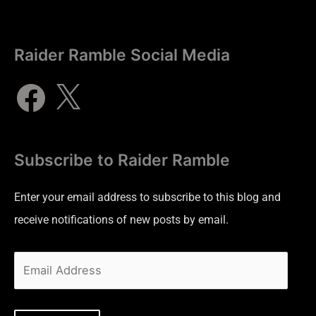
Raider Ramble Social Media
Subscribe to Raider Ramble
Enter your email address to subscribe to this blog and
receive notifications of new posts by email.