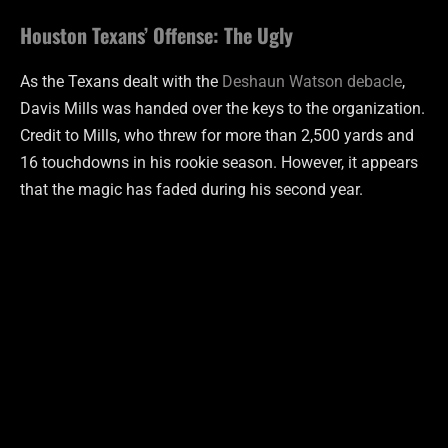
Houston Texans’ Offense: The Ugly
As the Texans dealt with the
Deshaun Watson debacle
,
Davis Mills was handed over the keys to the organization.
Credit to Mills, who threw for more than 2,500 yards and
16 touchdowns in his rookie season. However, it appears
that the magic has faded during his second year.