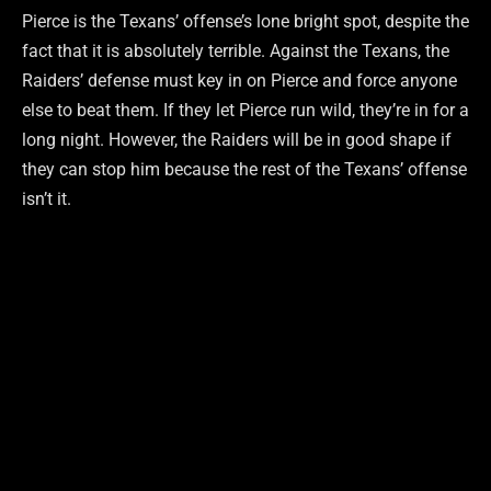
Pierce is the Texans’ offense’s lone bright spot, despite the
fact that it is absolutely terrible. Against the Texans, the
Raiders’ defense must key in on Pierce and force anyone
else to beat them. If they let Pierce run wild, they’re in for a
long night. However, the Raiders will be in good shape if
they can stop him because the rest of the Texans’ offense
isn’t it.