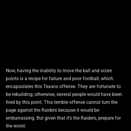
Now, having the inability to move the ball and score
points is a recipe for failure and poor football, which
encapsulates this Texans offense. They are fortunate to
be rebuilding; otherwise, several people would have been
fired by this point. This terrible offense cannot turn the
page against the Raiders because it would be
embarrassing. But given that it’s the Raiders, prepare for
the worst.