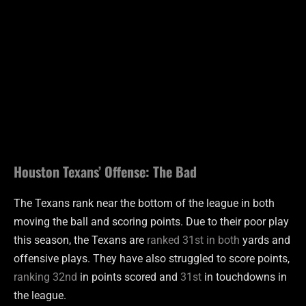
Houston Texans’ Offense: The Bad
The Texans rank near the bottom of the league in both
moving the ball and scoring points. Due to their poor play
this season, the Texans are
ranked 31st in both
yards and
offensive plays. They have also struggled to score points,
ranking 32nd
in points scored and
31st
in touchdowns in
the league.