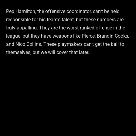
Pep Hamilton, the offensive coordinator, can’t be held
responsible for his team’s talent, but these numbers are
truly appalling. They are the worst-ranked offense in the
league, but they have weapons like Pierce, Brandin Cooks,
and Nico Collins. These playmakers can’t get the ball to
themselves, but we will cover that later.