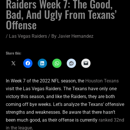
Raiders Week 7: The Good,
Bad, And Ugly From Texans’
Offense
/
Las Vegas Raiders
/ By
Javier Hernandez
Share this:
In Week 7 of the 2022 NFL season, the
Houston Texans
visit the Las Vegas Raiders. The Texans have only one
victory this season, and like the Raiders, they are both
coming off bye weeks. Let’s analyze the Texans’ offensive
strengths and weaknesses. Be aware that there hasn’t
been much good, as their offense is currently
ranked 32nd
in the league
.