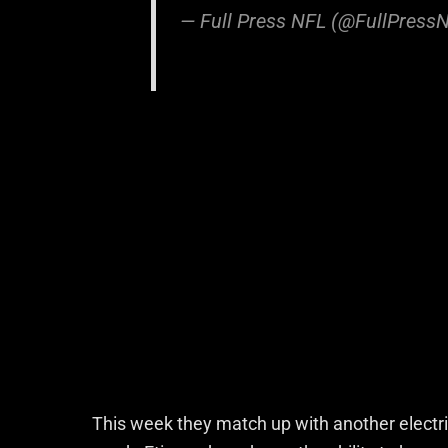
— Full Press NFL (@FullPress
This week they match up with another electric