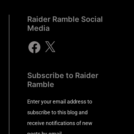
Raider Ramble Social
Media
Subscribe to Raider
Ramble
Enter your email address to
subscribe to this blog and
receive notifications of new
posts by email.