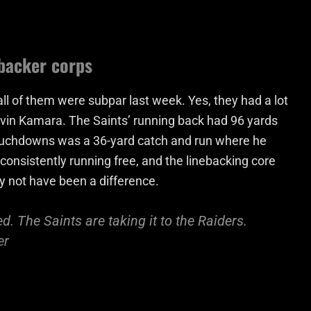
ebacker corps
 all of them were subpar last week. Yes, they had a lot
Alvin Kamara. The Saints’ running back had 96 yards
ouchdowns was a 36-yard catch and run where he
consistently running free, and the linebacking core
ay not have been a difference.
. The Saints are taking it to the Raiders.
er