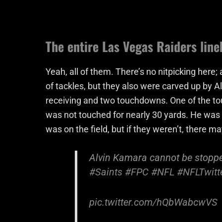
The entire Las Vegas Raiders lin
Yeah, all of them. There’s no nitpicking here;
of tackles, but they also were carved up by 
receiving and two touchdowns. One of the t
was not touched for nearly 30 yards. He was 
was on the field, but if they weren’t, there m
Alvin Kamara cannot be stopped
#Saints
#FPC
#NFL
#NFLTwitt
pic.twitter.com/hQbWabcwVS