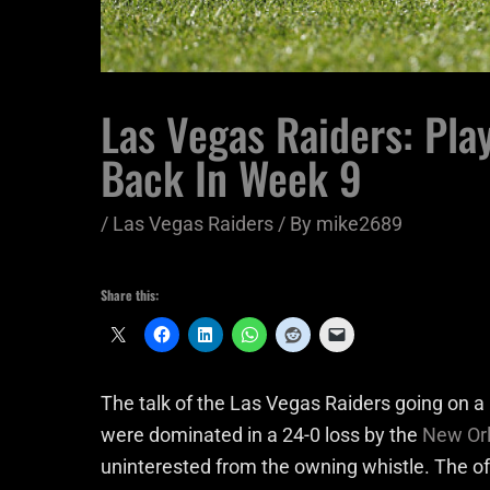
Las Vegas Raiders: Pla
Back In Week 9
/
Las Vegas Raiders
/ By
mike2689
Share this:
The talk of the Las Vegas Raiders going on a r
were dominated in a 24-0 loss by the
New Orl
uninterested from the owning whistle. The 