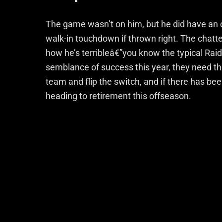
The game wasn’t on him, but he did have an 
walk-in touchdown if thrown right. The chat
how he’s terribleâ€”you know the typical Raid
semblance of success this year, they need the
team and flip the switch, and if there has bee
heading to retirement this offseason.