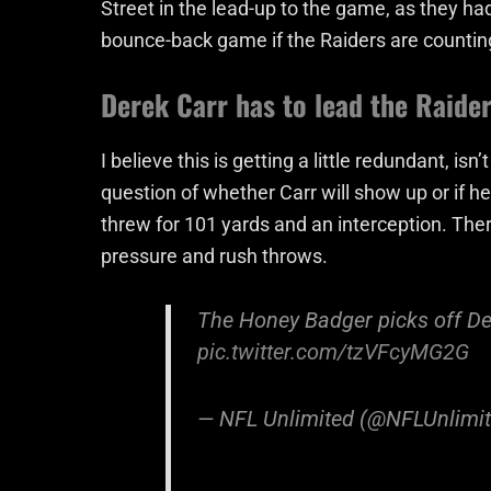
Street in the lead-up to the game, as they had 
bounce-back game if the Raiders are countin
Derek Carr has to lead the Raider
I believe this is getting a little redundant, is
question of whether Carr will show up or if h
threw for 101 yards and an interception. T
pressure and rush throws.
The Honey Badger picks off De
pic.twitter.com/tzVFcyMG2G
— NFL Unlimited (@NFLUnlimi