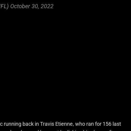
NFL)
October 30, 2022
 running back in Travis Etienne, who ran for 156 last