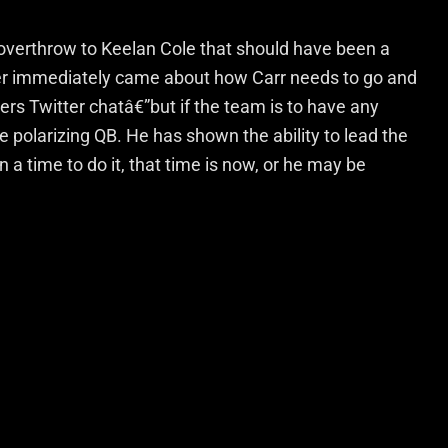
overthrow to Keelan Cole that should have been a
ter immediately came about how Carr needs to go and
ers Twitter chatâ€”but if the team is to have any
 polarizing QB. He has shown the ability to lead the
n a time to do it, that time is now, or he may be