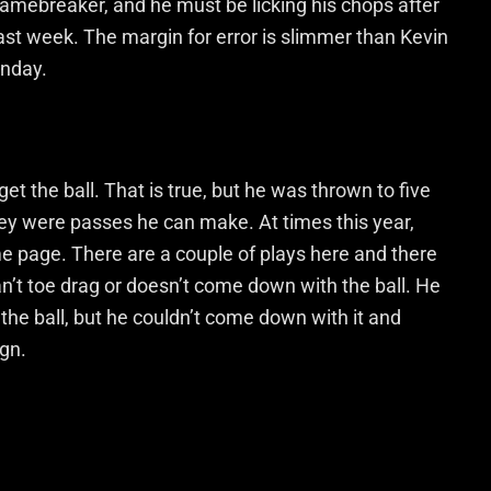
gamebreaker, and he must be licking his chops after
st week. The margin for error is slimmer than Kevin
unday.
et the ball. That is true, but he was thrown to five
hey were passes he can make. At times this year,
 page. There are a couple of plays here and there
an’t toe drag or doesn’t come down with the ball. He
the ball, but he couldn’t come down with it and
ign.