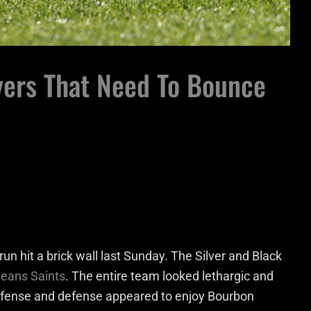
yers That Need To Bounce
un hit a brick wall last Sunday. The Silver and Black
eans Saints
. The entire team looked lethargic and
offense and defense appeared to enjoy Bourbon