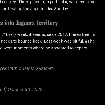
no juice. Three players, in particular, will need a big
g on beating the Jaguars this Sunday.
s into Jaguars territory
n’t it? Every week, it seems, since 2017, there’s been a
e needs to bounce back. Last week was pitiful, as he
here were moments where he appeared to expect
rek Carr.
#Saints
#Raiders
ted)
October 30, 2022