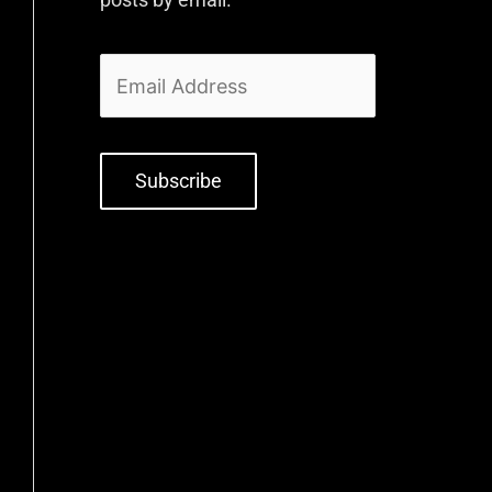
Subscribe