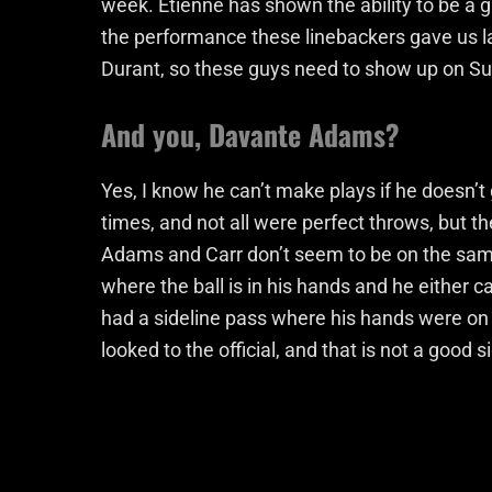
week. Etienne has shown the ability to be a 
the performance these linebackers gave us la
Durant, so these guys need to show up on S
And you, Davante Adams?
Yes, I know he can’t make plays if he doesn’t g
times, and not all were perfect throws, but t
Adams and Carr don’t seem to be on the same
where the ball is in his hands and he either c
had a sideline pass where his hands were on 
looked to the official, and that is not a good s