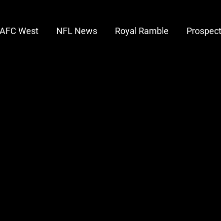
AFC West
NFL News
Royal Ramble
Prospec