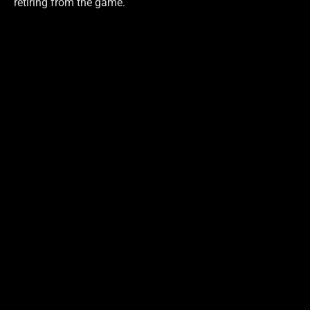
retiring from the game.