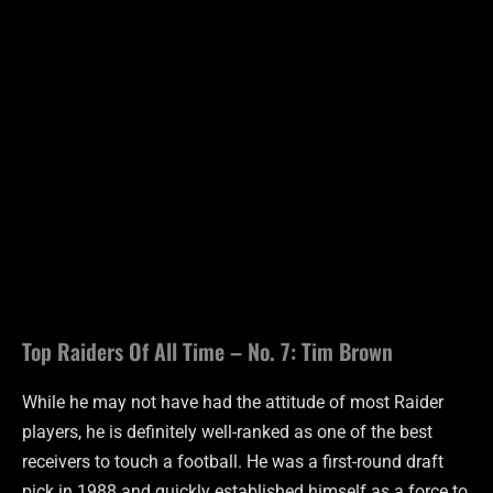
Top Raiders Of All Time – No. 7: Tim Brown
While he may not have had the attitude of most Raider
players, he is definitely well-ranked as one of the best
receivers to touch a football. He was a first-round draft
pick in 1988 and quickly established himself as a force to