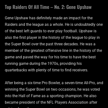
Top Raiders Of All Time – No. 2: Gene Upshaw
Gene Upshaw has definitely made an impact for the
Raiders and the league as a whole. He is undoubtedly one
of the best left guards to ever play football. Upshaw is
also the first player in the history of the league to play in
the Super Bowl over the past three decades. He was a
member of the greatest offensive line in the history of the
game and paved the way for his time to have the best
running game during the 1970s, providing his
quarterbacks with plenty of time to find receivers.
After being a six-time Pro Bowler, a seven-time All-Pro, and
winning the Super Bowl on two occasions, he was voted
into the Hall of Fame as a sporting champion. He also
became president of the NFL Players Association after