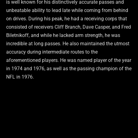
is well known for his distinctively accurate passes and
unbeatable ability to lead late while coming from behind
on drives. During his peak, he had a receiving corps that
consisted of receivers Cliff Branch, Dave Casper, and Fred
Biletnikoff, and while he lacked arm strength, he was
incredible at long passes. He also maintained the utmost
accuracy during intermediate routes to the
aforementioned players. He was named player of the year
in 1974 and 1976, as well as the passing champion of the
NFL in 1976.