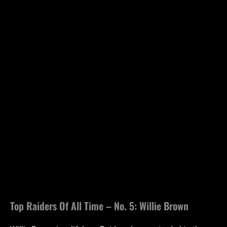
Top Raiders Of All Time – No. 5: Willie Brown