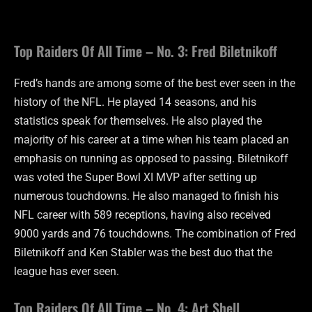
Top Raiders Of All Time – No. 3: Fred Biletnikoff
Fred’s hands are among some of the best ever seen in the
history of the NFL. He played 14 seasons, and his
statistics speak for themselves. He also played the
majority of his career at a time when his team placed an
emphasis on running as opposed to passing. Biletnikoff
was voted the Super Bowl XI MVP after setting up
numerous touchdowns. He also managed to finish his
NFL career with 589 receptions, having also received
9000 yards and 76 touchdowns. The combination of Fred
Biletnikoff and Ken Stabler was the best duo that the
league has ever seen.
Top Raiders Of All Time – No. 4: Art Shell