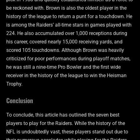
be reckoned with. Brown is also the oldest player in the
history of the league to return a punt for a touchdown. He
is among the Raiders’ all-time stars in games played with
224. He also accumulated over 1,000 receptions during
his career, covered nearly 15,000 receiving yards, and
scored 105 touchdowns. Although Brown was heavily
criticized for poor performances during playoff matches,
he was still a nine-time Pro Bowler and the first wide
receiver in the history of the league to win the Heisman
Trophy.
Conclusion
To conclude, this article has outlined the seven best
players to play for the Raiders. While the history of the
NFL is undoubtedly vast, these players stand out due to