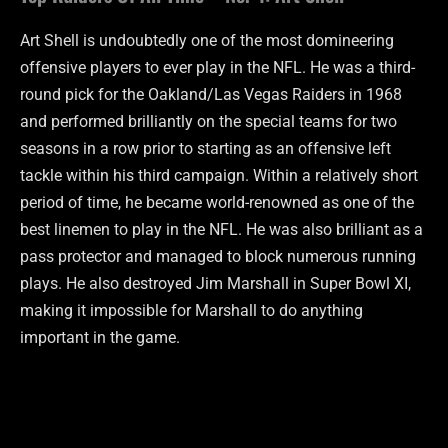
Art Shell is undoubtedly one of the most domineering
offensive players to ever play in the NFL. He was a third-
round pick for the Oakland/Las Vegas Raiders in 1968
and performed brilliantly on the special teams for two
seasons in a row prior to starting as an offensive left
tackle within his third campaign. Within a relatively short
period of time, he became world-renowned as one of the
best linemen to play in the NFL. He was also brilliant as a
pass protector and managed to block numerous running
plays. He also destroyed Jim Marshall in Super Bowl XI,
making it impossible for Marshall to do anything
important in the game.