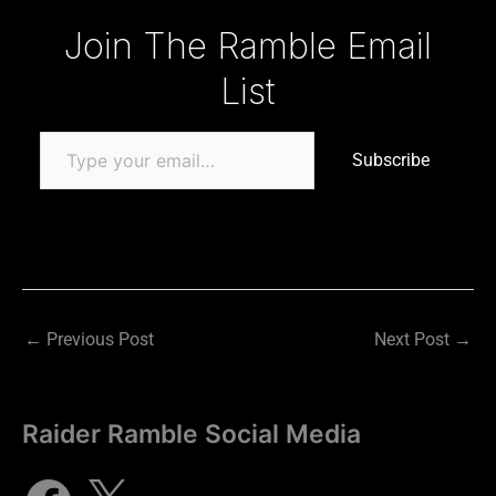
Type your email…
Join The Ramble Email
List
Subscribe
←
Previous Post
Next Post
→
Raider Ramble Social Media