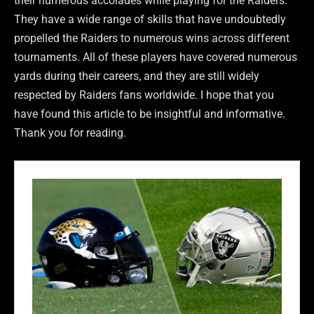
their numerous accolades while playing for the Raiders.
They have a wide range of skills that have undoubtedly
propelled the Raiders to numerous wins across different
tournaments. All of these players have covered numerous
yards during their careers, and they are still widely
respected by Raiders fans worldwide. I hope that you
have found this article to be insightful and informative.
Thank you for reading.