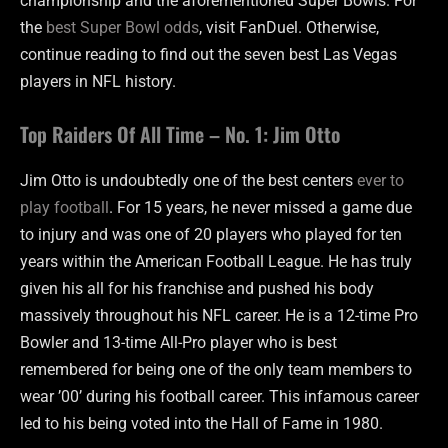
championship and the aforementioned Super Bowls. For
the
best Super Bowl odds
, visit FanDuel. Otherwise,
continue reading to find out the seven best Las Vegas
players in NFL history.
Top Raiders Of All Time – No. 1: Jim Otto
Jim Otto is undoubtedly one of the best centers
ever to
play football
. For 15 years, he never missed a game due
to injury and was one of 20 players who played for ten
years within the American Football League. He has truly
given his all for his franchise and pushed his body
massively throughout his NFL career. He is a 12-time Pro
Bowler and 13-time All-Pro player who is best
remembered for being one of the only team members to
wear ’00’ during his football career. This infamous career
led to his being voted into the Hall of Fame in 1980.