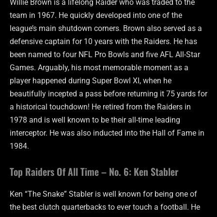
Willie Brown is a lifelong Raider who was traded to the
team in 1967. He quickly developed into one of the
league’s main shutdown corners. Brown also served as a
defensive captain for 10 years with the Raiders. He has
been named to four NFL Pro Bowls and five AFL All-Star
Games. Arguably, his most memorable moment as a
player happened during Super Bowl XI, when he
beautifully incepted a pass before returning it 75 yards for
a historical touchdown! He retired from the Raiders in
1978 and is well known to be their all-time leading
interceptor. He was also inducted into the Hall of Fame in
1984.
Top Raiders Of All Time – No. 6: Ken Stabler
Ken “The Snake” Stabler is well known for being one of
the best clutch quarterbacks to ever touch a football. He