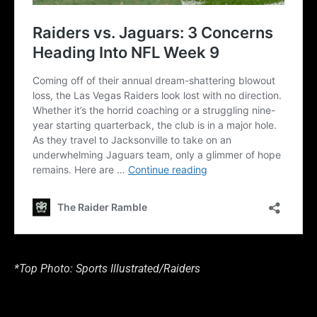
*Top Photo: Sports Illustrated/Raiders