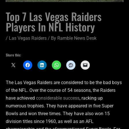
Top 7 Las Vegas Raiders
Players In NFL History
/
Las Vegas Raiders
/ By
Ramble News Desk
Share this:
The Las Vegas Raiders are considered to be the bad boys
of the NFL. Over the course of 54 seasons, the Raiders
have achieved
considerable success
, racking up
numerous trophies. They have appeared in five Super
Bowls and won three times. They have also won 15
division titles since 1960, as well as an AFL