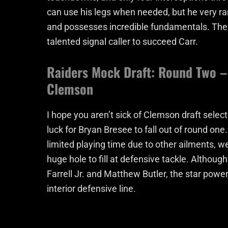
can use his legs when needed, but he very rar
and possesses incredible fundamentals. The 
talented signal caller to succeed Carr.
Raiders Mock Draft: Round Two – 
Clemson
I hope you aren’t sick of Clemson draft selecti
luck for Bryan Bresee to fall out of round on
limited playing time due to other ailments, 
huge hole to fill at defensive tackle. Although
Farrell Jr. and Matthew Butler, the star power
interior defensive line.