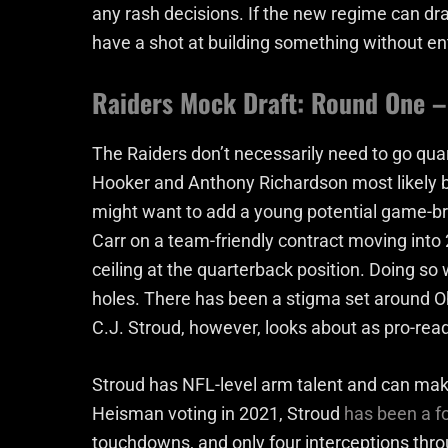
any rash decisions. If the new regime can dra
have a shot at building something without en
Raiders Mock Draft: Round One – 
The Raiders don’t necessarily need to go qua
Hooker and Anthony Richardson most likely b
might want to add a young potential game-br
Carr on a team-friendly contract moving into 
ceiling at the quarterback position. Doing s
holes. There has been a stigma set around Oh
C.J. Stroud, however, looks about as pro-rea
Stroud has NFL-level arm talent and can make 
Heisman voting in 2021, Stroud
has been a f
touchdowns, and only four interceptions thro