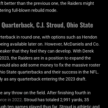
ft better than the previous one, the Raiders might
tering full-blown rebuild mode.
Quarterback, C.J. Stroud, Ohio State
rterback in round one, with options such as Hendon
eing available later on. However, McDaniels and Co.
eaker that they feel they can develop. With Derek
2023, the Raiders are in a position to expand the
o would also add some money to fix the massive roster
io State quarterbacks and their success in the NFL.
dy as any quarterback entering the 2023 draft.
any throw on the field. After finishing fourth in
orce in 2022
. Stroud has totaled 2,991 yards, 35
ugh ten games played thus far. Stroud is athletic and