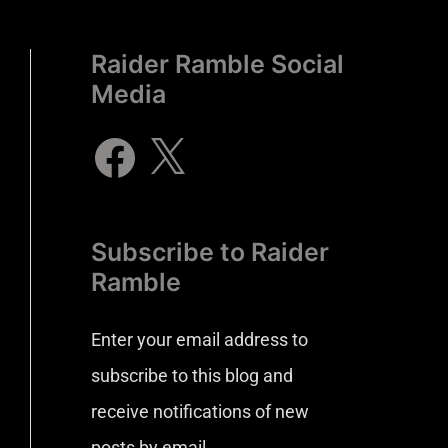
Raider Ramble Social
Media
Subscribe to Raider
Ramble
Enter your email address to
subscribe to this blog and
receive notifications of new
posts by email.