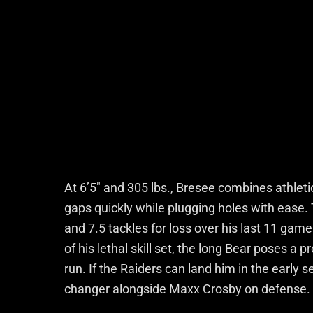
At 6’5″ and 305 lbs., Bresee combines athlet
gaps quickly while plugging holes with ease.
and 7.5 tackles for loss over his last 11 game
of his lethal skill set, the long Bear poses a
run. If the Raiders can land him in the earl
changer alongside Maxx Crosby on defense.