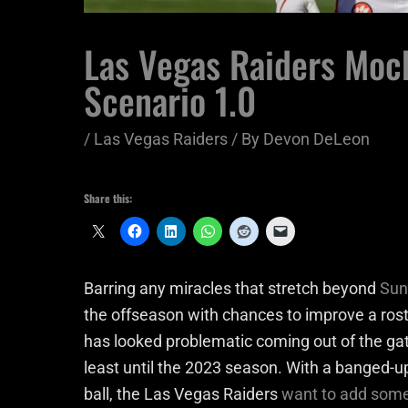
Las Vegas Raiders Moc
Scenario 1.0
/
Las Vegas Raiders
/ By
Devon DeLeon
Share this:
Barring any miracles that stretch beyond
Sun
the offseason with chances to improve a ro
has looked problematic coming out of the gate,
least until the 2023 season. With a banged-u
ball, the Las Vegas Raiders
want to add some