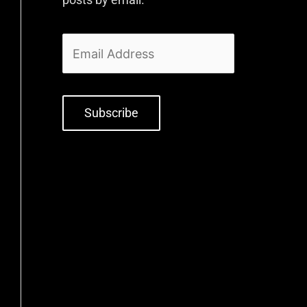
Subscribe