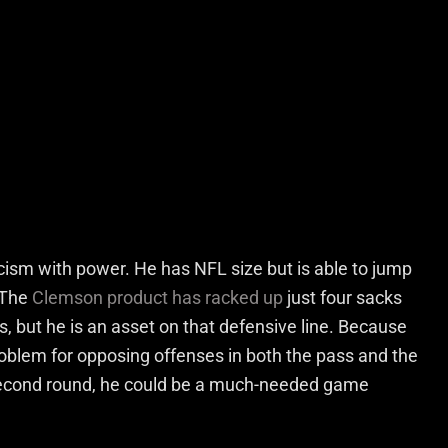
icism with power. He has NFL size but is able to jump
 The
Clemson product has racked up
just four sacks
s, but he is an asset on that defensive line. Because
 problem for opposing offenses in both the pass and the
y second round, he could be a much-needed game