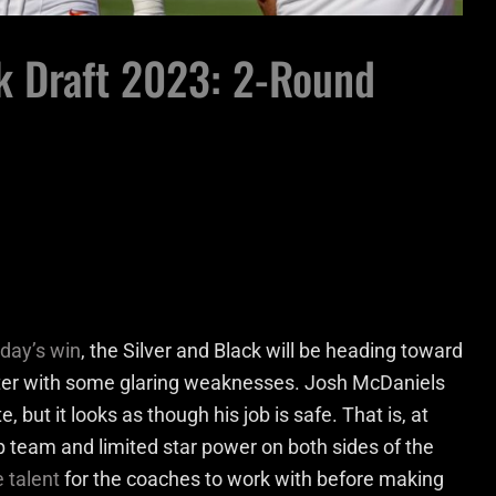
k Draft 2023: 2-Round
day’s win
, the Silver and Black will be heading toward
ster with some glaring weaknesses. Josh McDaniels
 but it looks as though his job is safe. That is, at
p team and limited star power on both sides of the
 talent
for the coaches to work with before making