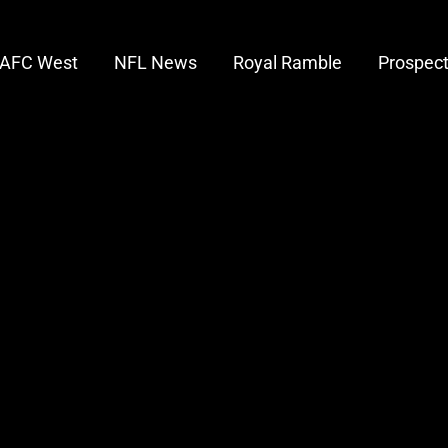
AFC West
NFL News
Royal Ramble
Prospec