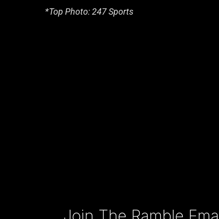
*Top Photo: 247 Sports
Type your email…
Join The Ramble Email