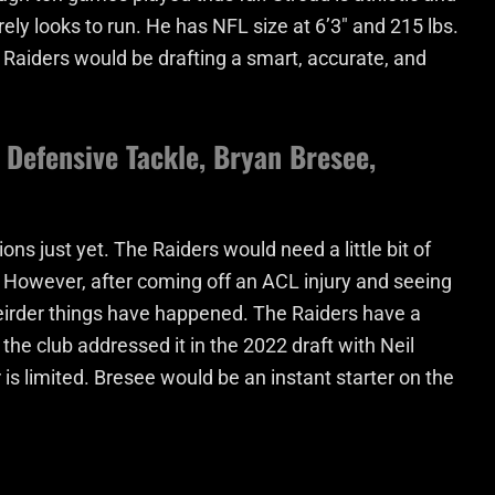
ely looks to run. He has NFL size at 6’3″ and 215 lbs.
Raiders would be drafting a smart, accurate, and
Defensive Tackle, Bryan Bresee,
ons just yet. The Raiders would need a little bit of
e. However, after coming off an ACL injury and seeing
weirder things have happened. The Raiders have a
 the club addressed it in the 2022 draft with Neil
 is limited. Bresee would be an instant starter on the