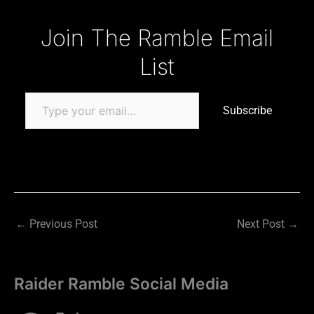
Type your email…
Join The Ramble Email
List
Subscribe
←
Previous Post
Next Post
→
Raider Ramble Social Media