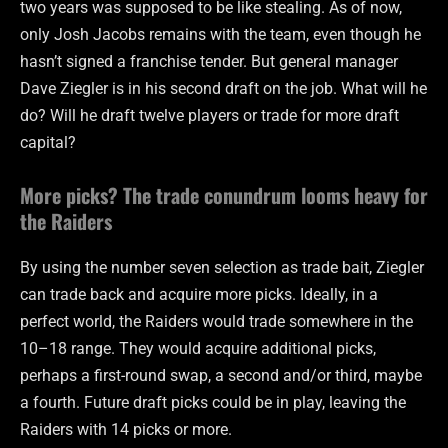
two years was supposed to be like stealing. As of now,
only Josh Jacobs remains with the team, even though he
hasn’t signed a franchise tender. But general manager
Dave Ziegler is in his second draft on the job. What will he
do? Will he draft twelve players or trade for more draft
capital?
More picks? The trade conundrum looms heavy for
the Raiders
By using the number seven selection as trade bait, Ziegler
can trade back and acquire more picks. Ideally, in a
perfect world, the Raiders would trade somewhere in the
10–18 range. They would acquire additional picks,
perhaps a first-round swap, a second and/or third, maybe
a fourth. Future draft picks could be in play, leaving the
Raiders with 14 picks or more.