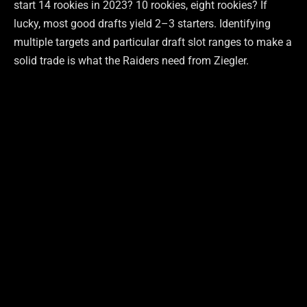
start 14 rookies in 2023? 10 rookies, eight rookies? If
lucky, most good drafts yield 2–3 starters. Identifying
multiple targets and particular draft slot ranges to make a
solid trade is what the Raiders need from Ziegler.