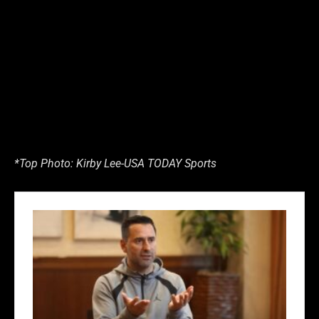
*Top Photo: Kirby Lee-USA TODAY Sports