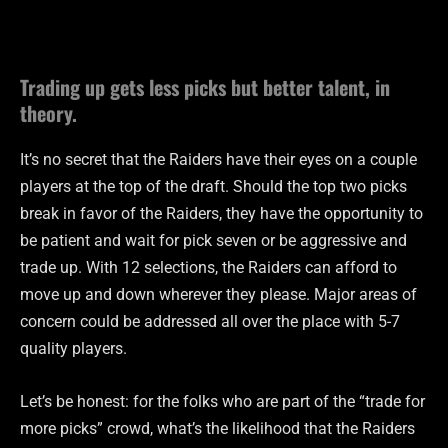
Trading up gets less picks but better talent, in
theory.
It’s no secret that the Raiders have their eyes on a couple
players at the top of the draft. Should the top two picks
break in favor of the Raiders, they have the opportunity to
be patient and wait for pick seven or be aggressive and
trade up. With 12 selections, the Raiders can afford to
move up and down wherever they please. Major areas of
concern could be addressed all over the place with 5-7
quality players.
Let’s be honest: for the folks who are part of the “trade for
more picks” crowd, what’s the likelihood that the Raiders