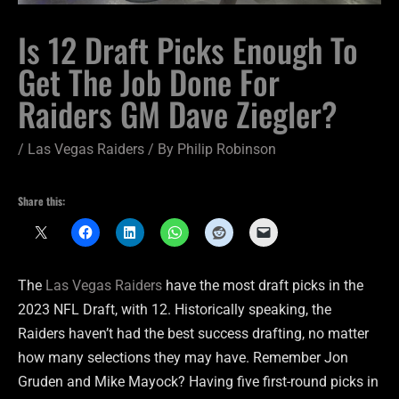
Is 12 Draft Picks Enough To
Get The Job Done For
Raiders GM Dave Ziegler?
/
Las Vegas Raiders
/ By
Philip Robinson
Share this:
The
Las Vegas Raiders
have the most draft picks in the
2023 NFL Draft, with 12. Historically speaking, the
Raiders haven’t had the best success drafting, no matter
how many selections they may have. Remember Jon
Gruden and Mike Mayock? Having five first-round picks in