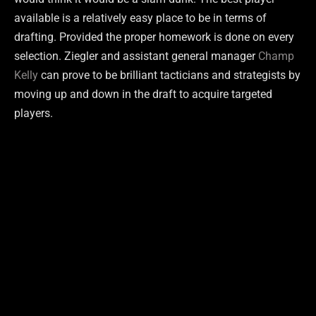
available is a relatively easy place to be in terms of
drafting. Provided the proper homework is done on every
selection. Ziegler and assistant general manager
Champ
Kelly
can prove to be brilliant tacticians and strategists by
moving up and down in the draft to acquire targeted
players.