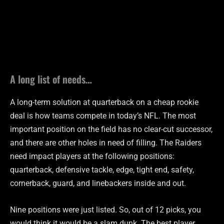
A long list of needs…
A long-term solution at quarterback on a cheap rookie
deal is how teams compete in today’s NFL. The most
important position on the field has no clear-cut successor,
and there are other holes in need of filling. The Raiders
need impact players at the following positions:
quarterback, defensive tackle, edge, tight end, safety,
cornerback, guard, and linebackers inside and out.
Nine positions were just listed. So, out of 12 picks, you
would think it would be a slam dunk. The best player