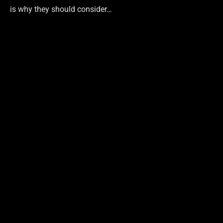
is why they should consider…