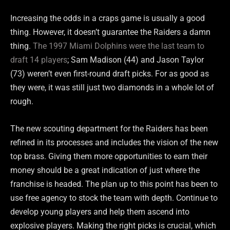
Increasing the odds in a craps game is usually a good
thing. However, it doesn’t guarantee the Raiders a damn
thing.
The 1997 Miami Dolphins were the last team to
draft 14 players
; Sam Madison (44) and Jason Taylor
(73) weren’t even first-round draft picks. For as good as
they were, it was still just two diamonds in a whole lot of
rough.
The new scouting department for the Raiders has been
refined in its processes and includes the vision of the new
top brass. Giving them more opportunities to earn their
money should be a great indication of just where the
franchise is headed. The plan up to this point has been to
use free agency to stock the team with depth. Continue to
develop young players and help them ascend into
explosive players. Making the right picks is crucial, which