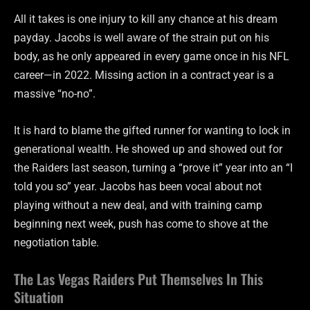
All it takes is one injury to kill any chance at his dream
payday. Jacobs is well aware of the strain put on his
body, as he only appeared in every game once in his NFL
career—in 2022. Missing action in a contract year is a
massive “no-no”.
It is hard to blame the gifted runner for wanting to lock in
generational wealth. He showed up and showed out for
the Raiders last season, turning a “prove it” year into an “I
told you so” year. Jacobs has been vocal about not
playing without a new deal, and with training camp
beginning next week, push has come to shove at the
negotiation table.
The Las Vegas Raiders Put Themselves In This
Situation