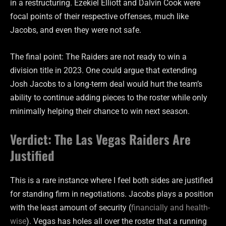
in a restructuring. Ezekiel Elliott and Dalvin Cook were
focal points of their respective offenses, much like
Jacobs, and even they were not safe.
The final point: The Raiders are not ready to win a
division title in 2023. One could argue that extending
Josh Jacobs to a long-term deal would hurt the team’s
ability to continue adding pieces to the roster while only
minimally helping their chance to win next season.
Verdict: The Las Vegas Raiders Are
Justified
This is a rare instance where I feel both sides are justified
for standing firm in negotiations. Jacobs plays a position
with the least amount of security (
financially and health-
wise
). Vegas has holes all over the roster that a running