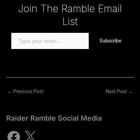
Type your email…
Join The Ramble Email
List
Subscribe
←
Previous Post
Next Post
→
Raider Ramble Social Media