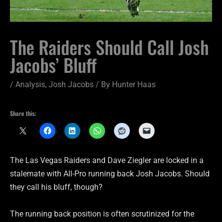
The Raiders Should Call Josh
Jacobs’ Bluff
/
Analysis
,
Josh Jacobs
/ By
Hunter Haas
Share this:
The Las Vegas Raiders and Dave Ziegler are locked in a
stalemate with All-Pro running back Josh Jacobs. Should
they call his bluff, though?
The running back position is often scrutinized for the