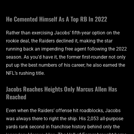
He Cemented Himself As A Top RB In 2022
Rather than exercising Jacobs’ fifth-year option on the
rookie deal, the Raiders declined it, making the star
running back an impending free agent following the 2022
season. As you’d have it, the former first-rounder not only
put up the best numbers of his career; he also earned the
NFL’s rushing title.
Jacobs Reaches Heights Only Marcus Allen Has
Reached
Even when the Raiders’ offense hit roadblocks, Jacobs
was always there to right the ship. His 2,053 all-purpose
yards rank second in franchise history behind only the