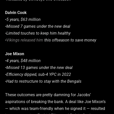
Dalvin Cook
•5 years, $63 million
•Missed 7 games under the new deal
•Limited touches to keep him healthy
•
Vikings released him
this offseason to save money
Joe Mixon
•4 years, $48 million
•Missed 13 games under the new deal
•Efficiency dipped, sub-4 YPC in 2022
•Had to restructure to stay with the Bengals
These outcomes are pretty damning for Jacobs’
aspirations of breaking the bank. A deal like Joe Mixon’s
— which was team-friendly when he signed it — resulted