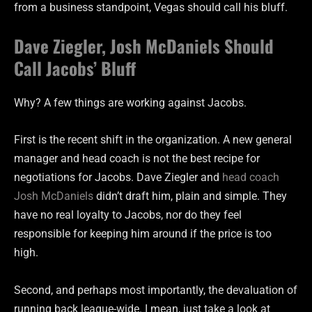
from a business standpoint, Vegas should call his bluff.
Dave Ziegler, Josh McDaniels Should
Call Jacobs’ Bluff
Why? A few things are working against Jacobs.
First is the recent shift in the organization. A new general
manager and head coach is not the best recipe for
negotiations for Jacobs. Dave Ziegler and
head coach
Josh McDaniels
didn’t draft him, plain and simple. They
have no real loyalty to Jacobs, nor do they feel
responsible for keeping him around if the price is too
high.
Second, and perhaps most importantly, the devaluation of
running back league-wide. I mean, just take a look at