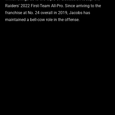
Raiders’ 2022 First-Team All-Pro. Since arriving to the
franchise at No. 24 overall in 2019, Jacobs has
maintained a bell-cow role in the offense.