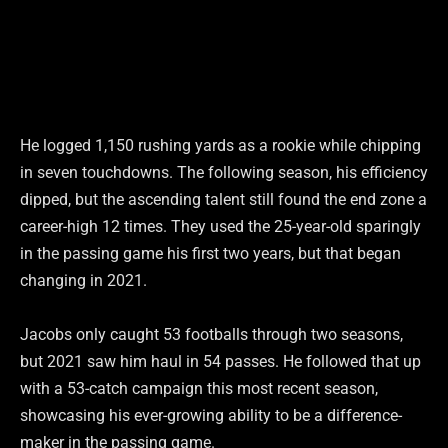
He logged 1,150 rushing yards as a rookie while chipping
in seven touchdowns. The following season, his efficiency
dipped, but the ascending talent still found the end zone a
career-high 12 times. They used the 25-year-old sparingly
in the passing game his first two years, but that began
changing in 2021.
Jacobs only caught 53 footballs through two seasons,
but 2021 saw him haul in 54 passes. He followed that up
with a 53-catch campaign this most recent season,
showcasing his ever-growing ability to be a difference-
maker in the passing game.