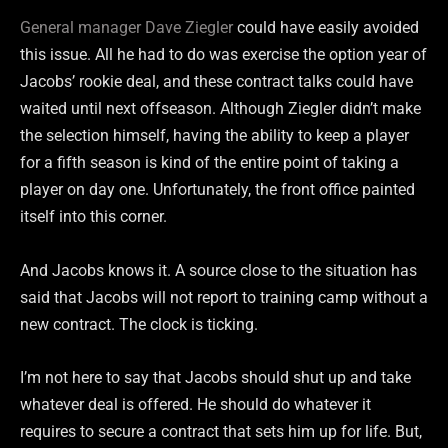
General manager Dave Ziegler
could have easily avoided
this issue. All he had to do was exercise the option year of
Jacobs’ rookie deal, and these contract talks could have
waited until next offseason. Although Ziegler didn’t make
the selection himself, having the ability to keep a player
for a fifth season is kind of the entire point of taking a
player on day one. Unfortunately, the front office painted
itself into this corner.
And Jacobs knows it. A source close to the situation has
said that Jacobs will not report to training camp without a
new contract. The clock is ticking.
I’m not here to say that Jacobs should shut up and take
whatever deal is offered. He should do whatever it
requires to secure a contract that sets him up for life. But,