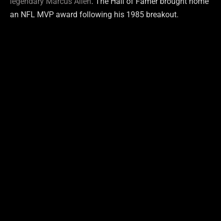
legendary Marcus Allen
. The Hall of Famer brought home
an NFL MVP award following his 1985 breakout.