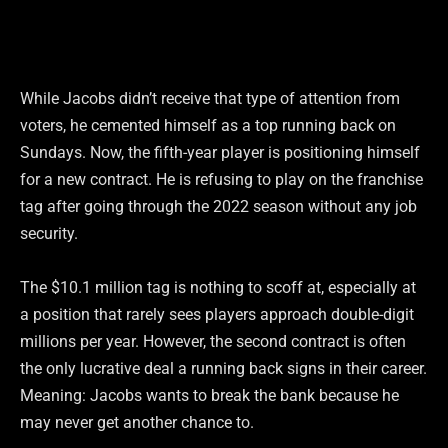
While Jacobs didn’t receive that type of attention from
voters, he cemented himself as a top running back on
Sundays. Now, the fifth-year player is positioning himself
for a new contract. He is refusing to play on the franchise
tag after going through the 2022 season without any job
security.
The $10.1 million tag is nothing to scoff at, especially at
a position that rarely sees players approach double-digit
millions per year. However, the second contract is often
the only lucrative deal a running back signs in their career.
Meaning: Jacobs wants to break the bank because he
may never get another chance to.