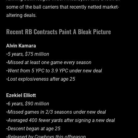
some of the ball carriers that recently netted market-
altering deals.
Recent RB Contracts Paint A Bleak Picture
Alvin Kamara
•5 years, $75 million
•Missed at least one game every season
•Went from 5 YPC to 3.9 YPC under new deal
•Lost explosiveness after age 25
Ezekiel Elliott
•6 years, $90 million
•Missed games in 2/3 seasons under new deal
•Averaged 400 fewer yards after signing a new deal
•Descent began at age 25
•Released by Cowboys this offseason