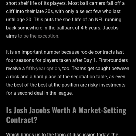
short shelf life of its players. Most ball carriers fall off a
cliff into their late 20s, with only a select few who last
until age 30. This puts the shelf life of an NFL running
back somewhere in the ballpark of 4-6 years. Jacobs
aims
to be the exception
.
It is an important number because rookie contracts last
four seasons for players taken after Day 1. First-rounders
receive a
fifth-year option
, too. Teams get caught between
a rock and a hard place at the negotiation table, as even
the best of the best at the position are risky investments
for a second deal in the league.
Is Josh Jacobs Worth A Market-Setting
Contract?
Which brings us to the topic of discussion today: the