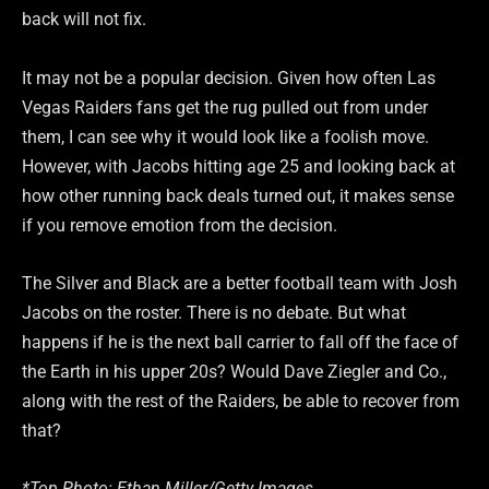
back will not fix.
It may not be a popular decision. Given how often Las
Vegas Raiders fans get the rug pulled out from under
them, I can see why it would look like a foolish move.
However, with Jacobs hitting age 25 and looking back at
how other running back deals turned out, it makes sense
if you remove emotion from the decision.
The Silver and Black are a better football team with Josh
Jacobs on the roster. There is no debate. But what
happens if he is the next ball carrier to fall off the face of
the Earth in his upper 20s? Would Dave Ziegler and Co.,
along with the rest of the Raiders, be able to recover from
that?
*Top Photo: Ethan Miller/Getty Images