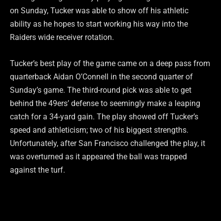
on Sunday, Tucker was able to show off his athletic
ability as he hopes to start working his way into the
Raiders wide receiver rotation.
Tucker’s best play of the game came on a deep pass from
quarterback Aidan O’Connell in the second quarter of
Sunday’s game. The third-round pick was able to get
behind the 49ers’ defense to seemingly make a leaping
catch for a 34-yard gain. The play showed off Tucker’s
speed and athleticism; two of his biggest strengths.
Unfortunately, after San Francisco challenged the play, it
was overturned as it appeared the ball was trapped
against the turf.