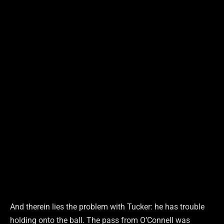
And therein lies the problem with Tucker: he has trouble
holding onto the ball. The pass from O’Connell was