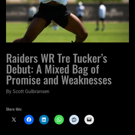
Raiders WR Tre Tucker’s
Debut: A Mixed Bag of
Promise and Weaknesses
By
Scott Gulbransen
Share this: