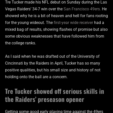
Tre Tucker made his NFL debut on Sunday during the Las
Vegas Raiders’ 34-7 win over the
San Francisco 49ers.
He
showed why he is a bit of heaven and hell for fans rooting
for the young wideout. The
first-year wide receiver
had a
mixed bag of results, showing flashes of promise but also
some obvious weaknesses that have followed him from
the college ranks.
As I said when he was drafted out of the University of
Cincinnati by the Raiders in April, Tucker has so many
positive qualities, but his small size and history of not
holding onto the ball are a concern.
Tre Tucker showed off serious skills in
the Raiders’ preseason opener
Getting some good early playing time against the 49ers