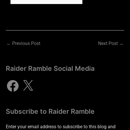
←
Previous Post
Next Post
→
Raider Ramble Social Media
Subscribe to Raider Ramble
Enter your email address to subscribe to this blog and