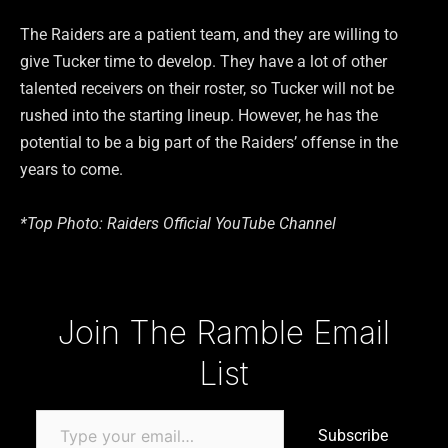
The Raiders are a patient team, and they are willing to
give Tucker time to develop. They have a lot of other
talented receivers on their roster, so Tucker will not be
rushed into the starting lineup. However, he has the
potential to be a big part of the Raiders’ offense in the
years to come.
*Top Photo: Raiders Official YouTube Channel
Type your email…
Join The Ramble Email
List
Subscribe