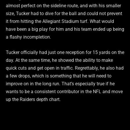
almost perfect on the sideline route, and with his smaller
size, Tucker had to dive for the ball and could not prevent
it from hitting the Allegiant Stadium turf. What would
have been a big play for him and his team ended up being
a flashy incompletion.
Tucker officially had just one reception for 15 yards on the
day. At the same time, he showed the ability to make
quick cuts and get open in traffic. Regrettably, he also had
a few drops, which is something that he will need to
improve on in the long run. That’s especially true if he
wants to be a consistent contributor in the NFL and move
up the Raiders depth chart.