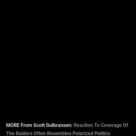
MORE From Scott Gulbransen:
Reaction To Coverage Of
The Raiders Often Resembles Polarized Politics