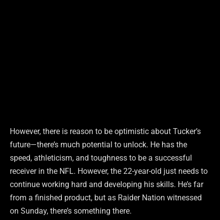
However, there is reason to be optimistic about Tucker’s
future—there’s much potential to unlock. He has the
speed, athleticism, and toughness to be a successful
receiver in the NFL. However, the 22-year-old just needs to
continue working hard and developing his skills. He’s far
from a finished product, but as Raider Nation witnessed
on Sunday, there’s something there.