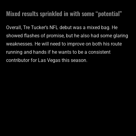
Mixed results sprinkled in with some “potential”
Overall, Tre Tucker’s NFL debut was a mixed bag. He
showed flashes of promise, but he also had some glaring
weaknesses. He will need to improve on both his route
running and hands if he wants to be a consistent
contributor for Las Vegas this season.