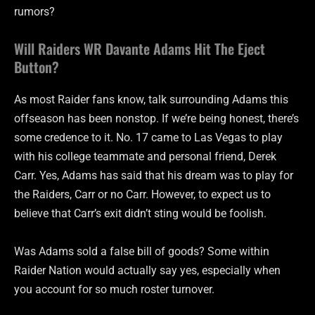
rumors?
Will Raiders WR Davante Adams Hit The Eject
Button?
As most Raider fans know, talk surrounding Adams this
offseason has been nonstop. If we’re being honest, there’s
some credence to it. No. 17 came to Las Vegas to play
with his college teammate and personal friend, Derek
Carr. Yes, Adams has said that his dream was to play for
the Raiders, Carr or no Carr. However, to expect us to
believe that Carr’s exit didn’t sting would be foolish.
Was Adams sold a false bill of goods? Some within
Raider Nation would actually say yes, especially when
you account for so much roster turnover.