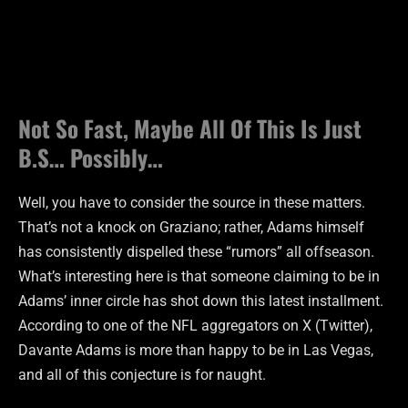
Not So Fast, Maybe All Of This Is Just
B.S… Possibly…
Well, you have to consider the source in these matters.
That’s not a knock on Graziano; rather, Adams himself
has consistently dispelled these “rumors” all offseason.
What’s interesting here is that someone claiming to be in
Adams’ inner circle has shot down this latest installment.
According to one of the NFL aggregators on X (Twitter),
Davante Adams is more than happy to be in Las Vegas,
and all of this conjecture is for naught.