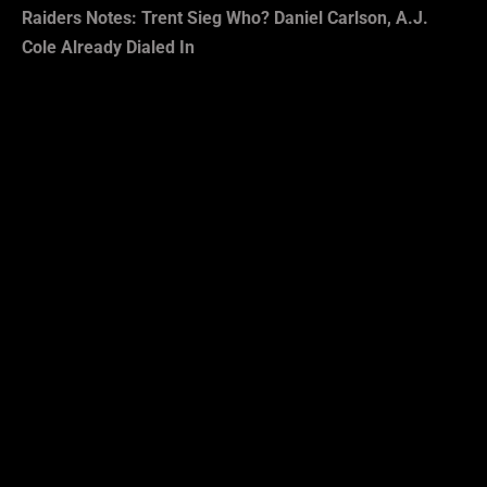
Raiders Notes: Trent Sieg Who? Daniel Carlson, A.J.
Cole Already Dialed In