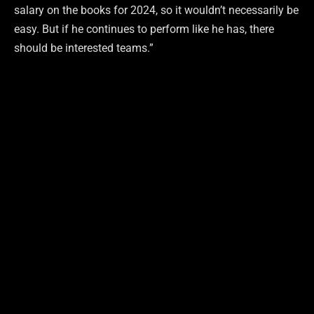
salary on the books for 2024, so it wouldn’t necessarily be
easy. But if he continues to perform like he has, there
should be interested teams.”