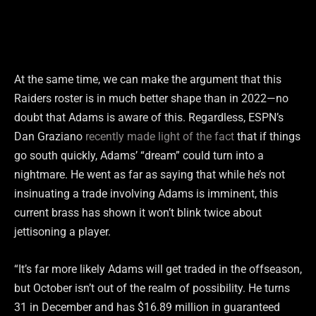
At the same time, we can make the argument that this
Raiders roster is in much better shape than in 2022—no
doubt that Adams is aware of this. Regardless, ESPN’s
Dan Graziano
recently made light of the fact
that if things
go south quickly, Adams’ “dream” could turn into a
nightmare. He went as far as saying that while he’s not
insinuating a trade involving Adams is imminent, this
current brass has shown it won’t blink twice about
jettisoning a player.
“It’s far more likely Adams will get traded in the offseason,
but October isn’t out of the realm of possibility. He turns
31 in December and has $16.89 million in guaranteed