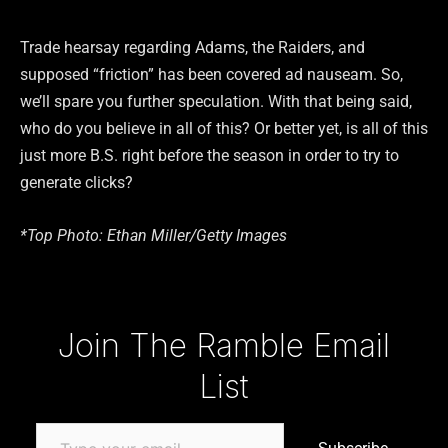
Trade hearsay regarding Adams, the Raiders, and
supposed “friction” has been covered ad nauseam. So,
we’ll spare you further speculation. With that being said,
who do you believe in all of this? Or better yet, is all of this
just more B.S. right before the season in order to try to
generate clicks?
*Top Photo: Ethan Miller/Getty Images
Type your email…
Join The Ramble Email
List