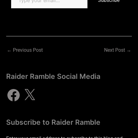
Subscribe
←
Previous Post
Next Post
→
Raider Ramble Social Media
Subscribe to Raider Ramble