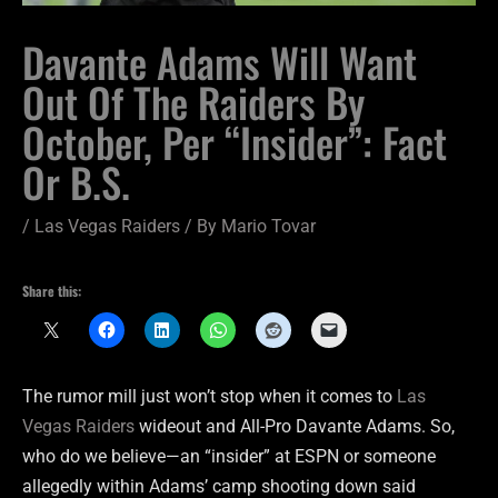
Davante Adams Will Want
Out Of The Raiders By
October, Per “Insider”: Fact
Or B.S.
/
Las Vegas Raiders
/ By
Mario Tovar
Share this:
The rumor mill just won’t stop when it comes to
Las
Vegas Raiders
wideout and All-Pro Davante Adams. So,
who do we believe—an “insider” at ESPN or someone
allegedly within Adams’ camp shooting down said