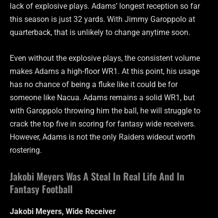
lack of explosive plays. Adams’ longest reception so far
this season is just 32 yards. With Jimmy Garoppolo at
quarterback, that is unlikely to change anytime soon.
Even without the explosive plays, the consistent volume
makes Adams a high-floor WR1. At this point, his usage
has no chance of being a fluke like it could be for
someone like Nacua. Adams remains a solid WR1, but
with Garoppolo throwing him the ball, he will struggle to
crack the top five in scoring for fantasy wide receivers.
However, Adams is not the only Raiders wideout worth
rostering.
Jakobi Meyers Was A Steal In Real Life And In
Fantasy Football
Jakobi Meyers, Wide Receiver