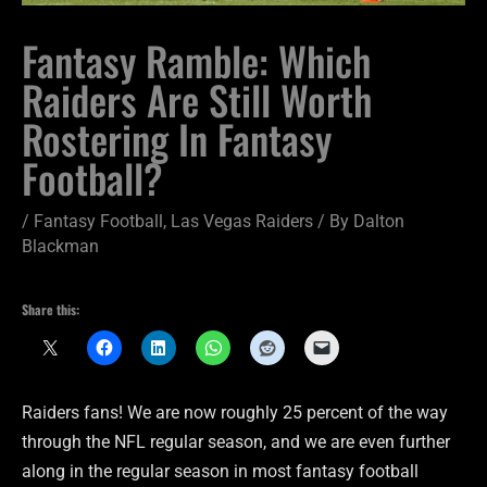
Fantasy Ramble: Which
Raiders Are Still Worth
Rostering In Fantasy
Football?
/
Fantasy Football
,
Las Vegas Raiders
/ By
Dalton
Blackman
Share this:
Raiders fans! We are now roughly 25 percent of the way
through the NFL regular season, and we are even further
along in the regular season in most fantasy football