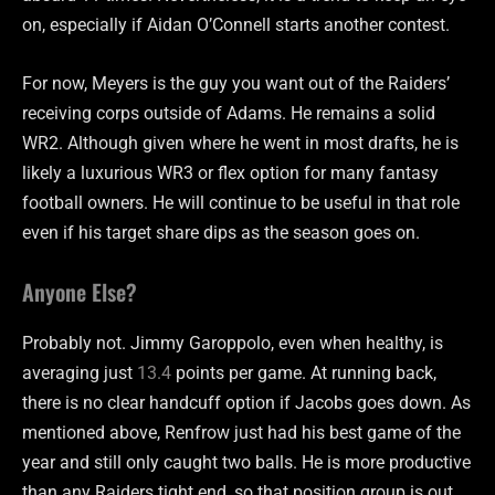
on, especially if Aidan O’Connell starts another contest.
For now, Meyers is the guy you want out of the Raiders’
receiving corps outside of Adams. He remains a solid
WR2. Although given where he went in most drafts, he is
likely a luxurious WR3 or flex option for many fantasy
football owners. He will continue to be useful in that role
even if his target share dips as the season goes on.
Anyone Else?
Probably not. Jimmy Garoppolo, even when healthy, is
averaging just
13.4
points per game. At running back,
there is no clear handcuff option if Jacobs goes down. As
mentioned above, Renfrow just had his best game of the
year and still only caught two balls. He is more productive
than any Raiders tight end, so that position group is out