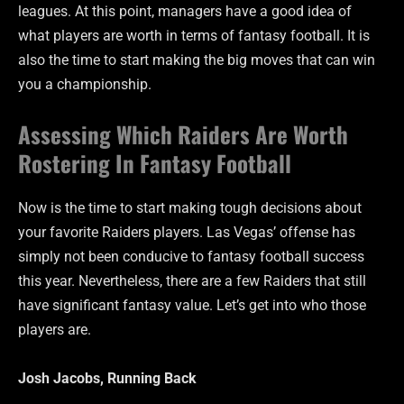
leagues. At this point, managers have a good idea of
what players are worth in terms of fantasy football. It is
also the time to start making the big moves that can win
you a championship.
Assessing Which Raiders Are Worth
Rostering In Fantasy Football
Now is the time to start making tough decisions about
your favorite Raiders players. Las Vegas’ offense has
simply not been conducive to fantasy football success
this year. Nevertheless, there are a few Raiders that still
have significant fantasy value. Let’s get into who those
players are.
Josh Jacobs, Running Back