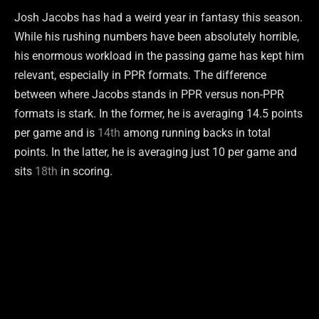
Josh Jacobs has had a weird year in fantasy this season.
While his rushing numbers have been absolutely horrible,
his enormous workload in the passing game has kept him
relevant, especially in PPR formats. The difference
between where Jacobs stands in PPR versus non-PPR
formats is stark. In the former, he is averaging 14.5 points
per game and is
14th
among running backs in total
points. In the latter, he is averaging just 10 per game and
sits
18th
in scoring.