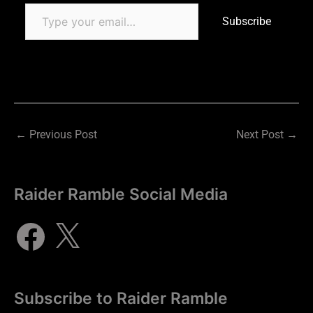
Subscribe
←
Previous Post
Next Post
→
Raider Ramble Social Media
Subscribe to Raider Ramble