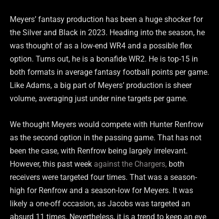
Meyers’ fantasy production has been a huge shocker for
the Silver and Black in 2023. Heading into the season, he
was thought of as a low-end WR4 and a possible flex
option. Turns out, he is a bonafide WR2. He is top-15 in
both formats in average fantasy football points per game.
Like Adams, a big part of Meyers’ production is sheer
volume, averaging just under nine targets per game.
We thought Meyers would compete with Hunter Renfrow
as the second option in the passing game. That has not
been the case, with Renfrow being largely irrelevant.
However, this past week
against the Chargers,
both
receivers were targeted four times. That was a season-
high for Renfrow and a season-low for Meyers. It was
likely a one-off occasion, as Jacobs was targeted an
absurd 11 times. Nevertheless, it is a trend to keep an eye