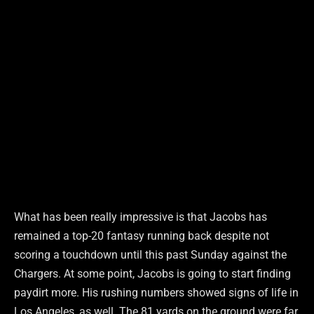
What has been really impressive is that Jacobs has
remained a top-20 fantasy running back despite not
scoring a touchdown until this past Sunday against the
Chargers. At some point, Jacobs is going to start finding
paydirt more. His rushing numbers showed signs of life in
Los Angeles, as well. The 81 yards on the ground were far