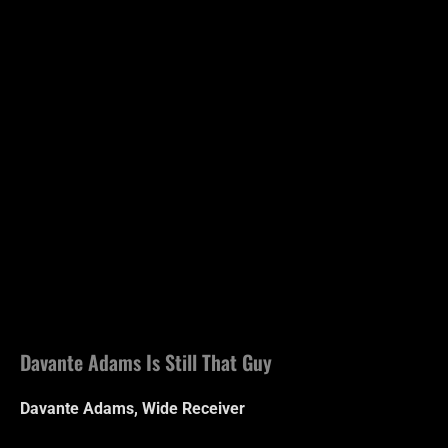
Davante Adams Is Still That Guy
Davante Adams, Wide Receiver