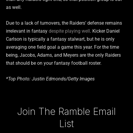
as well.
Due to a lack of turnovers, the Raiders’ defense remains
irrelevant in fantasy
despite playing well
. Kicker Daniel
Carlson is typically a fantasy stalwart, but he is only
averaging one field goal a game this year. For the time
being, Jacobs, Adams, and Meyers are the only Raiders
that should be on your fantasy football roster.
*Top Photo: Justin Edmonds/Getty Images
Type your email…
Join The Ramble Email
List