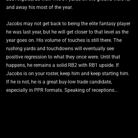
and away his most of the year.
Jacobs may not get back to being the elite fantasy player
he was last year, but he will get closer to that level as the
year goes on. His volume of touches is still there. The
rushing yards and touchdowns will eventually see
positive regression to what they once were. Until that
happens, he remains a solid RB2 with RB1 upside. If
Jacobs is on your roster, keep him and keep starting him.
If he is not, he is a great buy-low trade candidate,
especially in PPR formats. Speaking of receptions…