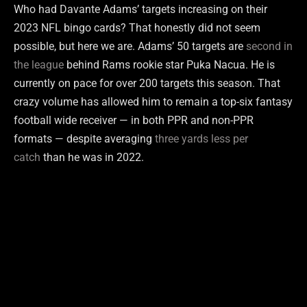
Who had Davante Adams’ targets increasing on their
2023 NFL bingo cards? That honestly did not seem
possible, but here we are. Adams’ 50 targets are
second in
the league
behind Rams rookie star Puka Nacua. He is
currently on pace for over 200 targets this season. That
crazy volume has allowed him to remain a top-six fantasy
football wide receiver — in both PPR and non-PPR
formats — despite averaging
three yards less per
catch
than he was in 2022.