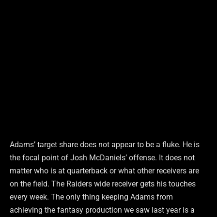
Adams’ target share does not appear to be a fluke. He is
the focal point of Josh McDaniels’ offense. It does not
matter who is at quarterback or what other receivers are
on the field. The Raiders wide receiver gets his touches
every week. The only thing keeping Adams from
achieving the fantasy production we saw last year is a