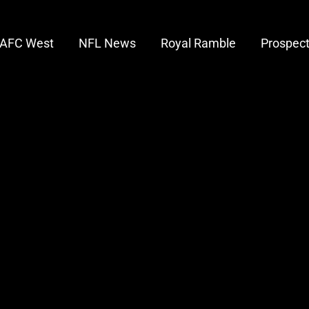
AFC West
NFL News
Royal Ramble
Prospec