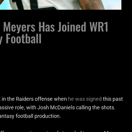
i Meyers Has Joined WR1
y Football
t in the Raiders offense when
he was signed
this past
ssive role, with Josh McDaniels calling the shots.
antasy football production.