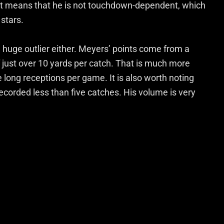
 it means that he is not touchdown-dependent, which
 stars.
t a huge outlier either. Meyers’ points come from a
 just over 10 yards per catch. That is much more
e long receptions per game. It is also worth noting
corded less than five catches. His volume is very