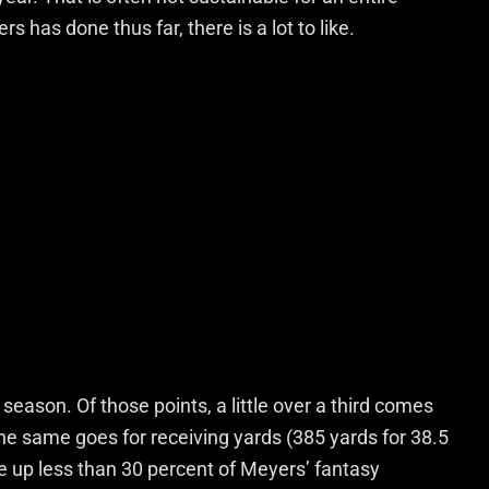
has done thus far, there is a lot to like.
season. Of those points, a little over a third comes
he same goes for receiving yards (385 yards for 38.5
e up less than 30 percent of Meyers’ fantasy