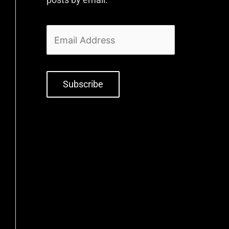
Subscribe