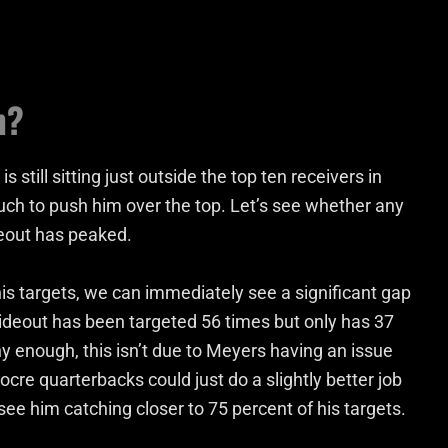
h?
still sitting just outside the top ten receivers in
much to push him over the top. Let’s see whether any
ideout has peaked.
s targets, we can immediately see a significant gap
eout has been targeted 56 times but only has 37
ny enough, this isn’t due to Meyers having an issue
iocre quarterbacks could just do a slightly better job
 see him catching closer to 75 percent of his targets.