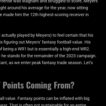
e offense was stagnant and struggled to score, Meyers
right around his average for the year, now sitting
 made him the 12th highest-scoring receiver in
ctually played by Meyers) to feel certain that his
is figuring out Meyers’ fantasy football value. His
of being a WR1 but is essentially a high-end WR2.
he stands for the remainder of the 2023 campaign.
tant, as we enter peak fantasy trade season. Let’s
’ Points Coming From?
all value. Fantasy points can be inflated with big
ear. That is often not sustainable for an entire