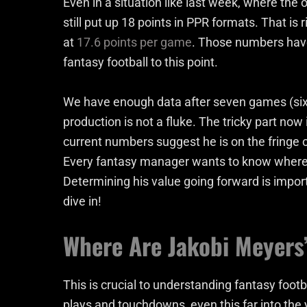
Even in a situation like last week, where th
still put up 18 points in PPR formats. That is 
at
17.6 points per game
. Those numbers have
fantasy football to this point.
We have enough data after seven games (six a
production is not a fluke. The tricky part now 
current numbers suggest he is on the fringe 
Every fantasy manager wants to know where 
Determining his value going forward is impor
dive in!
Where Are Jakobi Meyers
This is crucial to understanding fantasy footb
plays and touchdowns, even this far into the y