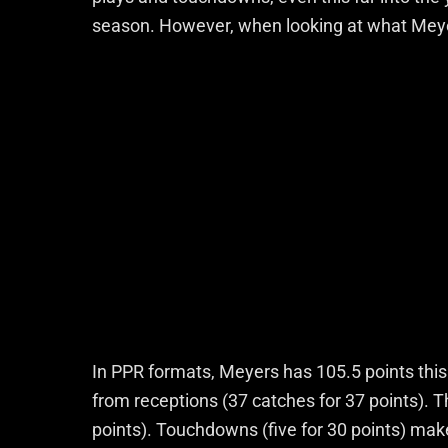
season. However, when looking at what Meyers 
In PPR formats, Meyers has 105.5 points this 
from receptions (37 catches for 37 points). T
points). Touchdowns (five for 30 points) mak