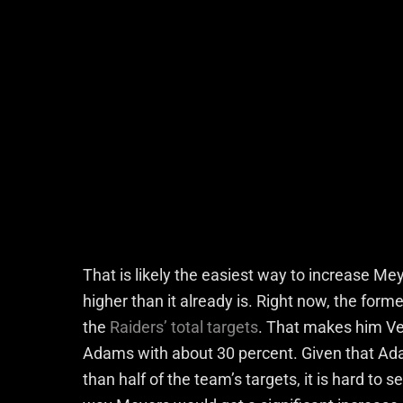
That is likely the easiest way to increase Me
higher than it already is. Right now, the for
the
Raiders’ total targets
. That makes him Ve
Adams with about 30 percent. Given that Ad
than half of the team’s targets, it is hard t