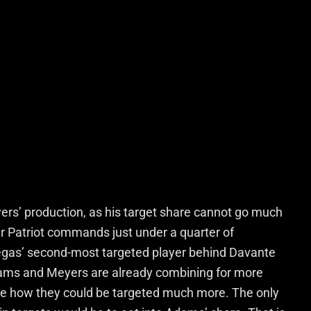
yers’ production, as his target share cannot go much
mer Patriot commands just under a quarter of
gas’ second-most targeted player behind Davante
ams and Meyers are already combining for more
o see how they could be targeted much more. The only