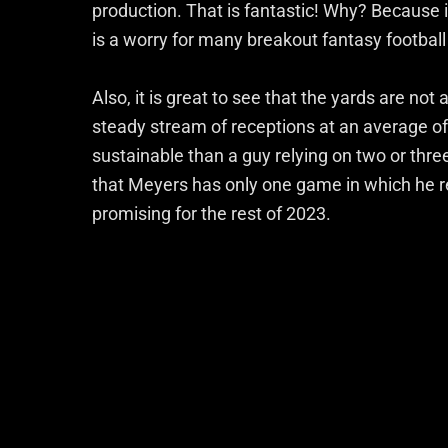
production. That is fantastic! Why? Because
is a worry for many breakout fantasy football
Also, it is great to see that the yards are no
steady stream of receptions at an average of
sustainable than a guy relying on two or thre
that Meyers has only one game in which he re
promising for the rest of 2023.