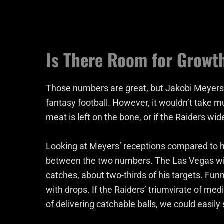
Is There Room for Growt
Those numbers are great, but Jakobi Meyers is 
fantasy football. However, it wouldn’t take 
meat is left on the bone, or if the Raiders w
Looking at Meyers’ receptions compared to hi
between the two numbers. The Las Vegas wid
catches, about two-thirds of his targets. Fun
with drops. If the Raiders’ triumvirate of med
of delivering catchable balls, we could easily