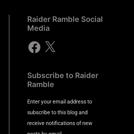
Raider Ramble Social
Media
Subscribe to Raider
Ramble
Enter your email address to
subscribe to this blog and
receive notifications of new
posts by email.