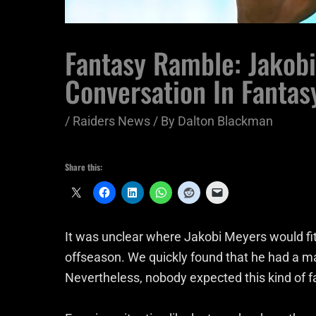
Fantasy Ramble: Jakob
Conversation In Fantas
/
Raiders News
/ By
Dalton Blackman
Share this:
It was unclear where Jakobi Meyers would fi
offseason. We quickly found that he had a ma
Nevertheless, nobody expected this kind of f