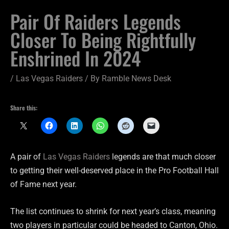
Pair Of Raiders Legends
Closer To Being Rightfully
Enshrined In 2024
/
Las Vegas Raiders
/ By
Ramble News Desk
Share this:
A pair of
Las Vegas Raiders
legends are that much closer
to getting their well-deserved place in the Pro Football Hall
of Fame next year.
The list continues to shrink for next year’s class, meaning
two players in particular could be headed to Canton, Ohio.