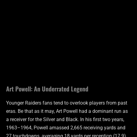
Art Powell: An Underrated Legend
Younger Raiders fans tend to overlook players from past
eras. Be that as it may, Art Powell had a dominant run as
a receiver for the Silver and Black. In his first two years,
1963–1964, Powell amassed 2,665 receiving yards and
27 touchdowns, averaging 18 yards per reception (17.9)