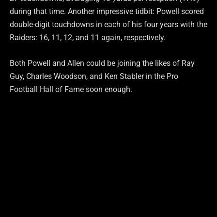
during that time. Another impressive tidbit: Powell scored
double-digit touchdowns in each of his four years with the
Raiders: 16, 11, 12, and 11 again, respectively.
Both Powell and Allen could be joining the likes of Ray
Guy, Charles Woodson, and Ken Stabler in the Pro
Football Hall of Fame soon enough.