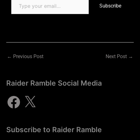
Subscribe
←
Previous Post
Next Post
→
Raider Ramble Social Media
Subscribe to Raider Ramble