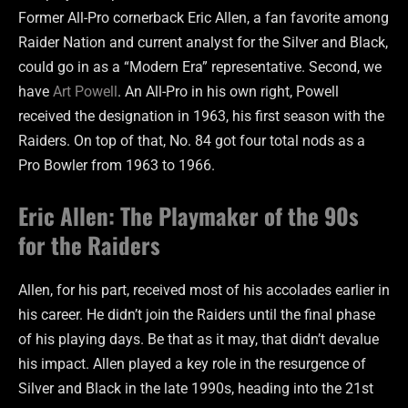
Former All-Pro cornerback Eric Allen, a fan favorite among
Raider Nation and current analyst for the Silver and Black,
could go in as a “Modern Era” representative. Second, we
have
Art Powell
. An All-Pro in his own right, Powell
received the designation in 1963, his first season with the
Raiders. On top of that, No. 84 got four total nods as a
Pro Bowler from 1963 to 1966.
Eric Allen: The Playmaker of the 90s
for the Raiders
Allen, for his part, received most of his accolades earlier in
his career. He didn’t join the Raiders until the final phase
of his playing days. Be that as it may, that didn’t devalue
his impact. Allen played a key role in the resurgence of
Silver and Black in the late 1990s, heading into the 21st