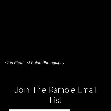
*Top Photo: Al Golub Photography
Type your email…
Join The Ramble Email
List