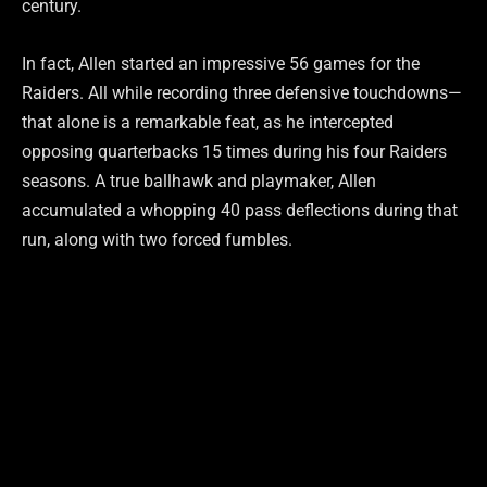
century.
In fact, Allen started an impressive 56 games for the
Raiders. All while recording three defensive touchdowns—
that alone is a remarkable feat, as he intercepted
opposing quarterbacks 15 times during his four Raiders
seasons. A true ballhawk and playmaker, Allen
accumulated a whopping 40 pass deflections during that
run, along with two forced fumbles.