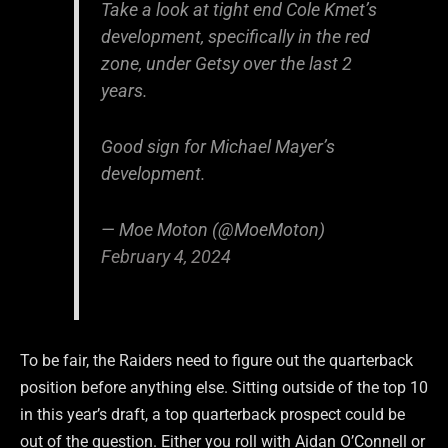
Take a look at tight end Cole Kmet’s
development, specifically in the red
zone, under Getsy over the last 2
years.
Good sign for Michael Mayer’s
development.
— Moe Moton (@MoeMoton)
February 4, 2024
To be fair, the Raiders need to figure out the quarterback
position before anything else. Sitting outside of the top 10
in this year’s draft, a top quarterback prospect could be
out of the question. Either you roll with Aidan O’Connell or