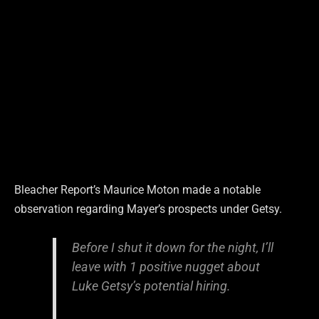
Bleacher Report’s Maurice Moton made a notable
observation regarding Mayer’s prospects under Getsy.
Before I shut it down for the night, I’ll
leave with 1 positive nugget about
Luke Getsy’s potential hiring.