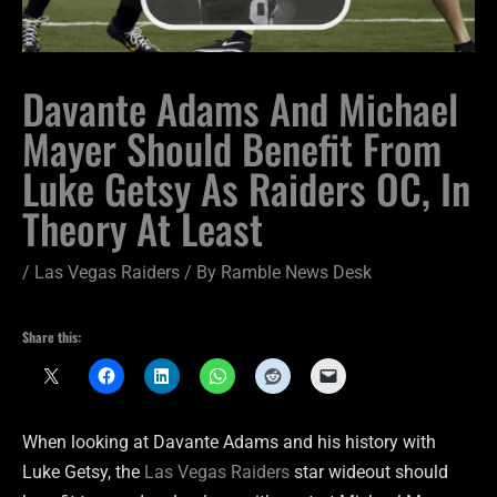
Davante Adams And Michael
Mayer Should Benefit From
Luke Getsy As Raiders OC, In
Theory At Least
/
Las Vegas Raiders
/ By
Ramble News Desk
Share this:
When looking at Davante Adams and his history with
Luke Getsy, the
Las Vegas Raiders
star wideout should