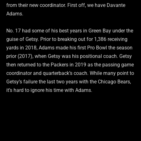
from their new coordinator. First off, we have Davante
Adams.
No. 17 had some of his best years in Green Bay under the
guise of Getsy. Prior to breaking out for 1,386 receiving
yards in 2018, Adams made his first Pro Bowl the season
prior (2017), when Getsy was his positional coach. Getsy
then returned to the Packers in 2019 as the passing game
coordinator and quarterback’s coach. While many point to
Getsy’s failure the last two years with the Chicago Bears,
it’s hard to ignore his time with Adams.