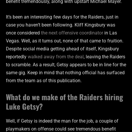
benefit tremendously, along with upstart Michael Mayer.
It’s been an interesting few days for the Raiders, just in
case you haven’t been following. Kliff Kingsbury was
once considered
the next offensive coordinator
in Las
Vegas. Well, as it turns out, none of that came to fruition.
Despite social media getting ahead of itself, Kingsbury
reportedly
walked away from the deal
, leaving the Raiders
to scramble. As a result, Getsy appears to be in line for the
same gig. Keep in mind that nothing official has surfaced
from the team as of this publication.
What do we make of the Raiders hiring
Luke Getsy?
Well, if Getsy is indeed the man for the job, a couple of
playmakers on offense could see tremendous benefit