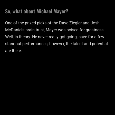
So, what about Michael Mayer?
One of the prized picks of the Dave Ziegler and Josh
McDaniels brain trust, Mayer was poised for greatness.
Well, in theory. He never really got going, save for a few
standout performances; however, the talent and potential
are there.