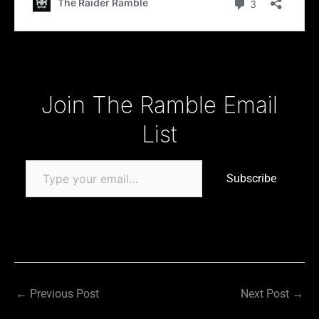
Type your email…
Join The Ramble Email
List
Subscribe
←
Previous Post
Next Post
→