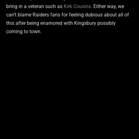
bring in a veteran such as
Kirk Cousins
. Either way, we
can’t blame Raiders fans for feeling dubious about all of
this after being enamored with Kingsbury possibly
coming to town.