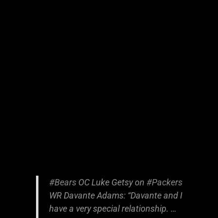
#Bears
OC Luke Getsy on
#Packers
WR Davante Adams: “Davante and I
have a very special relationship. …