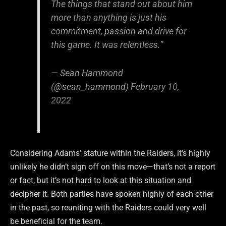
The things that stand out about him
more than anything is just his
commitment, passion and drive for
this game. It was relentless.”
— Sean Hammond
(@sean_hammond)
February 10,
2022
Considering Adams’ stature within the Raiders, it’s highly
unlikely he didn’t sign off on this move—that’s not a report
or fact, but it’s not hard to look at this situation and
decipher it. Both parties have spoken highly of each other
in the past, so reuniting with the Raiders could very well
be beneficial for the team.