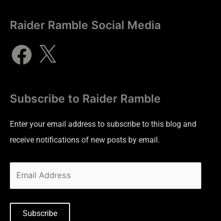
Raider Ramble Social Media
Subscribe to Raider Ramble
Enter your email address to subscribe to this blog and
receive notifications of new posts by email.
Subscribe