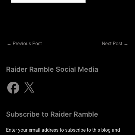
←
Previous Post
Next Post
→
Raider Ramble Social Media
Subscribe to Raider Ramble
Enter your email address to subscribe to this blog and