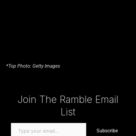
*Top Photo: Getty Images
Type your email…
Join The Ramble Email
List
Subscribe