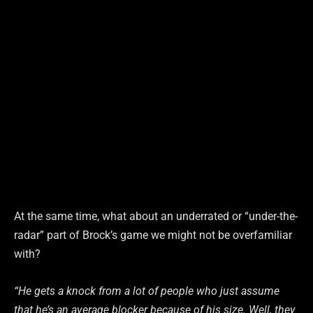
At the same time, what about an underrated or “under-the-
radar” part of Brock’s game we might not be overfamiliar
with?
“He gets a knock from a lot of people who just assume
that he’s an average blocker because of his size. Well, they