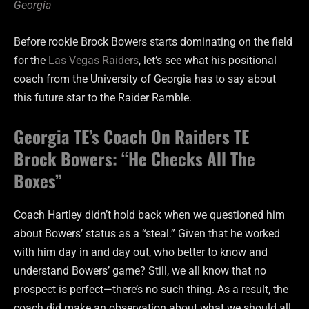
Georgia
Before rookie Brock Bowers starts dominating on the field
for the
Las Vegas Raiders
, let’s see what his positional
coach from the University of Georgia has to say about
this future star to the Raider Ramble.
Georgia TE’s Coach On Raiders TE
Brock Bowers: “He Checks All The
Boxes”
Coach Hartley didn’t hold back when we questioned him
about Bowers’ status as a “steal.” Given that he worked
with him day in and day out, who better to know and
understand Bowers’ game? Still, we all know that no
prospect is perfect—there’s no such thing. As a result, the
coach did make an observation about what we should all