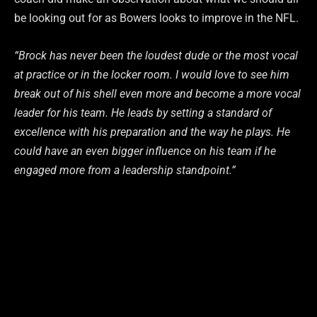
be looking out for as Bowers looks to improve in the NFL.
“Brock has never been the loudest dude or the most vocal
at practice or in the locker room. I would love to see him
break out of his shell even more and become a more vocal
leader for his team. He leads by setting a standard of
excellence with his preparation and the way he plays. He
could have an even bigger influence on his team if he
engaged more from a leadership standpoint.”