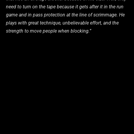
need to turn on the tape because it gets after it in the run
game and in pass protection at the line of scrimmage. He
plays with great technique, unbelievable effort, and the
strength to move people when blocking.”