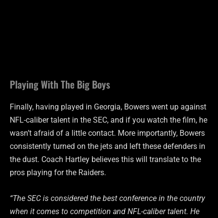
Playing With The Big Boys
Finally, having played in Georgia, Bowers went up against
NFL-caliber talent in the SEC, and if you watch the film, he
wasn’t afraid of a little contact. More importantly, Bowers
consistently turned on the jets and left these defenders in
the dust. Coach Hartley believes this will translate to the
pros playing for the Raiders.
“The SEC is considered the best conference in the country
when it comes to competition and NFL-caliber talent. He