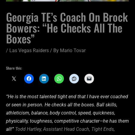
Georgia TE’s Coach On Brock
Bowers: “He Checks All The
Boxes”
/
Las Vegas Raiders
/ By
Mario Tovar
Share this:
“He is the most talented tight end that I have ever coached
or seen in person. He checks all the boxes. Ball skills,
athleticism, balance, body control, speed, quickness,
physicality, toughness, competitive character—he has them
all!”
Todd Hartley, Assistant Head Coach, Tight Ends,