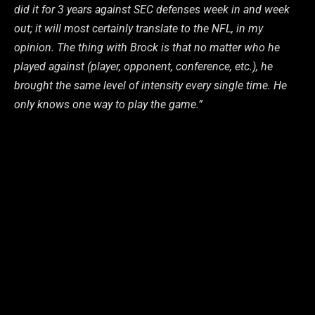
did it for 3 years against SEC defenses week in and week
out; it will most certainly translate to the NFL, in my
opinion. The thing with Brock is that no matter who he
played against (player, opponent, conference, etc.), he
brought the same level of intensity every single time. He
only knows one way to play the game.”