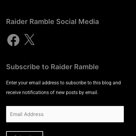
Raider Ramble Social Media
Subscribe to Raider Ramble
Enter your email address to subscribe to this blog and
receive notifications of new posts by email.