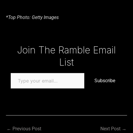
*Top Photo: Getty Images
Type your email…
Join The Ramble Email
List
Subscribe
←
Previous Post
Next Post
→