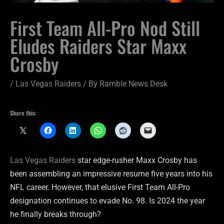
First Team All-Pro Nod Still
Eludes Raiders Star Maxx
Crosby
/
Las Vegas Raiders
/ By
Ramble News Desk
Share this:
Las Vegas Raiders
star edge-rusher Maxx Crosby has
been assembling an impressive resume five years into his
NFL career. However, that elusive First Team All-Pro
designation continues to evade No. 98. Is 2024 the year
he finally breaks through?