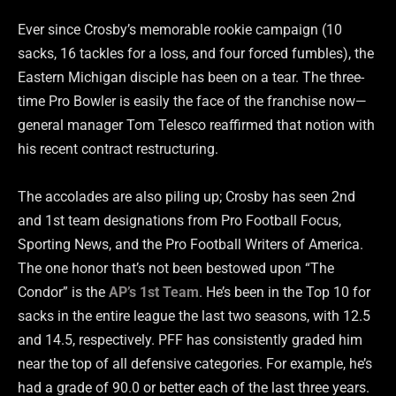
Ever since Crosby’s memorable rookie campaign (10
sacks, 16 tackles for a loss, and four forced fumbles), the
Eastern Michigan disciple has been on a tear. The three-
time Pro Bowler is easily the face of the franchise now—
general manager Tom Telesco reaffirmed that notion with
his recent contract restructuring.
The accolades are also piling up; Crosby has seen 2nd
and 1st team designations from Pro Football Focus,
Sporting News, and the Pro Football Writers of America.
The one honor that’s not been bestowed upon “The
Condor” is the
AP’s 1st Team
. He’s been in the Top 10 for
sacks in the entire league the last two seasons, with 12.5
and 14.5, respectively. PFF has consistently graded him
near the top of all defensive categories. For example, he’s
had a grade of 90.0 or better each of the last three years.