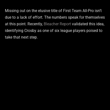
Missing out on the elusive title of First Team All-Pro isn’t
due to a lack of effort. The numbers speak for themselves
at this point. Recently,
Bleacher Report
validated this idea,
identifying Crosby as one of six league players poised to
take that next step.