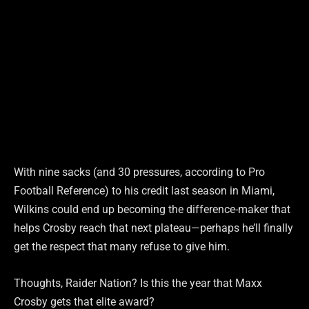
With nine sacks (and 30 pressures, according to Pro
Football Reference) to his credit last season in Miami,
Wilkins could end up becoming the difference-maker that
helps Crosby reach that next plateau—perhaps he’ll finally
get the respect that many refuse to give him.
Thoughts, Raider Nation? Is this the year that Maxx
Crosby gets that elite award?