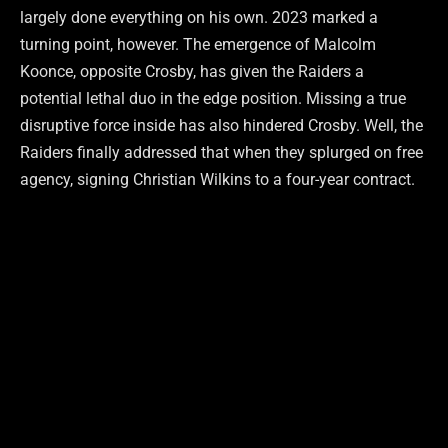
largely done everything on his own. 2023 marked a
turning point, however. The emergence of Malcolm
Koonce, opposite Crosby, has given the Raiders a
potential lethal duo in the edge position. Missing a true
disruptive force inside has also hindered Crosby. Well, the
Raiders finally addressed that when they splurged on free
agency, signing Christian Wilkins to a four-year contract.