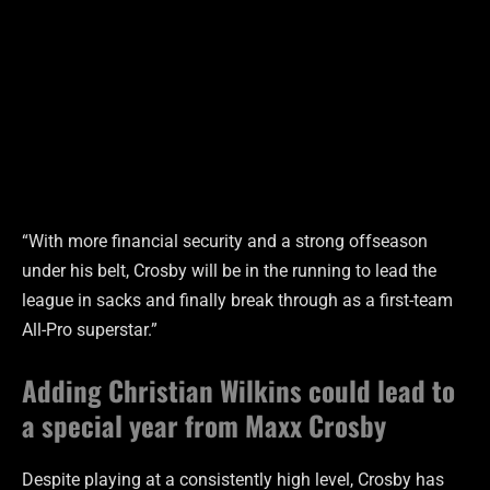
“With more financial security and a strong offseason
under his belt, Crosby will be in the running to lead the
league in sacks and finally break through as a first-team
All-Pro superstar.”
Adding Christian Wilkins could lead to
a special year from Maxx Crosby
Despite playing at a consistently high level, Crosby has