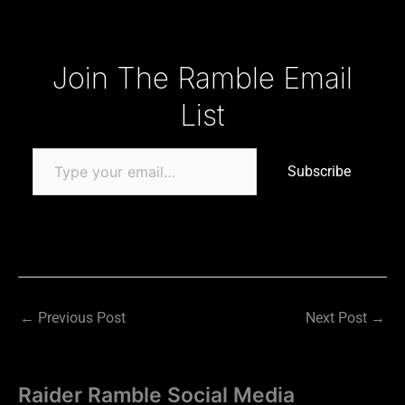
Type your email…
Join The Ramble Email
List
Subscribe
←
Previous Post
Next Post
→
Raider Ramble Social Media