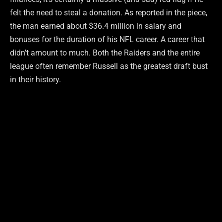
felt the need to steal a donation. As reported in the piece,
the man earned about $36.4 million in salary and
bonuses for the duration of his NFL career. A career that
didn’t amount to much. Both the Raiders and the entire
league often remember Russell as the greatest draft bust
in their history.