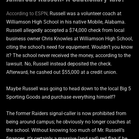
According to ESPN,
Russell was a volunteer coach at
Williamson High School in his native Mobile, Alabama.
Russell allegedly accepted a $74,000 check from local
business owner Chris Knowles at Williamson High School,
citing the school’s need for equipment. Wouldn’t you know
it? The school never received the money, according to the
lawsuit. No, Russell instead deposited the check.
Afterward, he cashed out $55,000 at a credit union.
Maybe Russell was going to head down to the local Big 5
Sporting Goods and purchase everything himself?
The former Raiders signal-caller is now prohibited from
being around campus; he obviously no longer coaches at
the school. Without knowing too much of Mr. Russell’s
finances, it’s certainly a massive (and sad) red flag if he