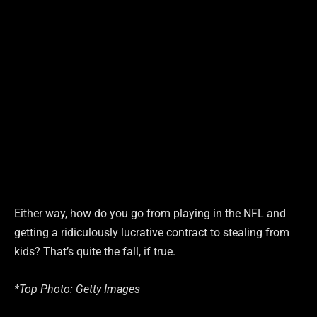
Either way, how do you go from playing in the NFL and
getting a ridiculously lucrative contract to stealing from
kids? That’s quite the fall, if true.
*Top Photo: Getty Images