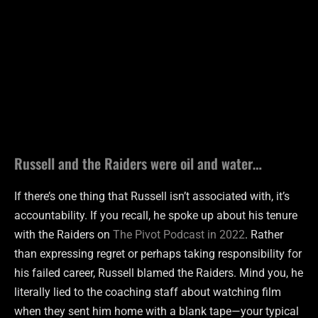
Russell and the Raiders were oil and water…
If there’s one thing that Russell isn’t associated with, it’s
accountability. If you recall, he spoke up about his tenure
with the Raiders on
The Pivot Podcast in 2022
. Rather
than expressing regret or perhaps taking responsibility for
his failed career, Russell blamed the Raiders. Mind you, he
literally lied to the coaching staff about watching film
when they sent him home with a blank tape—your typical