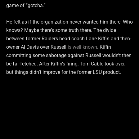
game of “gotcha.”
He felt as if the organization never wanted him there. Who
knows? Maybe there’s some truth there. The divide
between former Raiders head coach Lane Kiffin and then-
owner Al Davis over Russell
is well known
. Kiffin
committing some sabotage against Russell wouldn’t then
be far-fetched. After Kiffin’s firing, Tom Cable took over,
but things didn’t improve for the former LSU product.