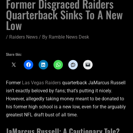
Former Disgraced Raiders
Quarterback Sinks To A New
Low
/
Raiders News
/ By
Ramble News Desk
Share this:
Former
Las Vegas Raiders
quarterback JaMarcus Russell
isn’t exactly beloved by fans; that’s putting it nicely.
However, allegedly taking money meant to be donated to
his former high school is a new low, even for the arguably
greatest NFL draft bust of all time.
JaMarcus Russell: A Cautionary Tale?