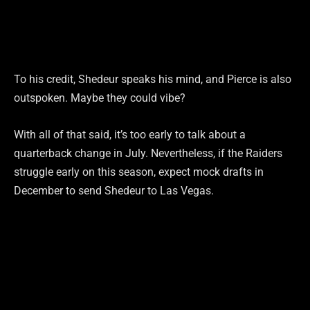
To his credit, Shedeur speaks his mind, and Pierce is also
outspoken. Maybe they could vibe?
With all of that said, it’s too early to talk about a
quarterback change in July. Nevertheless, if the Raiders
struggle early on this season, expect mock drafts in
December to send Shedeur to Las Vegas.