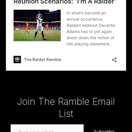
Type your email…
Join The Ramble Email
List
Subscribe