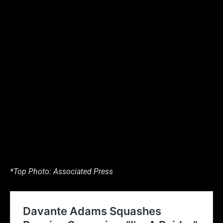
*Top Photo: Associated Press