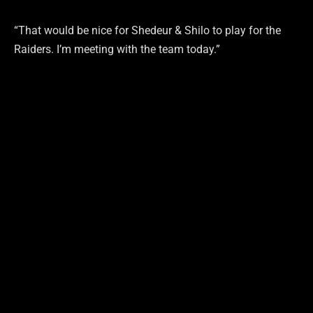
“That would be nice for Shedeur & Shilo to play for the
Raiders. I’m meeting with the team today.”