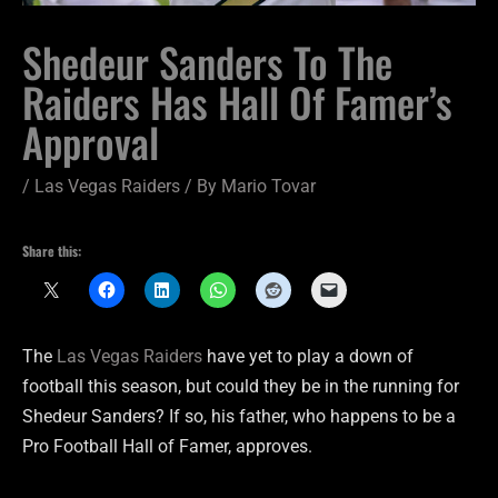
Shedeur Sanders To The
Raiders Has Hall Of Famer’s
Approval
/
Las Vegas Raiders
/ By
Mario Tovar
Share this:
The
Las Vegas Raiders
have yet to play a down of
football this season, but could they be in the running for
Shedeur Sanders? If so, his father, who happens to be a
Pro Football Hall of Famer, approves.