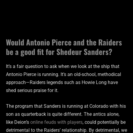
Would Antonio Pierce and the Raiders
be a good fit for Shedeur Sanders?
It’s a fair question to ask when we look at the ship that
Antonio Pierce is running. It’s an old-school, methodical
approach—Raiders legends such as Howie Long have
shed serious praise for it.
The program that Sanders is running at Colorado with his
son as quarterback is quite different. The antics alone,
like Deion’s
online feuds with players
, could potentially be
detrimental to the Raiders’ relationship. By detrimental, we