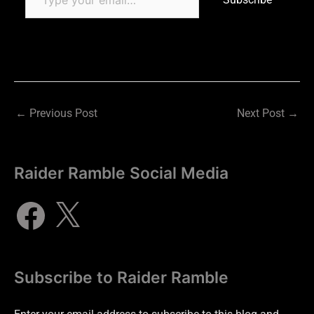
←
Previous Post
Next Post
→
Raider Ramble Social Media
Subscribe to Raider Ramble