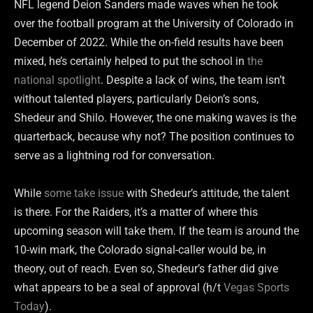
NFL legend Deion Sanders made waves when he took
over the football program at the University of Colorado in
December of 2022. While the on-field results have been
mixed, he’s certainly helped to put the school in
the
national spotlight
. Despite a lack of wins, the team isn’t
without talented players, particularly Deion’s sons,
Shedeur and Shilo. However, the one making waves is the
quarterback, because why not? The position continues to
serve as a lightning rod for conversation.
While
some take issue
with Shedeur’s attitude, the talent
is there. For the Raiders, it’s a matter of where this
upcoming season will take them. If the team is around the
10-win mark, the Colorado signal-caller would be, in
theory, out of reach. Even so, Shedeur’s father did give
what appears to be a seal of approval (h/t
Vegas Sports
Today
).