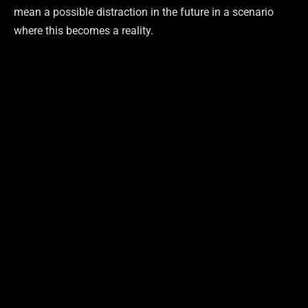
mean a possible distraction in the future in a scenario
where this becomes a reality.